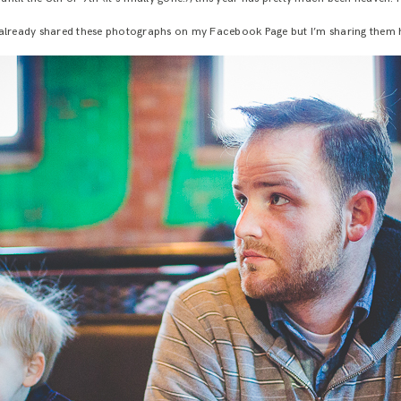
 already shared these photographs on my Facebook Page but I’m sharing them h