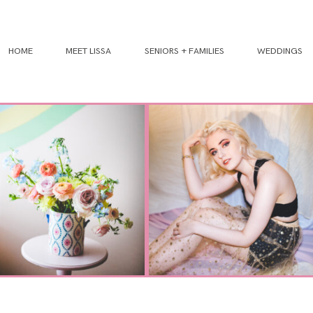
HOME
MEET LISSA
SENIORS + FAMILIES
WEDDINGS