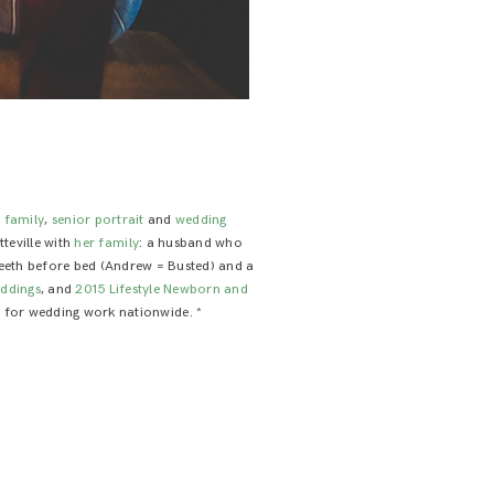
e family
,
senior portrait
and
wedding
tteville with
her family
: a husband who
 teeth before bed (Andrew = Busted) and a
ddings
, and
2015 Lifestyle Newborn and
le for wedding work nationwide. *