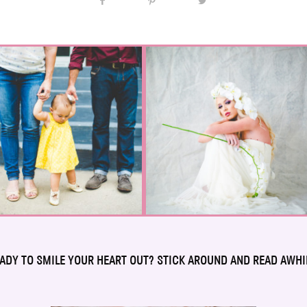
ADY TO SMILE YOUR HEART OUT? STICK AROUND AND READ AWHI