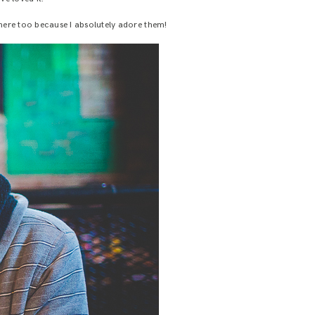
ere too because I absolutely adore them!