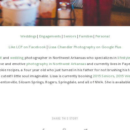
Weddings
|
Engagements
|
Seniors
|
Families
|
Personal
Like LCP on Facebook
|
Lissa Chandler Photography on Google Plus
it
and
wedding
photographer in Northwest Arkansas who specializes in
lifestyl
tive and emotive
photography in Northwest Arkansas
and currently lives in Faye
e recipes, a four year old who just turned in his father for not brushing his
utest!) little soul imaginable. Lissa is currently booking
2015 Seniors
,
2015 We
 Bentonville, Siloam Springs, Rogers, Springdale, and all of NWA. She is availab
SHARE THIS STORY