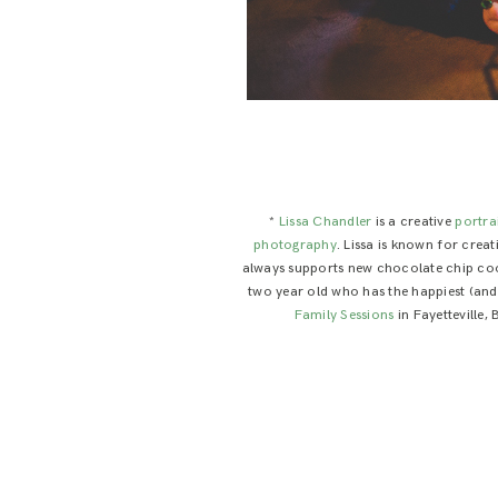
*
Lissa Chandler
is a creative
portra
photography
. Lissa is known for crea
always supports new chocolate chip cooki
two year old who has the happiest (and c
Family Sessions
in Fayetteville,