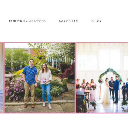
FOR PHOTOGRAPHERS
SAY HELLO!
BLOG