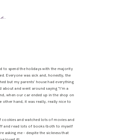
e.
led to spend the holidays with the majority
ived. Everyone was sick and, honestly, the
hed but my parents’ house had everything
led about and went around saying “I’m a
s and, when our car ended up in the shop on
other hand, it was really, really nice to
of cookies and watched lots of movies and
ff and read lots of books (both to myself
re asking me – despite the sickness that
ve loved it!