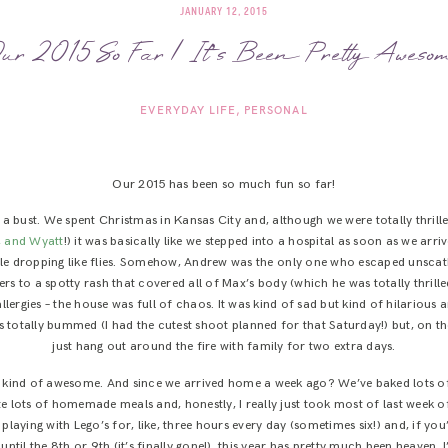
JANUARY 12, 2015
ur 2015 So Far | It’s Been Pretty Awesom
EVERYDAY LIFE
PERSONAL
Our 2015 has been so much fun so far!
as a bust. We spent Christmas in Kansas City and, although we were totally thril
, and Wyatt
!) it was basically like we stepped into a hospital as soon as we arr
le dropping like flies. Somehow, Andrew was the only one who escaped unscat
ers to a spotty rash that covered all of Max’s body (which he was totally thril
allergies – the house was full of chaos. It was kind of sad but kind of hilariou
 totally bummed (I had the cutest shoot planned for that Saturday!) but, on the 
just hang out around the fire with family for two extra days.
 is kind of awesome. And since we arrived home a week ago? We’ve baked lots 
e lots of homemade meals and, honestly, I really just took most of last week o
laying with Lego’s for, like, three hours every day (sometimes six!) and, if you’
until the 8th or 9th (it’s finally gone!), this year has pretty much been heaven. I’