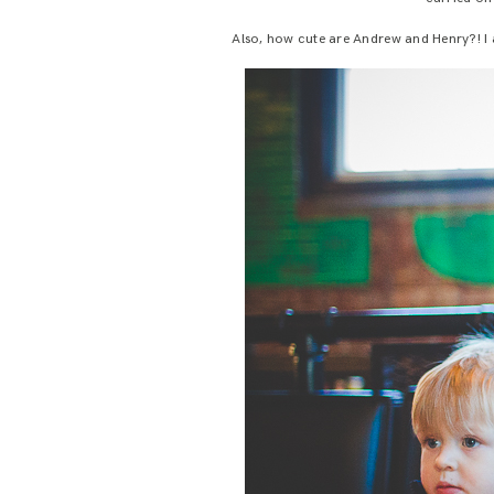
Also, how cute are Andrew and Henry?! I