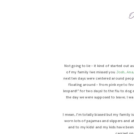
O
Not going to lie – it kind of started out 
of my family (we missed you
Josh, Ana
next ten days were centered around peop
floating around – from pink eye to fev
leopard!” for two days) to the flu to dog 
the day we were supposed to leave, I was
I mean, I’m totally biased but my family
worn lots of pajamas and slippers and at
and to my kids) and my kids have been p
carried on 