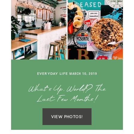
EVERYDAY LIFE
MARCH 10, 2019
What’s Up, World? The
Last Few Months!
VIEW PHOTOS!