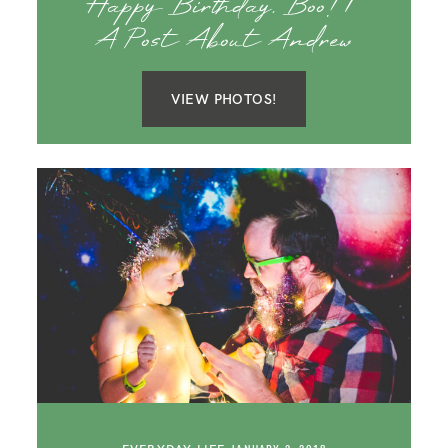
Happy Birthday, Boo! |
A Post About Andrew
VIEW PHOTOS!