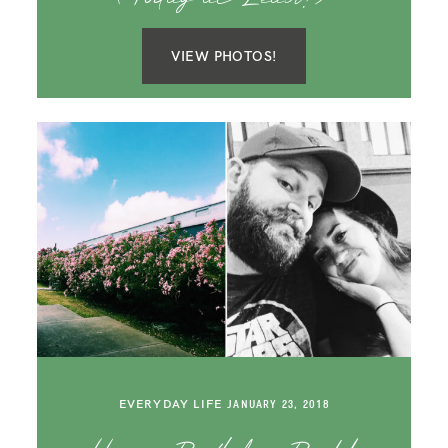
VIEW PHOTOS!
EVERYDAY LIFE
JANUARY 23, 2018