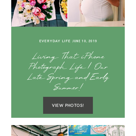
SAY HELLO!
BLOG
EVERYDAY LIFE
JUNE 10, 2019
Living That iPhone
Photograph Life | Our
Late Spring and Early
Summer!
VIEW PHOTOS!