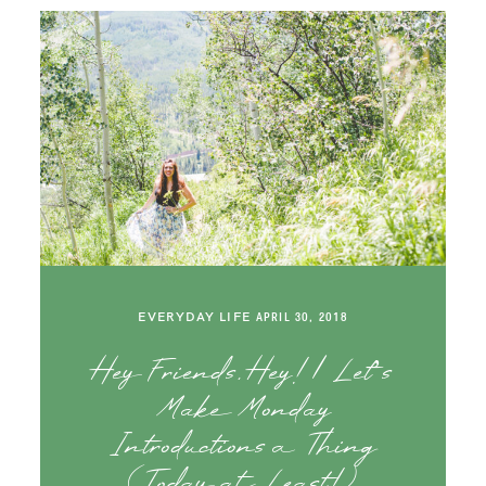
EVERYDAY LIFE
APRIL 30, 2018
Hey Friends, Hey! | Let’s
Make Monday
Introductions a Thing
(Today at Least!)