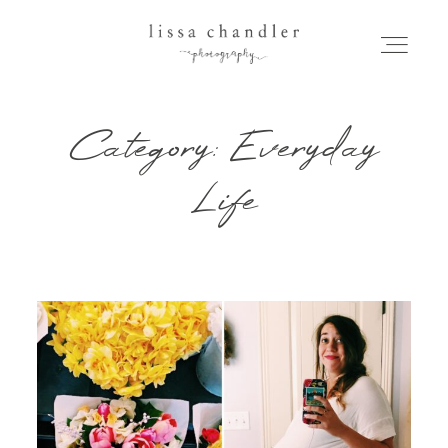
Category: Everyday
HOME
Life
MEET LISSA
SENIORS + FAMILIES
WEDDINGS
FOR PHOTOGRAPHERS