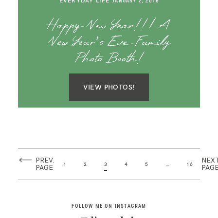
EVERYDAY LIFE
JANUARY 2, 2018
Happy New Year!! | A
New Year’s Eve Family
Photo Booth!
VIEW PHOTOS!
PREV.
NEX
1
2
3
4
5
…
16
PAGE
PAG
FOLLOW ME ON INSTAGRAM