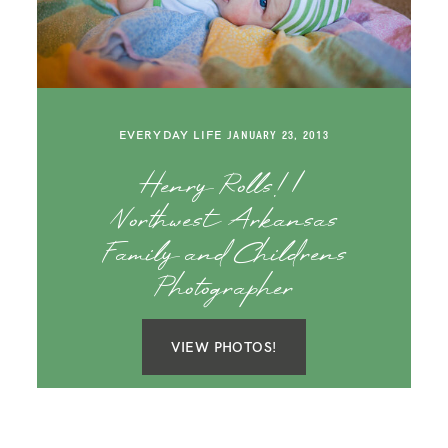
SAY HELLO!
BLOG
EVERYDAY LIFE
JANUARY 23, 2013
Henry Rolls! |
Northwest Arkansas
Family and Childrens
Photographer
VIEW PHOTOS!