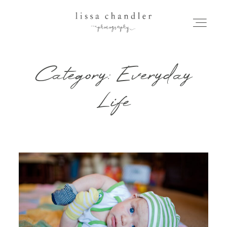
Category: Everyday
HOME
Life
MEET LISSA
SENIORS + FAMILIES
WEDDINGS
FOR PHOTOGRAPHERS