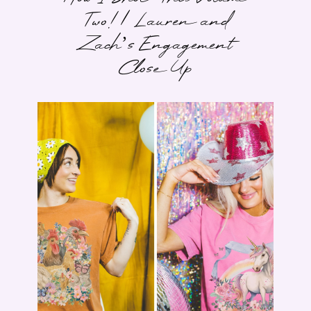
Two! | Lauren and
Zach’s Engagement
Close Up