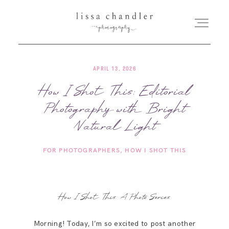
APRIL 13, 2026
HOME
How I Shot This: Editorial
Photography with Bright
MEET LISSA
Natural Light
SENIORS + FAMILIES
FOR PHOTOGRAPHERS
HOW I SHOT THIS
WEDDINGS
How I Shot This: A Photo Series
FOR PHOTOGRAPHERS
Morning! Today, I’m so excited to post another