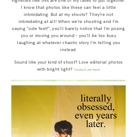
vignettes like this are one of my faves to put together.
I know that photos like these can feel a little
intimidating. But at my shoots? They’re not
intimidating at all! When we’re shooting and I’m
saying “cute feet!”, you’ll barely notice that I’m posing
you or moving you around – you’ll be too busy
laughing at whatever chaotic story I’m telling you
instead.
Sound like your kind of shoot? Love editorial photos
with bright light?
Contact me here!