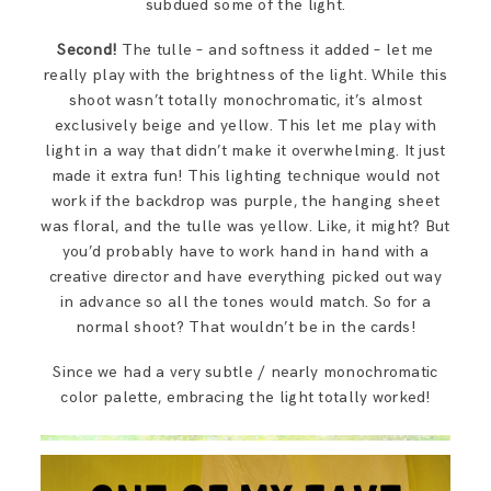
subdued some of the light.
Second!
The tulle – and softness it added – let me
really play with the brightness of the light. While this
shoot wasn’t totally monochromatic, it’s almost
exclusively beige and yellow. This let me play with
light in a way that didn’t make it overwhelming. It just
made it extra fun! This lighting technique would not
work if the backdrop was purple, the hanging sheet
was floral, and the tulle was yellow. Like, it might? But
you’d probably have to work hand in hand with a
creative director and have everything picked out way
in advance so all the tones would match. So for a
normal shoot? That wouldn’t be in the cards!
Since we had a very subtle / nearly monochromatic
color palette, embracing the light totally worked!