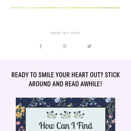
SHARE THIS STORY
READY TO SMILE YOUR HEART OUT? STICK
AROUND AND READ AWHILE!