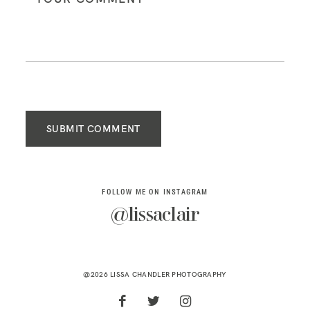
SUBMIT COMMENT
FOLLOW ME ON INSTAGRAM
@lissaclair
@2026 LISSA CHANDLER PHOTOGRAPHY