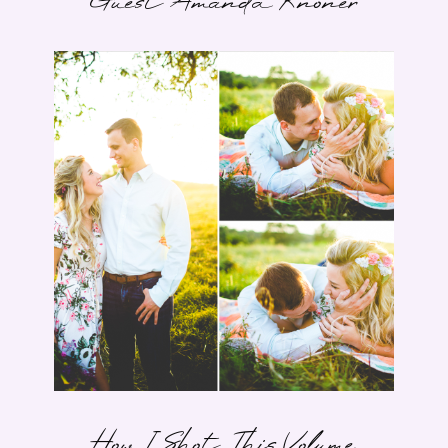
Guest Amanda Knoner
How I Shot This Volume