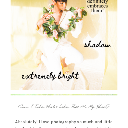
Can I Take Photos Like This At My Shoot?
Absolutely! I love photography so much and little