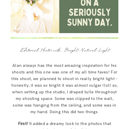
Editorial Photos with Bright Natural Light
Alan always has the most amazing inspiration for his
shoots and this one was one of my all time faves! For
this shoot, we planned to shoot in really bright light –
honestly, it was so bright it was almost vulgar (lol) so,
when setting up the studio, I draped tulle throughout
my shooting space. Some was clipped to the wall,
some was hanging from the ceiling, and some was in
my hand. Doing this did two things.
First!
It added a dreamy look to the photos that