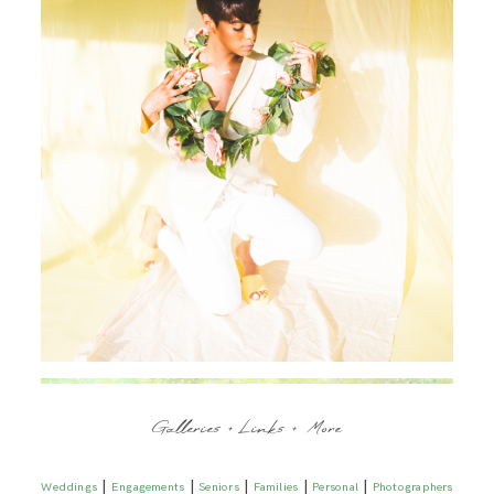
Galleries + Links + More
|
|
|
|
|
Weddings
Engagements
Seniors
Families
Personal
Photographers