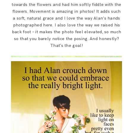
towards the flowers and had him softly fiddle with the
flowers. Movement is amazing in photos! It adds such
a soft, natural grace and I love the way Alan’s hands
photographed here. I also love the way we raised his
back foot – it makes the photo feel elevated, so much
so that you barely notice the posing. And honestly?
That’s the goal!