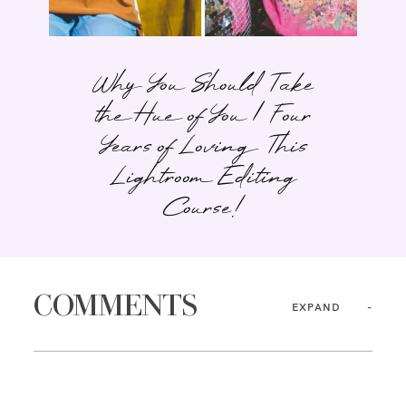
Why You Should Take
the Hue of You | Four
Years of Loving This
Lightroom Editing
Course!
COMMENTS
EXPAND