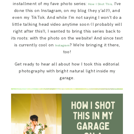
installment of my fave photo series:
. I’ve
SAY HELLO!
How I Shot This
done this on Instagram, on my blog (hey y’all!), and
even my TikTok. And while I’m not saying I won’t do a
BLOG
little talking head video anytime soon (I probably will
right after this!), I wanted to bring this series back to
its roots: with the photo on the website! And since text
is currently cool on
? We’re bringing it there,
Instagram
too!
Get ready to hear all about how I took this editorial
photography with bright natural light inside my
garage.