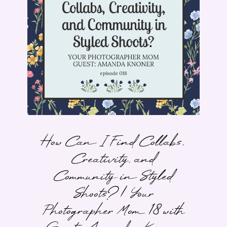
How Can I Find Collabs,
Creativity, and
Community in Styled
Shoots? | Your
Photographer Mom 18 with