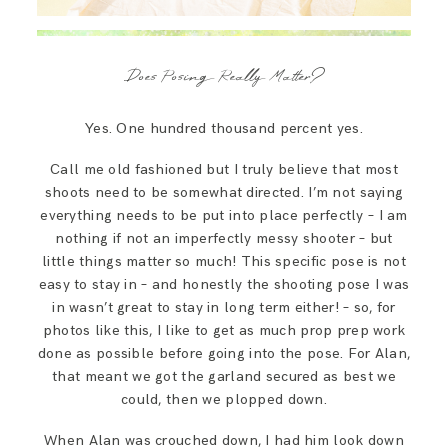
Does Posing Really Matter?
Yes. One hundred thousand percent yes.
Call me old fashioned but I truly believe that most
shoots need to be somewhat directed. I’m not saying
everything needs to be put into place perfectly – I am
nothing if not an imperfectly messy shooter – but
little things matter so much! This specific pose is not
easy to stay in – and honestly the shooting pose I was
in wasn’t great to stay in long term either! – so, for
photos like this, I like to get as much prop prep work
done as possible before going into the pose. For Alan,
that meant we got the garland secured as best we
could, then we plopped down.
When Alan was crouched down, I had him look down