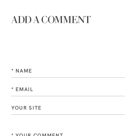
ADD A COMMENT