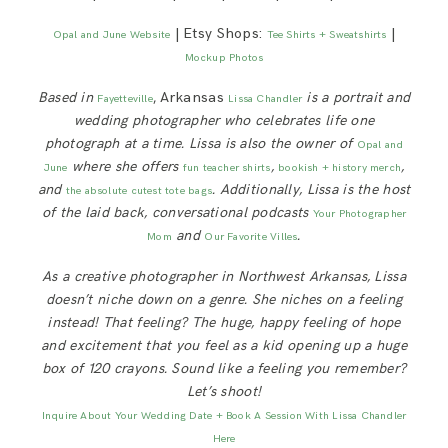
| Etsy Shops:
|
Opal and June Website
Tee Shirts + Sweatshirts
Mockup Photos
Based in
, Arkansas
is a portrait and
Fayetteville
Lissa Chandler
wedding photographer who celebrates life one
photograph at a time. Lissa is also the owner of
Opal and
where she offers
,
,
June
fun teacher shirts
bookish + history merch
and
. Additionally, Lissa is
the host
the absolute cutest tote bags
of the laid back, conversational podcasts
Your Photographer
and
.
Mom
Our Favorite Villes
As a creative photographer in Northwest Arkansas, Lissa
doesn’t niche down on a genre. She niches on a feeling
instead! That feeling? The huge, happy feeling of hope
and excitement that you feel as a kid opening up a huge
box of 120 crayons. Sound like a feeling you remember?
Let’s shoot!
Inquire About Your Wedding Date + Book A Session With Lissa Chandler
Here