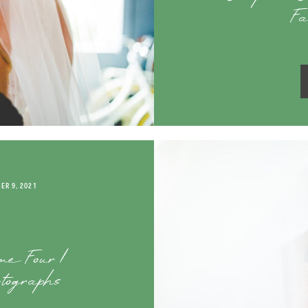
Fa
ER 9, 2021
me Four |
tographs