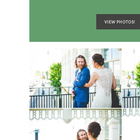
VIEW PHOTOS!