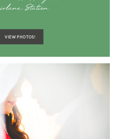
irlane Station
VIEW PHOTOS!