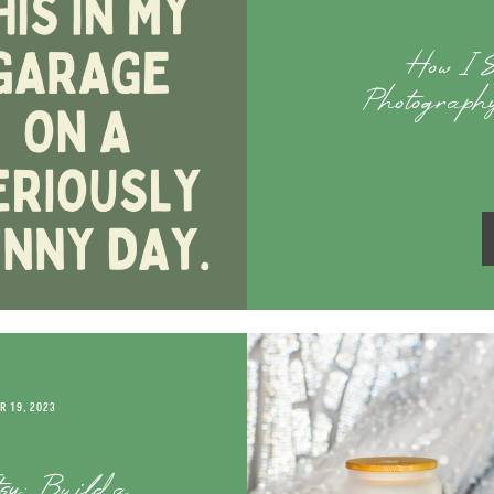
How I S
Photograph
 19, 2023
sy: Build a