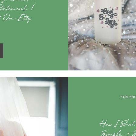
atement |
ff On Etsy
FOR PH
How I Sho
Simple + 