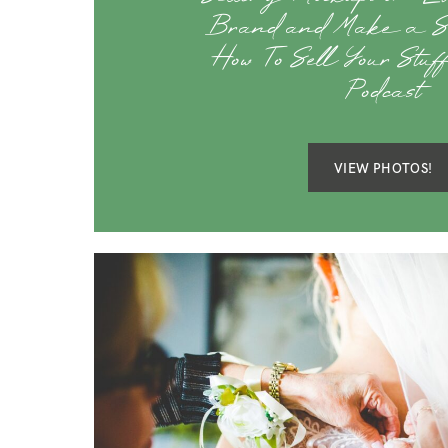
Brand and Make a St
How To Sell Your Stu
Podcast
VIEW PHOTOS!