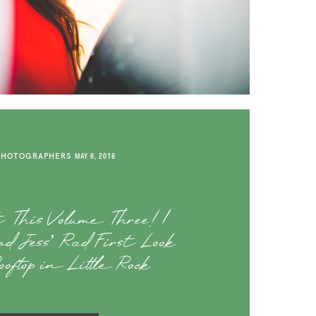
PHOTOGRAPHERS
MAY 6, 2018
t This Volume Three! |
d Jess’ Rad First Look
oftop in Little Rock