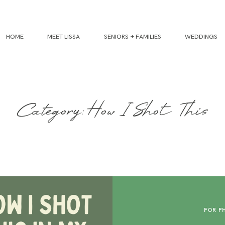
HOME
MEET LISSA
SENIORS + FAMILIES
WEDDINGS
Category: How I Shot This
FOR P