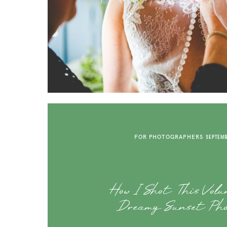
FOR PHOTOGRAPHERS
SEPTEMB
How I Shot This Volu
Dreamy Sunset Pho