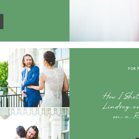
FOR 
How I Sho
Lindsay an
on a Ro