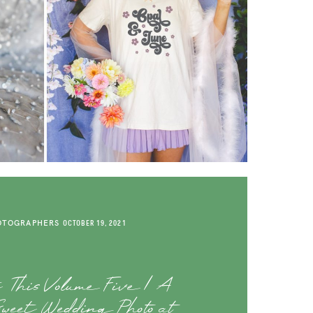
OTOGRAPHERS
OCTOBER 19, 2021
t This Volume Five | A
Sweet Wedding Photo at