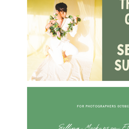
FOR PHOTOGRAPHERS
OCTOBER
Selling Mockups on Et