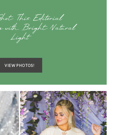
hot This: Editorial
y with Bright Natural
Light
VIEW PHOTOS!