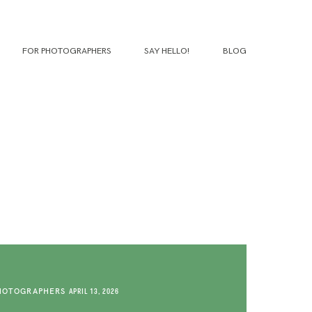
FOR PHOTOGRAPHERS
SAY HELLO!
BLOG
HOTOGRAPHERS
APRIL 13, 2026