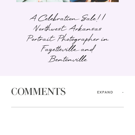
A Celebration Sale! |
Northwest Arkansas
Portrait Photographer in
Fayetteville and
Bentonville
COMMENTS
EXPAND