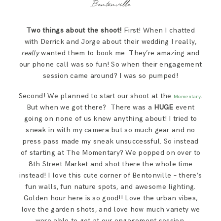
Bentonville
Two things about the shoot!
First! When I chatted
with Derrick and Jorge about their wedding I really,
really
wanted them to book me. They’re amazing and
our phone call was so fun! So when their engagement
session came around? I was so pumped!
Second! We planned to start our shoot at the
.
Momentary
But when we got there? There was a
HUGE
event
going on none of us knew anything about! I tried to
sneak in with my camera but so much gear and no
press pass made my sneak unsuccessful. So instead
of starting at The Momentary? We popped on over to
8th Street Market and shot there the whole time
instead! I love this cute corner of Bentonville – there’s
fun walls, fun nature spots, and awesome lighting.
Golden hour here is so good!! Love the urban vibes,
love the garden shots, and love how much variety we
were able to get at our engagement session.