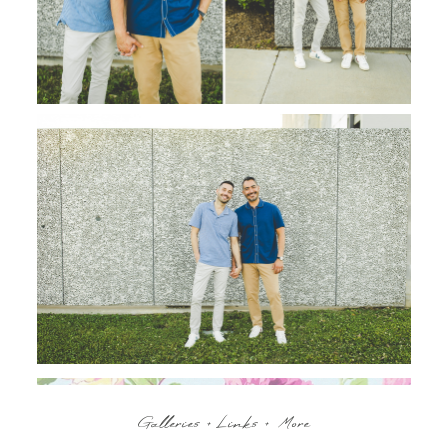
Galleries + Links + More