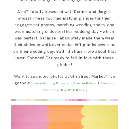
Also? Totally obsessed with Derrick and Jorge’s
shoes! These two had matching shoes for their
engagement photos, matching wedding shoes, and
even matching slides on their wedding day – which
was perfect, because I absolutely made them wear
their slides to walk over makeshift planks over mud
on their wedding day. But! I’ll share more about that
later! For now! Get ready to fall in love with these
photos!
Want to see more photos at 8th Street Market? I’ve
got you!
+
+
Indoor Wedding Portraits
Summer Bridals
Wedding
Reception at Bike Rack Brewing