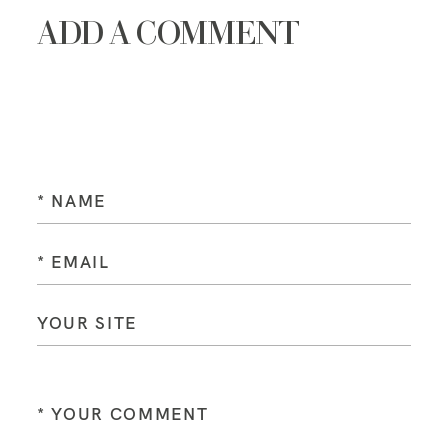
ADD A COMMENT