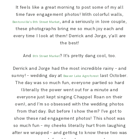
SAY HELLO!
It feels like a great morning to post some of my all
time fave engagement photos! With colorful walls,
, and a seriously in love couple,
Bentonville’s 8th Street Market
BLOG
these photographs bring me so much joy each and
every time I look at them! Derrick and Jorge, y’all are
the best!
And
? It’s pretty dang cool, too.
8th Street Market
Derrick and Jorge had the most incredible rainy – and
sunny! – wedding day at
last October.
Beaver Lake Agroforest
The day was so much fun, everyone partied so hard
(literally the power went out for a minute and
everyone just kept singing Chappel Roan on their
own), and I’m so obsessed with the wedding photos
from that day. But before I show them? I’ve got to
show these rad engagement photos! This shoot was
so much fun – my cheeks literally hurt from laughing
after we wrapped – and getting to know these two was