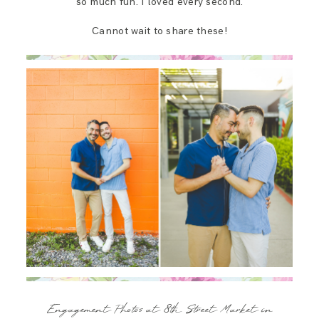
so much fun. I loved every second.
Cannot wait to share these!
Engagement Photos at 8th Street Market in