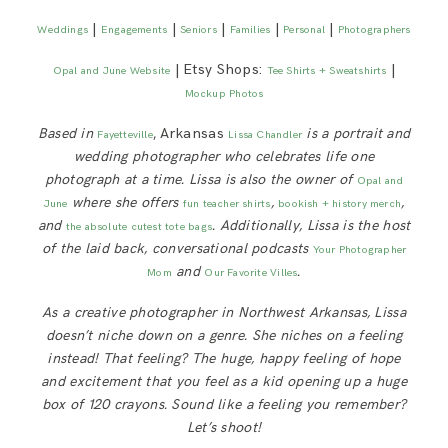
|
|
|
|
|
Weddings
Engagements
Seniors
Families
Personal
Photographers
| Etsy Shops:
|
Opal and June Website
Tee Shirts + Sweatshirts
Mockup Photos
Based in
, Arkansas
is a portrait and
Fayetteville
Lissa Chandler
wedding photographer who celebrates life one
photograph at a time. Lissa is also the owner of
Opal and
where she offers
,
,
June
fun teacher shirts
bookish + history merch
and
. Additionally, Lissa is
the host
the absolute cutest tote bags
of the laid back, conversational podcasts
Your Photographer
and
.
Mom
Our Favorite Villes
As a creative photographer in Northwest Arkansas, Lissa
doesn’t niche down on a genre. She niches on a feeling
instead! That feeling? The huge, happy feeling of hope
and excitement that you feel as a kid opening up a huge
box of 120 crayons. Sound like a feeling you remember?
Let’s shoot!