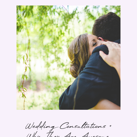
Wedding Consultations +
Why They Are Awesome.