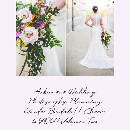
Arkansas Wedding
Photography Planning
Guide: Bridals! | Cheers
to YOU! Volume Two