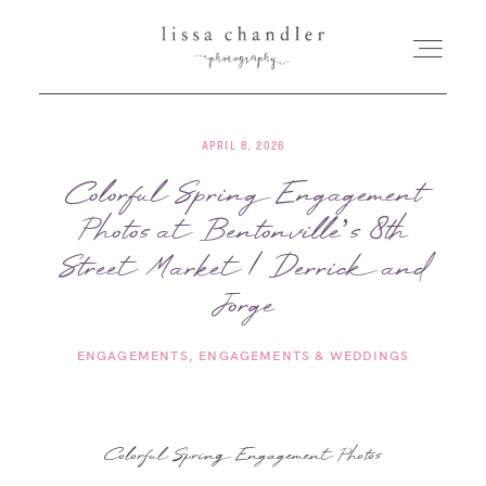
APRIL 8, 2026
HOME
Colorful Spring Engagement
Photos at Bentonville’s 8th
MEET LISSA
Street Market | Derrick and
SENIORS + FAMILIES
Jorge
ENGAGEMENTS
ENGAGEMENTS & WEDDINGS
WEDDINGS
FOR PHOTOGRAPHERS
Colorful Spring Engagement Photos