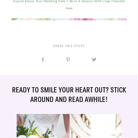
Inquire About Your Wedding Date + Book A Session With Lissa Chandler
Here
SHARE THIS STORY
READY TO SMILE YOUR HEART OUT? STICK
AROUND AND READ AWHILE!