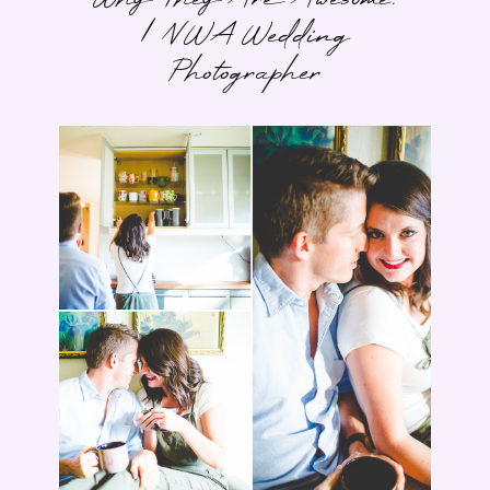
| NWA Wedding
Photographer