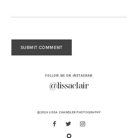
SUBMIT COMMENT
FOLLOW ME ON INSTAGRAM
@lissaclair
@2026 LISSA CHANDLER PHOTOGRAPHY