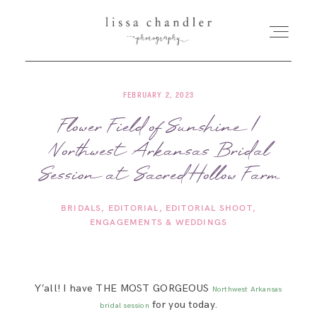
FEBRUARY 2, 2023
HOME
Flower Field of Sunshine |
Northwest Arkansas Bridal
MEET LISSA
Session at Sacred Hollow Farm
SENIORS + FAMILIES
BRIDALS
EDITORIAL
EDITORIAL SHOOT
ENGAGEMENTS & WEDDINGS
WEDDINGS
FOR PHOTOGRAPHERS
Y’all! I have THE MOST GORGEOUS
Northwest Arkansas
for you today.
bridal session