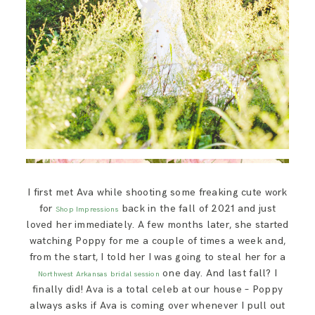
I first met Ava while shooting some freaking cute work
for
back in the fall of 2021 and just
Shop Impressions
loved her immediately. A few months later, she started
watching Poppy for me a couple of times a week and,
from the start, I told her I was going to steal her for a
one day. And last fall? I
Northwest Arkansas
bridal session
finally did! Ava is a total celeb at our house – Poppy
always asks if Ava is coming over whenever I pull out