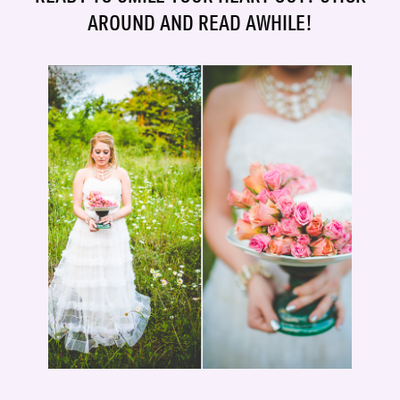
AROUND AND READ AWHILE!