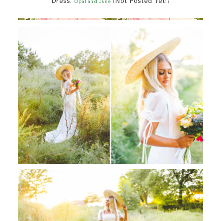
Dress:
(Not Posted Yet!)
Opal and June