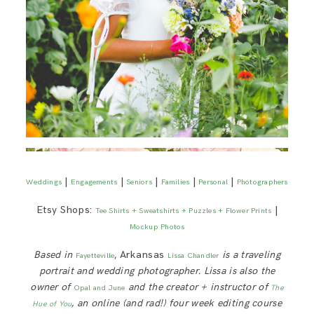
|
|
|
|
|
Weddings
Engagements
Seniors
Families
Personal
Photographers
Etsy Shops:
|
Tee Shirts + Sweatshirts + Puzzles + Flower Prints
Mockup Photos
Based in
, Arkansas
is a traveling
Fayetteville
Lissa Chandler
portrait and wedding photographer. Lissa is also the
owner of
and the creator + instructor of
Opal and June
The
, an online (and rad!) four week editing course
Hue of You