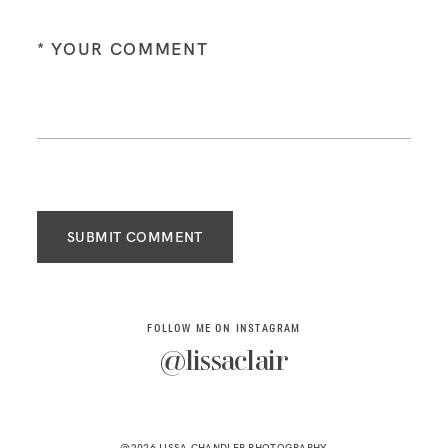
SUBMIT COMMENT
FOLLOW ME ON INSTAGRAM
@lissaclair
@2026 LISSA CHANDLER PHOTOGRAPHY