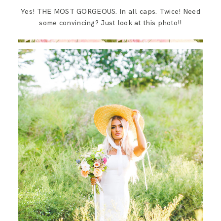
SAY HELLO!
Yes! THE MOST GORGEOUS. In all caps. Twice! Need
some convincing? Just look at this photo!!
BLOG