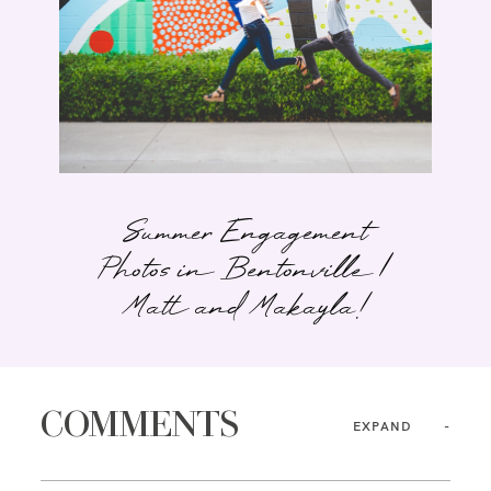
Summer Engagement
Photos in Bentonville |
Matt and Makayla!
COMMENTS
EXPAND