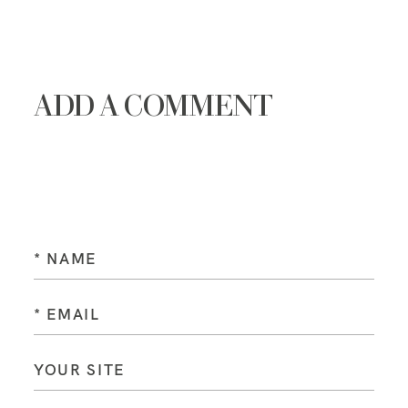
ADD A COMMENT