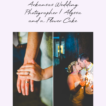
Arkansas Wedding
Photographer | Alyssa
and a Flower Cake