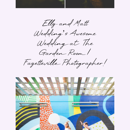
Elly and Matt
Wedding’s Awesome
Wedding at The
Garden Room |
Fayetteville Photographer!