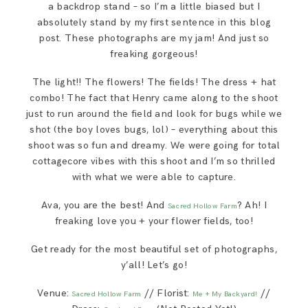
a backdrop stand – so I’m a little biased but I
absolutely stand by my first sentence in this blog
post. These photographs are my jam! And just so
freaking gorgeous!
The light!! The flowers! The fields! The dress + hat
combo! The fact that Henry came along to the shoot
just to run around the field and look for bugs while we
shot (the boy loves bugs, lol) – everything about this
shoot was so fun and dreamy. We were going for total
cottagecore vibes with this shoot and I’m so thrilled
with what we were able to capture.
Ava, you are the best! And
? Ah! I
Sacred Hollow Farm
freaking love you + your flower fields, too!
Get ready for the most beautiful set of photographs,
y’all! Let’s go!
Venue:
// Florist:
//
Sacred Hollow Farm
Me + My Backyard!