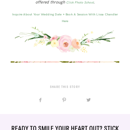
offered through
.
Click Photo School
Inquire About Your Wedding Date + Book A Session With Lissa Chandler
Here
SHARE THIS STORY
READY TO SMILE YOUR HEART OUT? STICK