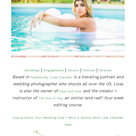
|
|
|
|
Weddings
Engagements
Seniors
Families
Personal
Based in
,
is a traveling portrait and
Fayetteville
Lissa Chandler
wedding photographer who shoots all over the US. Lissa
is also the owner of
and the creator +
Opal and June
instructor of
, an online (and rad!) four week
The Hue of You
editing course.
Inquire About Your Wedding Date + Book A Session With Lissa Chandler
Here