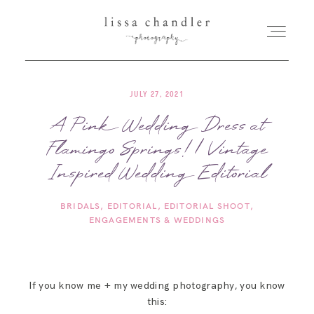
JULY 27, 2021
HOME
A Pink Wedding Dress at
Flamingo Springs! | Vintage
MEET LISSA
Inspired Wedding Editorial
SENIORS + FAMILIES
BRIDALS
EDITORIAL
EDITORIAL SHOOT
ENGAGEMENTS & WEDDINGS
WEDDINGS
FOR PHOTOGRAPHERS
If you know me + my wedding photography, you know
this: