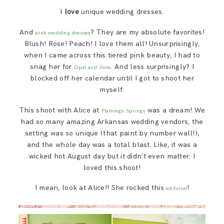
SAY HELLO!
I
love
unique wedding dresses.
And
? They are my absolute favorites!
pink wedding dresses
BLOG
Blush! Rose! Peach! I love them all! Unsurprisingly,
when I came across this tiered pink beauty, I had to
snag her for
. And less surprisingly? I
Opal and June
blocked off her calendar until I got to shoot her
myself.
This shoot with Alice at
was a dream! We
Flamingo Springs
had so many amazing Arkansas wedding vendors, the
setting was so unique (that paint by number wall!),
and the whole day was a total blast. Like, it was a
wicked hot August day but it didn’t even matter: I
loved this shoot!
I mean, look at Alice!! She rocked this
!
editorial