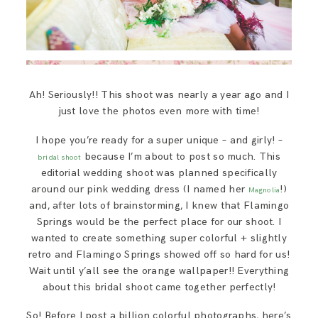
Ah! Seriously!! This shoot was nearly a year ago and I
just love the photos even more with time!
I hope you’re ready for a super unique – and girly! –
because I’m about to post so much. This
bridal shoot
editorial wedding shoot was planned specifically
around our pink wedding dress (I named her
!)
Magnolia
and, after lots of brainstorming, I knew that Flamingo
Springs would be the perfect place for our shoot. I
wanted to create something super colorful + slightly
retro and Flamingo Springs showed off so hard for us!
Wait until y’all see the orange wallpaper!! Everything
about this bridal shoot came together perfectly!
So! Before I post a billion colorful photographs, here’s