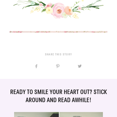
SHARE THIS STORY
READY TO SMILE YOUR HEART OUT? STICK
AROUND AND READ AWHILE!