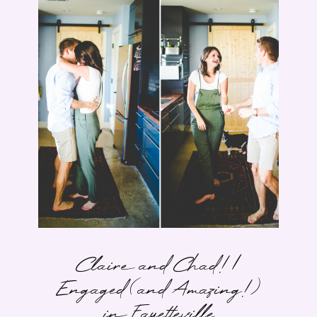
Claire and Chad! |
Engaged (and Amazing!)
in Fayetteville