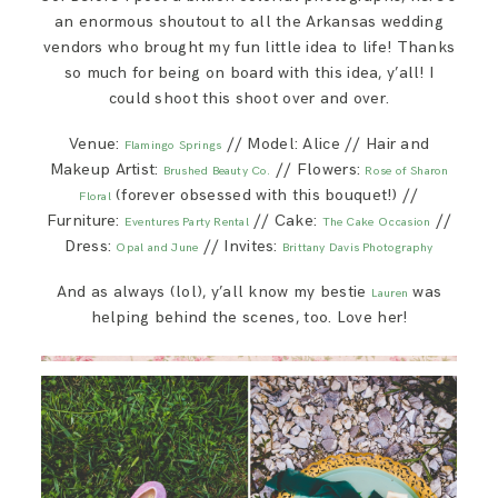
an enormous shoutout to all the Arkansas wedding
vendors who brought my fun little idea to life! Thanks
so much for being on board with this idea, y’all! I
could shoot this shoot over and over.
Venue:
// Model: Alice // Hair and
Flamingo Springs
Makeup Artist:
// Flowers:
Brushed Beauty Co.
Rose of Sharon
(forever obsessed with this bouquet!) //
Floral
Furniture:
// Cake:
//
Eventures Party Rental
The Cake Occasion
Dress:
// Invites:
Opal and June
Brittany Davis Photography
And as always (lol), y’all know my bestie
was
Lauren
helping behind the scenes, too. Love her!