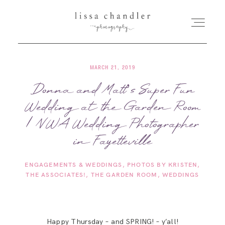
MARCH 21, 2019
HOME
Donna and Matt’s Super Fun
Wedding at the Garden Room
MEET LISSA
| NWA Wedding Photographer
SENIORS + FAMILIES
in Fayetteville
ENGAGEMENTS & WEDDINGS
PHOTOS BY KRISTEN
WEDDINGS
THE ASSOCIATES!
THE GARDEN ROOM
WEDDINGS
FOR PHOTOGRAPHERS
Happy Thursday – and SPRING! – y’all!