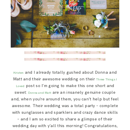
and I already totally gushed about Donna and
Kristen
Matt and their awesome wedding on their
Three Things I
post so I’m going to make this one short and
Loved
sweet:
are an insanely genuine couple
Donna and Matt
and, when you’re around them, you can’t help but feel
awesome. Their wedding was a total party – complete
with sunglasses and sparklers and crazy dance skills
– and I am so excited to share a glimpse of their
wedding day with y’all this morning! Congratulations,