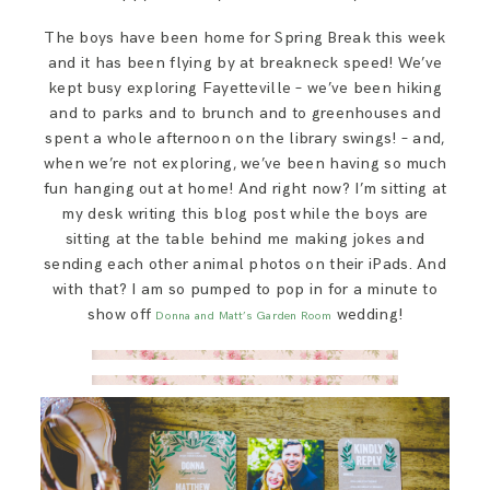
SAY HELLO!
The boys have been home for Spring Break this week
and it has been flying by at breakneck speed! We’ve
BLOG
kept busy exploring Fayetteville – we’ve been hiking
and to parks and to brunch and to greenhouses and
spent a whole afternoon on the library swings! – and,
when we’re not exploring, we’ve been having so much
fun hanging out at home! And right now? I’m sitting at
my desk writing this blog post while the boys are
sitting at the table behind me making jokes and
sending each other animal photos on their iPads. And
with that? I am so pumped to pop in for a minute to
show off
wedding!
Donna and Matt’s
Garden Room