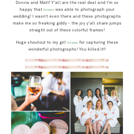
Donna and Matt! Y’all are the real deal and I’m so
happy that
was able to photograph your
Kristen
wedding! I wasn’t even there and these photographs
make me so freaking giddy – the joy y’all share jumps
straight out of these colorful frames!
Huge shoutout to my girl
for capturing these
Kristen
wonderful photographs! You killed it!!