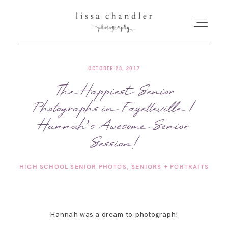
OCTOBER 23, 2017
HOME
The Happiest Senior
Photographs in Fayetteville |
MEET LISSA
Hannah’s Awesome Senior
SENIORS + FAMILIES
Session!
HIGH SCHOOL SENIOR PHOTOS
SENIORS + PORTRAITS
WEDDINGS
FOR PHOTOGRAPHERS
Hannah was a dream to photograph!