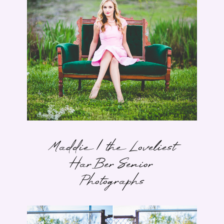
Maddie | the Loveliest
HarBer Senior
Photographs