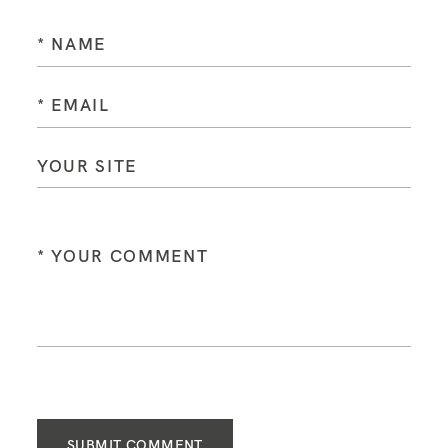
SUBMIT COMMENT