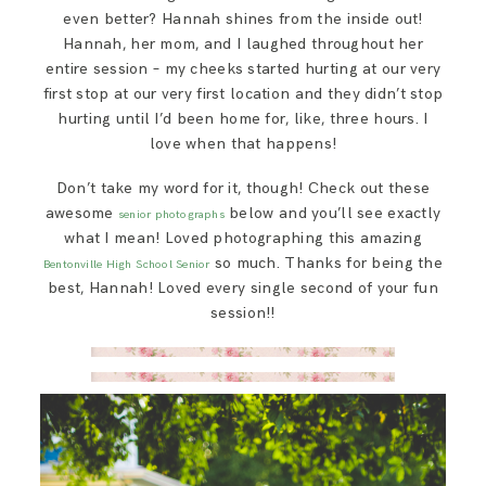
even better? Hannah shines from the inside out!
Hannah, her mom, and I laughed throughout her
entire session – my cheeks started hurting at our very
first stop at our very first location and they didn’t stop
hurting until I’d been home for, like, three hours. I
love when that happens!
Don’t take my word for it, though! Check out these
awesome
below and you’ll see exactly
senior photographs
what I mean! Loved photographing this amazing
so much. Thanks for being the
Bentonville High School Senior
best, Hannah! Loved every single second of your fun
session!!