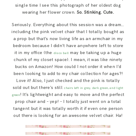
single time I see this photograph of her oldest dog
wearing her flower crown.
So. Stinking. Cute.
Seriously. Everything about this session was a dream…
including the pink velvet chair that I totally bought as
a prop but that’s now living life as an armchair in my
bedroom because I didn’t have anywhere left to store
it in my office (the
may be taking up a huge
disco ball
chunk of my closet space). I mean, it was like ninety
bucks on Amazon! How could I not order it when I’d
been looking to add to my chair collection for ages?!
Love it! Also, I just checked and the pink is totally
sold out but there’s still
chairs left in grey, dark green, and light
! It’s lightweight and easy to move and the perfect
green
prop chair and – yep! – I totally just went on a total
tangent but it was totally worth it if even one person
out there is looking for an awesome velvet chair. Ha!