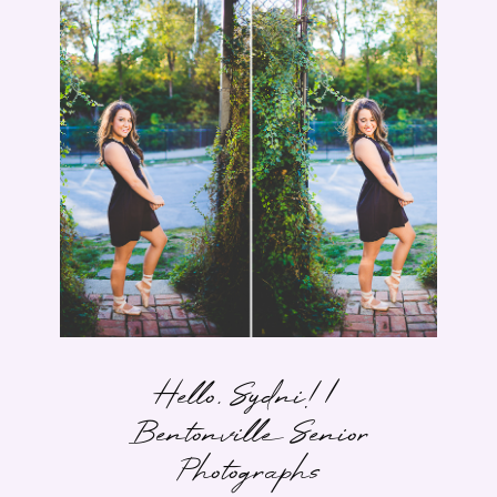
Hello, Sydni! |
Bentonville Senior
Photographs