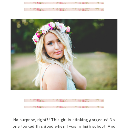
SAY HELLO!
BLOG
No surprise, right?! This girl is stinking gorgeous! No
one looked this good when I was in high school! And