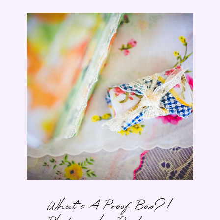
What’s A Proof Box? |