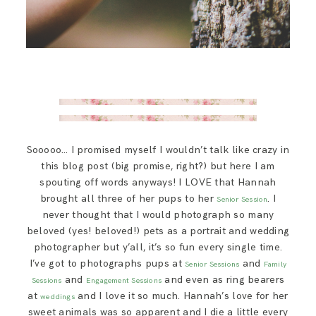
Sooooo… I promised myself I wouldn’t talk like crazy in
this blog post (big promise, right?) but here I am
spouting off words anyways! I LOVE that Hannah
brought all three of her pups to her
. I
Senior Session
never thought that I would photograph so many
beloved (yes! beloved!) pets as a portrait and wedding
photographer but y’all, it’s so fun every single time.
I’ve got to photographs pups at
and
Senior Sessions
Family
and
and even as ring bearers
Sessions
Engagement Sessions
at
and I love it so much. Hannah’s love for her
weddings
sweet animals was so apparent and I die a little every