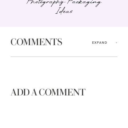
Photography Packaging
Ideas
COMMENTS
EXPAND
ADD A COMMENT