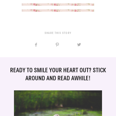
SHARE THIS STORY
READY TO SMILE YOUR HEART OUT? STICK
AROUND AND READ AWHILE!