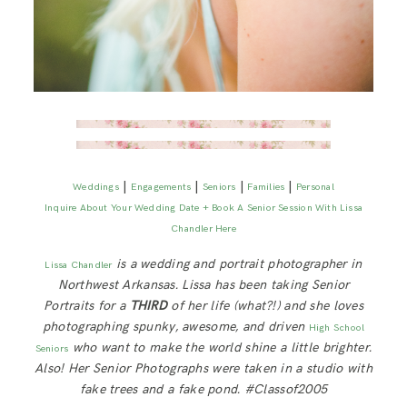
|
|
|
|
Weddings
Engagements
Seniors
Families
Personal
Inquire About Your Wedding Date + Book A Senior Session With Lissa
Chandler Here
is a wedding and portrait photographer in
Lissa Chandler
Northwest Arkansas. Lissa has been taking Senior
Portraits for a
THIRD
of her life (what?!) and she loves
photographing spunky, awesome, and driven
High School
who want to make the world shine a little brighter.
Seniors
Also! Her Senior Photographs were taken in a studio with
fake trees and a fake pond. #Classof2005