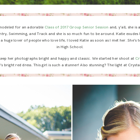
modeled for an adorable
Class of 2017 Group Senior Session
and, y’all, she is
ntry, Swimming, and Track and she is so much fun to be around. Katie exudes lif
 a huge lover of people who love life, I loved Katie as soon as I met her. She’s 
in High School.
 keep her photographs bright and happy and classic. We started her shoot at
Cr
’s bright red dress. This girl is such a stunner! Also stunning? The light at Cryst