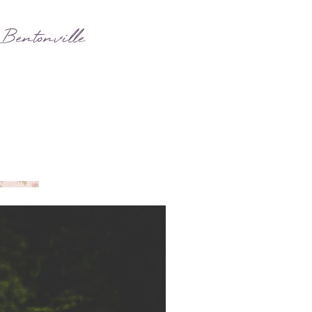
 Bentonville