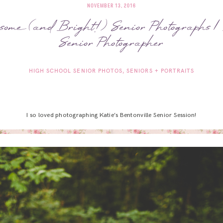
NOVEMBER 13, 2016
some (and Bright!) Senior Photographs |
Senior Photographer
HIGH SCHOOL SENIOR PHOTOS
SENIORS + PORTRAITS
I so loved photographing Katie’s Bentonville Senior Session!