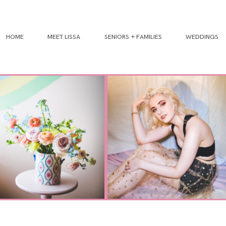
HOME
MEET LISSA
SENIORS + FAMILIES
WEDDINGS