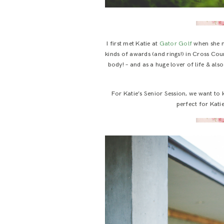
I first met Katie at
Gator Golf
when she 
kinds of awards (and rings!) in Cross Cou
body! – and as a huge lover of life & also
For Katie’s Senior Session, we want to
perfect for Katie