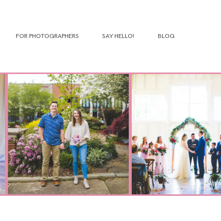
FOR PHOTOGRAPHERS
SAY HELLO!
BLOG