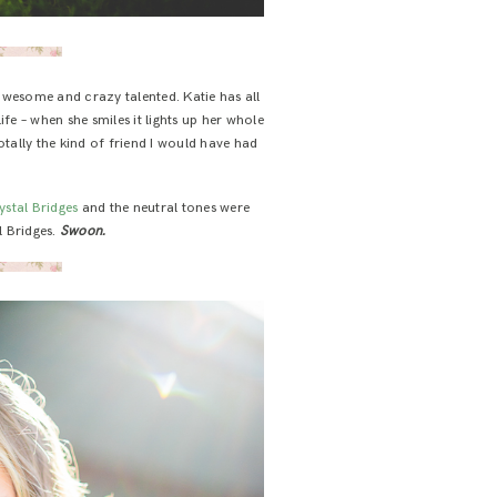
 awesome and crazy talented. Katie has all
e – when she smiles it lights up her whole
totally the kind of friend I would have had
ystal Bridges
and the neutral tones were
al Bridges.
Swoon.