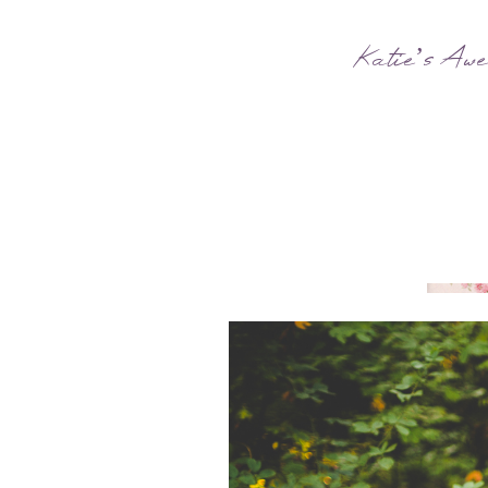
Katie’s Awe