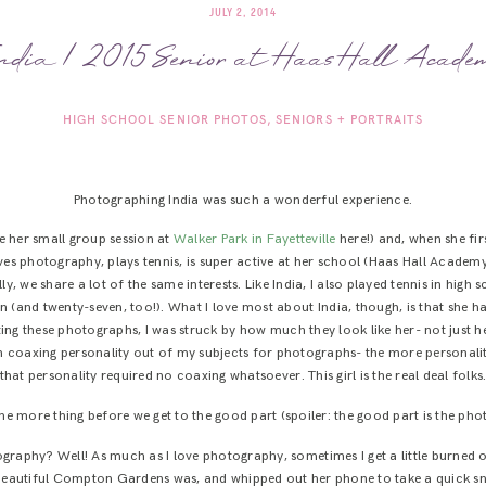
JULY 2, 2014
ndia | 2015 Senior at Haas Hall Acade
HIGH SCHOOL SENIOR PHOTOS
SENIORS + PORTRAITS
Photographing India was such a wonderful experience.
e her small group session at
Walker Park in Fayetteville
here!) and, when she fir
oves photography, plays tennis, is super active at her school (Haas Hall Academy
ly, we share a lot of the same interests. Like India, I also played tennis in hi
 (and twenty-seven, too!). What I love most about India, though, is that she 
ing these photographs, I was struck by how much they look like her- not just he
n coaxing personality out of my subjects for photographs- the more personality, 
that personality required no coaxing whatsoever. This girl is the real deal folks
e more thing before we get to the good part (spoiler: the good part is the pho
raphy? Well! As much as I love photography, sometimes I get a little burned o
 beautiful Compton Gardens was, and whipped out her phone to take a quick sn