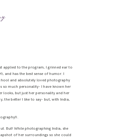
my
st applied to the program, I grinned ear to
!), and has the best sense of humor. I
gh school and absolutely loved photography
has so much personality- I have known her
r looks, but just her personality and her
the better I like to say- but, with India,
.
tography!).
ut. But! While photographing India, she
apshot of her surroundings so she could