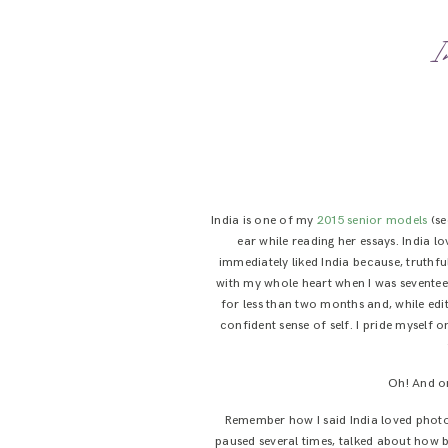
I
India is one of my
2015 senior models
(se
ear while reading her essays. India l
immediately liked India because, truthful
with my whole heart when I was seventeen
for less than two months and, while edit
confident sense of self. I pride myself o
Oh! And on
Remember how I said India loved photog
paused several times, talked about how