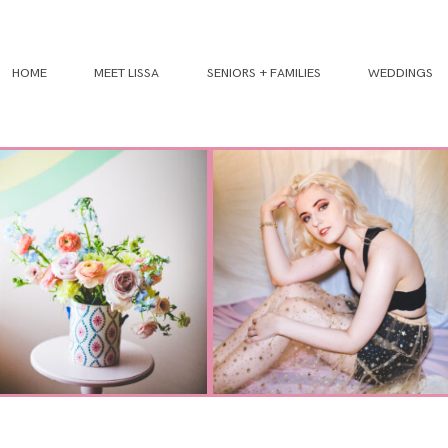
HOME
MEET LISSA
SENIORS + FAMILIES
WEDDINGS