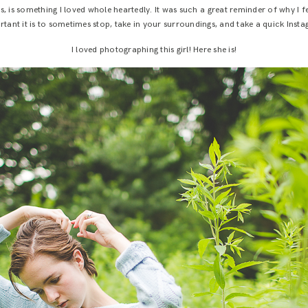
 is something I loved whole heartedly. It was such a great reminder of why I 
tant it is to sometimes stop, take in your surroundings, and take a quick Inst
I loved photographing this girl! Here she is!