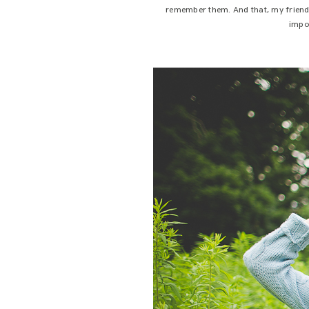
remember them. And that, my friends,
impor