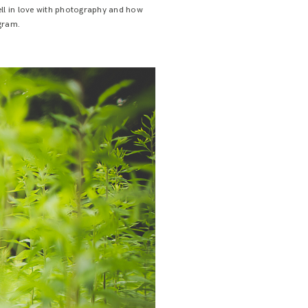
fell in love with photography and how
agram.