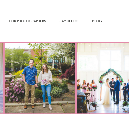
FOR PHOTOGRAPHERS
SAY HELLO!
BLOG