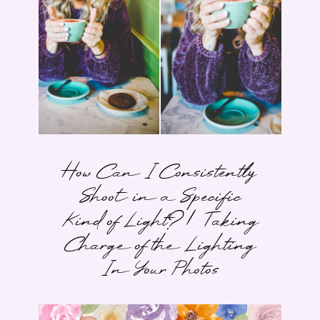
How Can I Consistently
Shoot in a Specific
Kind of Light? | Taking
Charge of the Lighting
In Your Photos