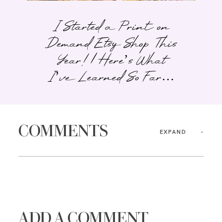
I Started a Print on
Demand Etsy Shop This
Year! | Here’s What
I’ve Learned So Far…
COMMENTS
EXPAND
ADD A COMMENT