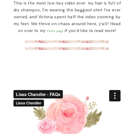
This is the most low-key video ever: my hair is full of
SAY HELLO!
dry shampoo, I’m wearing the baggiest shirt I’ve ever
owned, and Victoria spent half the video zooming by
BLOG
my feet. We thrive on chaos around here, y’all! Head
on over to my
if you’d like to read more!
FAQs page