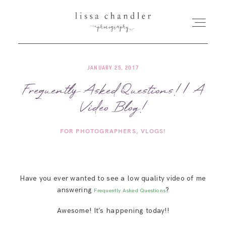
JANUARY 25, 2017
HOME
Frequently Asked Questions! | A
Video Blog!
MEET LISSA
FOR PHOTOGRAPHERS
VLOGS!
SENIORS + FAMILIES
WEDDINGS
Have you ever wanted to see a low quality video of me
answering
?
Frequently Asked Questions
FOR PHOTOGRAPHERS
Awesome! It’s happening today!!