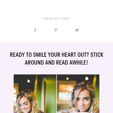
SHARE THIS STORY
READY TO SMILE YOUR HEART OUT? STICK
AROUND AND READ AWHILE!