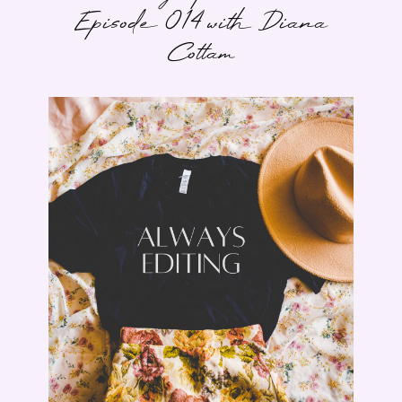
Episode 014 with Diana
Cottam