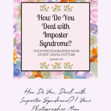
How Do You Deal with
Imposter Syndrome? | Your
Photographer Mom