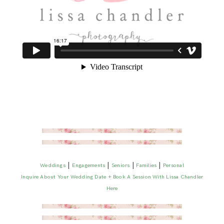
|
|
|
|
Weddings
Engagements
Seniors
Families
Personal
Inquire About Your Wedding Date + Book A Session With Lissa Chandler
Here