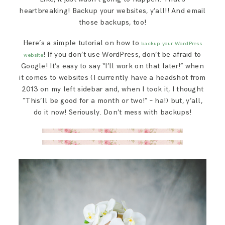
heartbreaking! Backup your websites, y’all!! And email
those backups, too!
Here’s a simple tutorial on how to
backup your WordPress
! If you don’t use WordPress, don’t be afraid to
website
Google! It’s easy to say “I’ll work on that later!” when
it comes to websites (I currently have a headshot from
2013 on my left sidebar and, when I took it, I thought
“This’ll be good for a month or two!” – ha!) but, y’all,
do it now! Seriously. Don’t mess with backups!