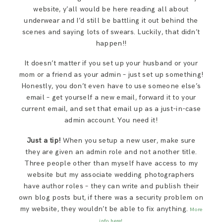
website, y’all would be here reading all about
underwear and I’d still be battling it out behind the
scenes and saying lots of swears. Luckily, that didn’t
happen!!
It doesn’t matter if you set up your husband or your
mom or a friend as your admin – just set up something!
Honestly, you don’t even have to use someone else’s
email – get yourself a new email, forward it to your
current email, and set that email up as a just-in-case
admin account. You need it!
Just a tip!
When you setup a new user, make sure
they are given an admin role and not another title.
Three people other than myself have access to my
website but my associate wedding photographers
have author roles – they can write and publish their
own blog posts but, if there was a security problem on
my website, they wouldn’t be able to fix anything.
More
info here!