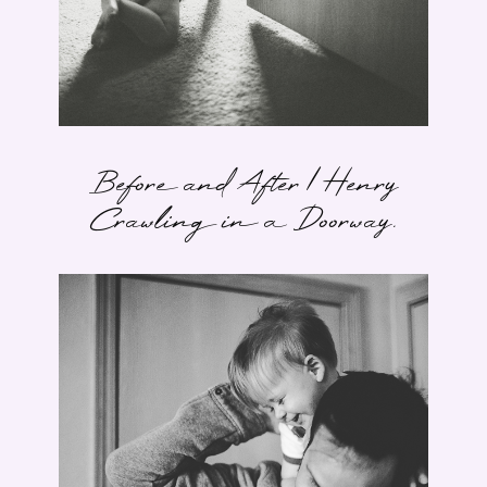
Before and After | Henry
Crawling in a Doorway.