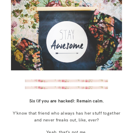
Six (if you are hacked):
Remain calm.
Y’know that friend who always has her stuff together
and never freaks out, like, ever?
Yeah, that’s not me.