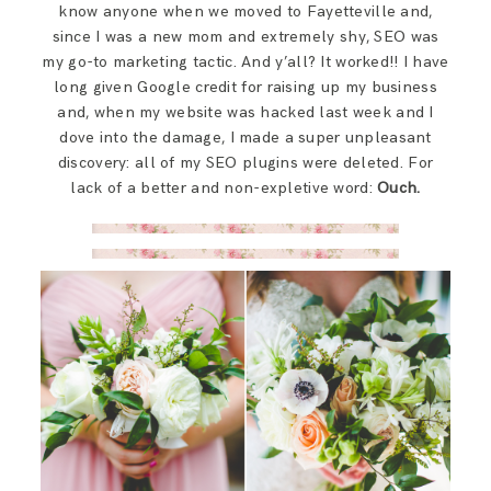
know anyone when we moved to Fayetteville and,
since I was a new mom and extremely shy, SEO was
my go-to marketing tactic. And y’all? It worked!! I have
long given Google credit for raising up my business
and, when my website was hacked last week and I
dove into the damage, I made a super unpleasant
discovery: all of my SEO plugins were deleted. For
lack of a better and non-expletive word:
Ouch.