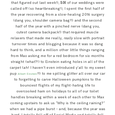
that figured out last week!),
SIX
of our weddings were
called off (so heartbreaking!), I spent the first half of
the year recovering from a slow-healing 2016 surgery
(dang you, shoulder camera bag!!) and the second
half of the year with a pinched nerve (dang you,
cutest camera backpack!) that required muscle
relaxers that made me really,
really
slow with portrait
turnover times and blogging because it was so dang
hard to think, and a million other little things ranging
from Max asking me for a red bedroom for six months
straight (what?!) to Einstein eating holes in all of the
carpet (ah! I haven’t even introduced y’all to my sweet
pup
!!) to me spilling glitter all over our car
Albert Einstein
to forgetting to carve Halloween pumpkins to the
bounciest flights of my flight-hating life to
overcooked ham on holidays to all of our toilet
handles breaking within a week of each other to Max
coming upstairs to ask us “Why is the ceiling raining?”
when we had a pipe burst – and, because the year was
hard, I totally fell off of Social Media and totally fell