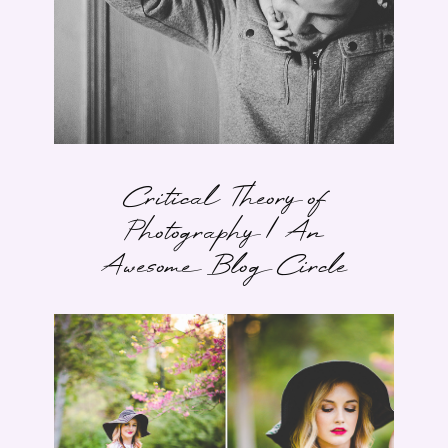
Critical Theory of
Photography | An
Awesome Blog Circle