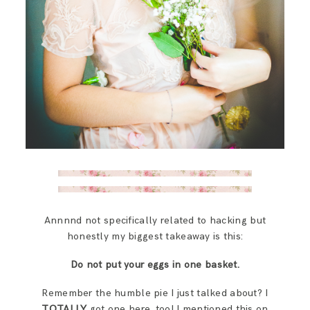
Annnnd not specifically related to hacking but
honestly my biggest takeaway is this:
Do not put your eggs in one basket.
Remember the humble pie I just talked about? I
TOTALLY
got one here, too! I mentioned this on