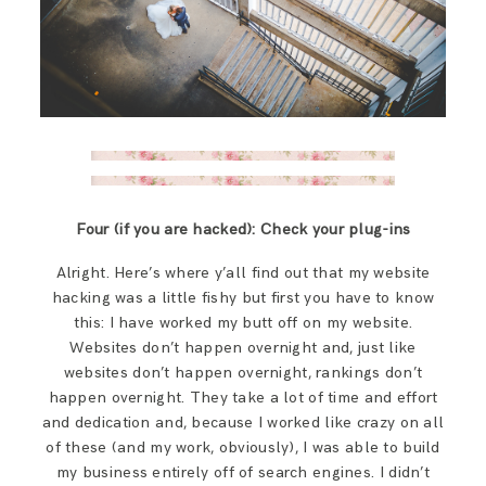
Four (if you are hacked): Check your plug-ins
Alright. Here’s where y’all find out that my website
hacking was a little fishy but first you have to know
this: I have worked my butt off on my website.
Websites don’t happen overnight and, just like
websites don’t happen overnight, rankings don’t
happen overnight. They take a lot of time and effort
and dedication and, because I worked like crazy on all
of these (and my work, obviously), I was able to build
my business entirely off of search engines. I didn’t