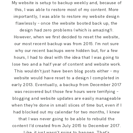
My website is setup to backup weekly and, because of
this, I was able to restore most of my content. More
importantly, I was able to restore my website design
flawlessly – once the website booted back up, the
design had zero problems (which is amazing!).
However, when we first decided to reset the website,
our most recent backup was from 2015. I’m not sure
why our recent backups were hidden but, for a few
hours, I had to deal with the idea that I was going to
lose two and a half year of content and website work.
This wouldn’t just have been blog posts either – my
website would have reset to a design I completed in
early 2013. Eventually, a backup from December 2017
was recovered but those few hours were terrifying –
blogging and website updates are easily manageable
when they’re done in small slices of time but, even if I
had blocked out my calendar for two months, I knew
that I was never going to be able to rebuild the
content I’d created from July 2015 to December 2017.
Like, it just wasn’t going to happen. That’s