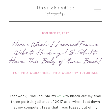
DECEMBER 26, 2017
HOME
Here’s What I Learned From a
Website Hacking | So Glad to
MEET LISSA
Have This Baby of Mine Back!
SENIORS + FAMILIES
FOR PHOTOGRAPHERS
PHOTOGRAPHY TUTORIALS
WEDDINGS
Last week, I walked into my
to knock out my final
office
FOR PHOTOGRAPHERS
three portrait galleries of 2017 and, when I sat down
at my computer, I saw that I was logged out of my