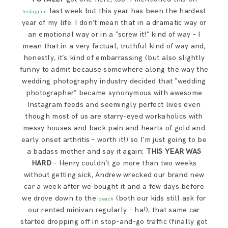
last week but this year has been the hardest
Instagram
year of my life. I don’t mean that in a dramatic way or
an emotional way or in a “screw it!” kind of way – I
mean that in a very factual, truthful kind of way and,
honestly, it’s kind of embarrassing (but also slightly
funny to admit because somewhere along the way the
wedding photography industry decided that “wedding
photographer” became synonymous with awesome
Instagram feeds and seemingly perfect lives even
though most of us are starry-eyed workaholics with
messy houses and back pain and hearts of gold and
early onset arthritis – worth it!) so I’m just going to be
a badass mother and say it again:
THIS YEAR WAS
HARD
– Henry couldn’t go more than two weeks
without getting sick, Andrew wrecked our brand new
car a week after we bought it and a few days before
we drove down to the
(both our kids still ask for
beach
our rented minivan regularly – ha!), that same car
started dropping off in stop-and-go traffic (finally got