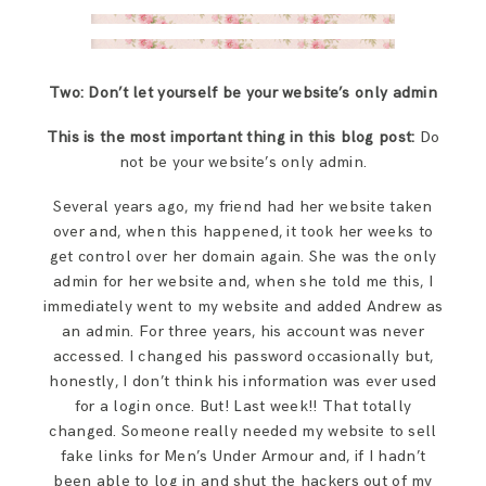
Two: Don’t let yourself be your website’s only admin
This is the most important thing in this blog post:
Do
not be your website’s only admin.
Several years ago, my friend had her website taken
over and, when this happened, it took her weeks to
get control over her domain again. She was the only
admin for her website and, when she told me this, I
immediately went to my website and added Andrew as
an admin. For three years, his account was never
accessed. I changed his password occasionally but,
honestly, I don’t think his information was ever used
for a login once. But! Last week!! That totally
changed. Someone really needed my website to sell
fake links for Men’s Under Armour and, if I hadn’t
been able to log in and shut the hackers out of my