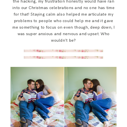
the hacking, my frustration honestly would have ran
into our Christmas celebrations and no one has time
for that! Staying calm also helped me articulate my
problems to people who could help me and it gave
me something to focus on even though, deep down, I
was super anxious and nervous and upset. Who
wouldn’t be?