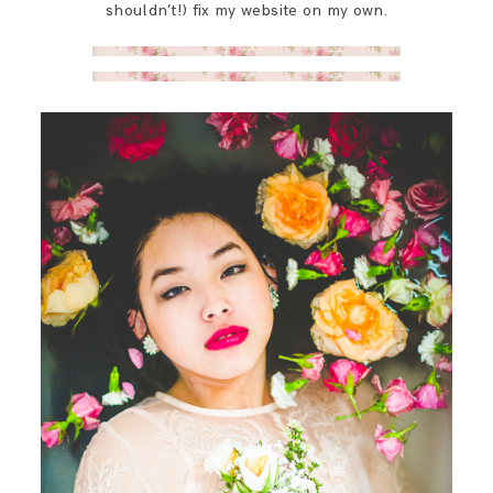
shouldn’t!) fix my website on my own.