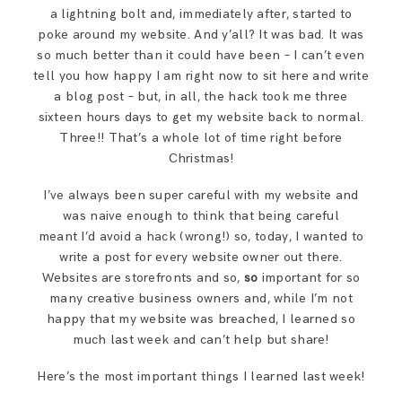
a lightning bolt and, immediately after, started to
poke around my website. And y’all? It was bad. It was
so much better than it could have been – I can’t even
tell you how happy I am right now to sit here and write
a blog post – but, in all, the hack took me three
sixteen hours days to get my website back to normal.
Three!! That’s a whole lot of time right before
Christmas!
I’ve always been super careful with my website and
was naive enough to think that being careful
meant I’d avoid a hack (wrong!) so, today, I wanted to
write a post for every website owner out there.
Websites are storefronts and so,
so
important for so
many creative business owners and, while I’m not
happy that my website was breached, I learned so
much last week and can’t help but share!
Here’s the most important things I learned last week!