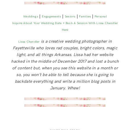
|
|
|
|
Weddings
Engagements
Seniors
Families
Personal
Inquire About Your Wedding Date + Book A Session With Lissa Chandler
Here
is a creative wedding photographer in
Lissa Chandler
Fayetteville who loves rad couples, bright colors, magic
light, and all things Arkansas. Lissa had her website
hacked in the middle of December 2017 and lost a bunch
of content but, when you see this website in a month or
so, you won’t be able to tell because she is going to
backdate everything and write a million blog posts in
January. Whew!