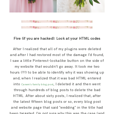
Five (if you are hacked): Look at your HTML codes
After I realized that all of my plugins were deleted
and after I had restored most of the damage I’d found,
I saw a little Pinterest-lookalike button on the side of
my website that wouldn’t go away. It took me two
hours (!!!) to be able to identify why it was showing up
and, when I realized that it was bad HTML entered
into
, I deleted it and then went
Canem’s family blog post
through hundreds of blog posts to delete the bad
HTML. After about sixty posts, I realized that, after
the latest fifteen blog posts or so, every blog post
and website page that said “wedding” in the title had
been targeted. I’m not sure why this was the case (and