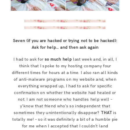
Seven (if you are hacked or trying not to be hacked):
Ask for help… and then ask again
I had to ask for
so much help
last week and, in all, I
think that I spoke to my hosting company four
different times for hours at a time. I also ran all kinds
of anti-malware programs on my website and, when
everything wrapped up, I had to ask for specific
confirmation on whether the website had healed or
not. I am not someone who handles help well –
y’know that friend who’s so independent that
sometimes they unintentionally disappear?
THAT
is
totally me! – so it was definitely a bit of a humble pie
for me when I accepted that I couldn’t (and