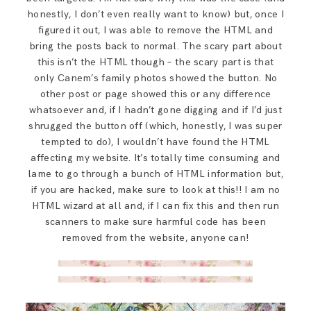
honestly, I don’t even really want to know) but, once I
figured it out, I was able to remove the HTML and
bring the posts back to normal. The scary part about
this isn’t the HTML though – the scary part is that
only Canem’s family photos showed the button. No
other post or page showed this or any difference
whatsoever and, if I hadn’t gone digging and if I’d just
shrugged the button off (which, honestly, I was super
tempted to do), I wouldn’t have found the HTML
affecting my website. It’s totally time consuming and
lame to go through a bunch of HTML information but,
if you are hacked, make sure to look at this!! I am no
HTML wizard at all and, if I can fix this and then run
scanners to make sure harmful code has been
removed from the website, anyone can!