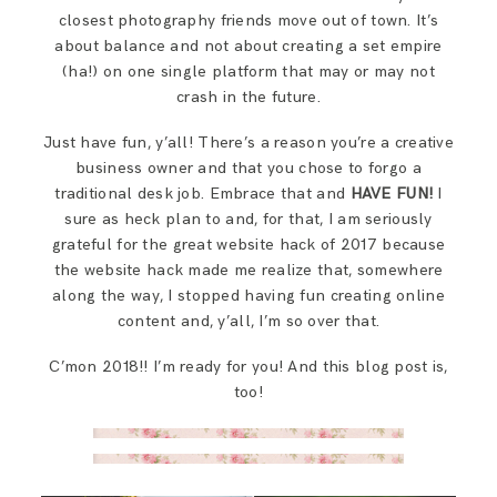
closest photography friends move out of town. It’s
about balance and not about creating a set empire
(ha!) on one single platform that may or may not
crash in the future.
Just have fun, y’all! There’s a reason you’re a creative
business owner and that you chose to forgo a
traditional desk job. Embrace that and
HAVE FUN!
I
sure as heck plan to and, for that, I am seriously
grateful for the great website hack of 2017 because
the website hack made me realize that, somewhere
along the way, I stopped having fun creating online
content and, y’all, I’m so over that.
C’mon 2018!! I’m ready for you! And this blog post is,
too!