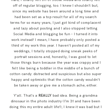
off of regular blogging, too. I knew I shouldn’t but,
since my website has been around a long time and
had been set as a top result for all of my search
terms for so many years, I just got kind of complacent
and lazy about posting and I also stopped letting
Social Media and blogging be fun – I turned it into
work instead! I mean, I have probably only posted a
third of my work this year. I haven’t posted all of my
weddings, I totally stopped doing sneak peeks of
portrait sessions and, honestly, I was good to let
those things burn because the year was crappy and I
felt like being a toddler in the middle of a bunch of
cotton candy: distracted and suspicious but also super
happy and optimistic that the cotton candy wouldn’t
be taken away or give me a stomach ache, either.
Y’all. That’s a
REALLY
bad idea. Being a grandma
dinosaur in the photo industry (I’m 31 and have been
doing this my entire adult life!), I knew it was bad but I