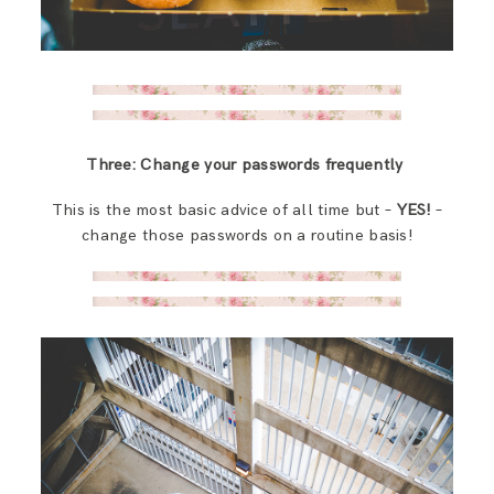
Three: Change your passwords frequently
This is the most basic advice of all time but –
YES!
–
change those passwords on a routine basis!