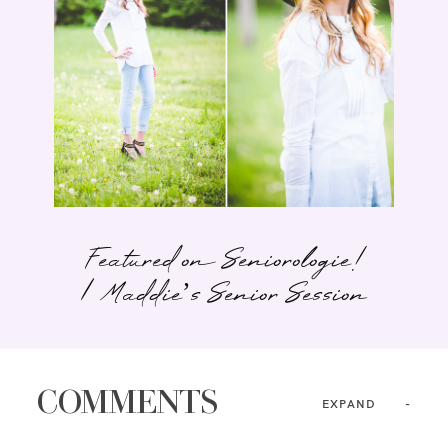
Featured on Seniorologie!
| Maddie’s Senior Session
COMMENTS
EXPAND