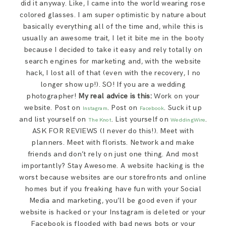
did it anyway. Like, I came into the world wearing rose
colored glasses. I am super optimistic by nature about
basically everything all of the time and, while this is
usually an awesome trait, I let it bite me in the booty
because I decided to take it easy and rely totally on
search engines for marketing and, with the website
hack, I lost all of that (even with the recovery, I no
longer show up!). SO! If you are a wedding
photographer!
My real advice is this:
Work on your
website. Post on
. Post on
. Suck it up
Instagram
Facebook
and list yourself on
. List yourself on
.
The Knot
WeddingWire
ASK FOR REVIEWS (I never do this!). Meet with
planners. Meet with florists. Network and make
friends and don’t rely on just one thing. And most
importantly? Stay Awesome. A website hacking is the
worst because websites are our storefronts and online
homes but if you freaking have fun with your Social
Media and marketing, you’ll be good even if your
website is hacked or your Instagram is deleted or your
Facebook is flooded with bad news bots or your