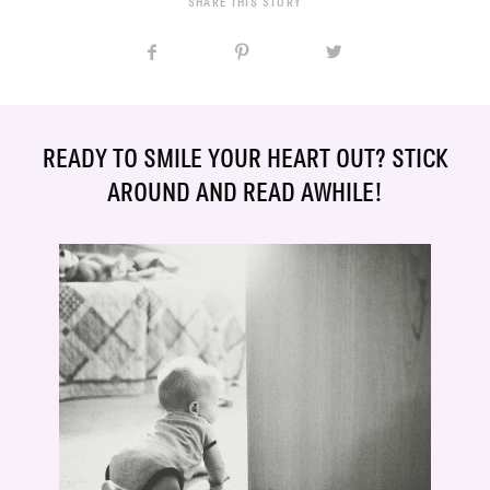
SHARE THIS STORY
READY TO SMILE YOUR HEART OUT? STICK
AROUND AND READ AWHILE!