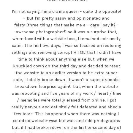
I’m not saying I’m a drama queen – quite the opposite!
– but I’m pretty sassy and opinionated and
feisty (three things that make me a – dare I say it? –
awesome photographer!) so it was a surprise that,
when faced with a website loss, I remained extremely
calm. The first two days, I was so focused on restoring
settings and removing corrupt HTML that I didn’t have
time to think about anything else but, when we
knuckled down on the third day and decided to reset
the website to an earlier version to be extra super
safe, I totally broke down. It wasn’t a super dramatic
breakdown (surprise again!) but, when the website
was rebooting and five years of my work / heart / time
/ memories were totally erased from online, I got
really nervous and definitely felt defeated and shed a
few tears. This happened when there was nothing I
could do website-wise but wait and edit photographs
but, if I had broken down on the first or second day of