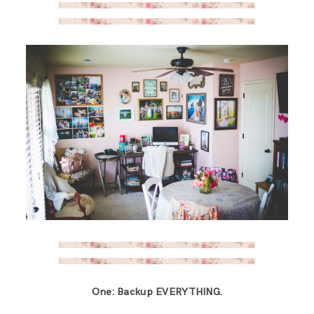
One: Backup EVERYTHING.