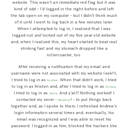
website. This wasn’t an immediate red flag but it was
SAY HELLO!
kind of odd – I’d logged in the night before and left
the tab open on my computer – but I didn’t think much
of it until I went to log back in a few minutes later.
BLOG
When I attempted to log in, I realized that I was
logged out
and
locked out of my five year old website
and, when I realized this, my heart started to beat real
stinking fast and my stomach dropped like a
rollercoaster, too.
After receiving a notification that my email and
username were not associated with my website (eek!!),
I tried to log in as
. When that didn’t work, I tried
Andrew
to log in as Kristen and, after I tried to log in as
,
Kristen
I tried to log in as
. And y’all? Nothing worked! I
Jamie
contacted my sever –
! – to put things back
Bluehost
together and, as I spoke to them, I refreshed Andrew’s
login information several times and, eventually, his
email was recognized and I was able to reset his
password. I logged in as him, blocked the hackers like