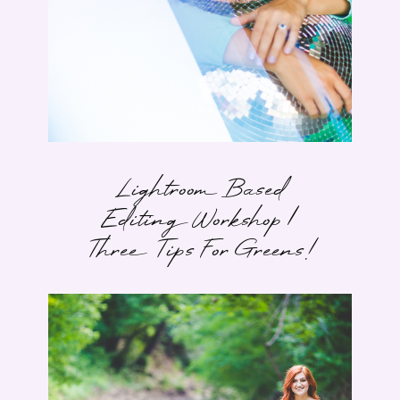
Lightroom Based
Editing Workshop |
Three Tips For Greens!