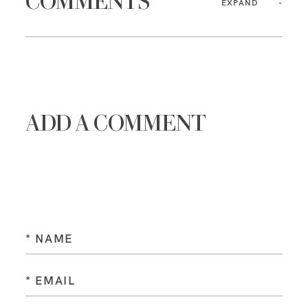
COMMENTS
EXPAND
ADD A COMMENT