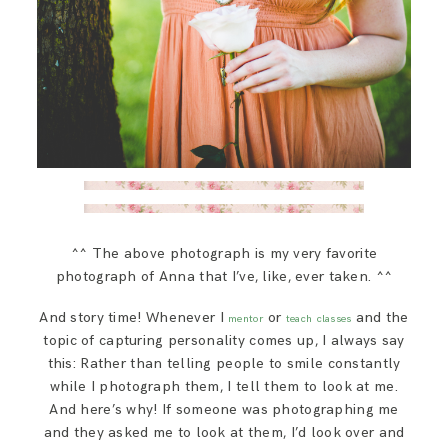
^^ The above photograph is my very favorite
photograph of Anna that I’ve, like, ever taken. ^^
And story time! Whenever I
or
and the
mentor
teach classes
topic of capturing personality comes up, I always say
this: Rather than telling people to smile constantly
while I photograph them, I tell them to look at me.
And here’s why! If someone was photographing me
and they asked me to look at them, I’d look over and