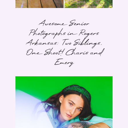
Awesome Senior
Photographs in Rogers
Arkansas: Two Siblings,
One Shoot! Charis and
Emery