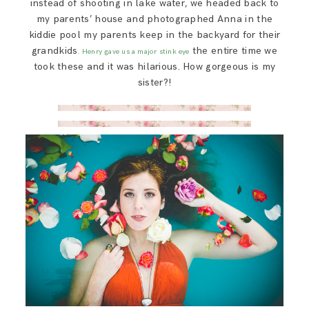
instead of shooting in lake water, we headed back to
my parents’ house and photographed Anna in the
kiddie pool my parents keep in the backyard for their
grandkids
the entire time we
. Henry gave us a major stink eye
took these and it was hilarious. How gorgeous is my
sister?!