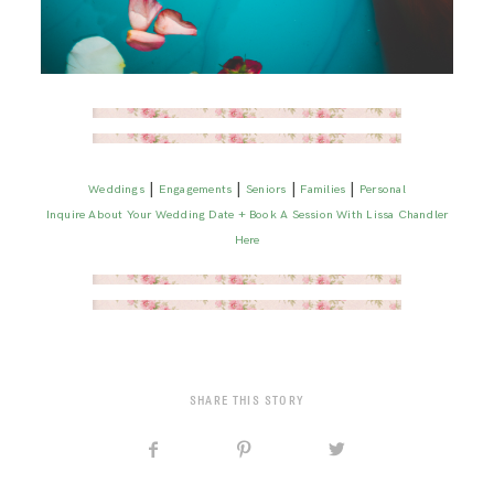
|
|
|
|
Weddings
Engagements
Seniors
Families
Personal
Inquire About Your Wedding Date + Book A Session With Lissa Chandler
Here
SHARE THIS STORY