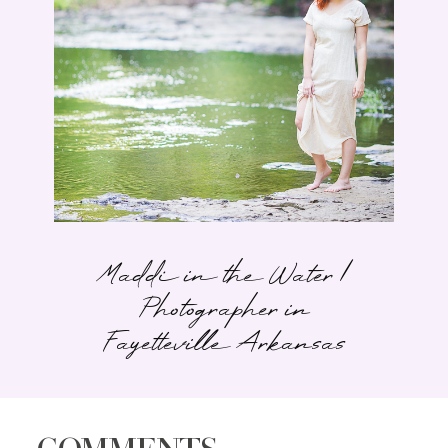
Maddi in the Water |
Photographer in
Fayetteville Arkansas