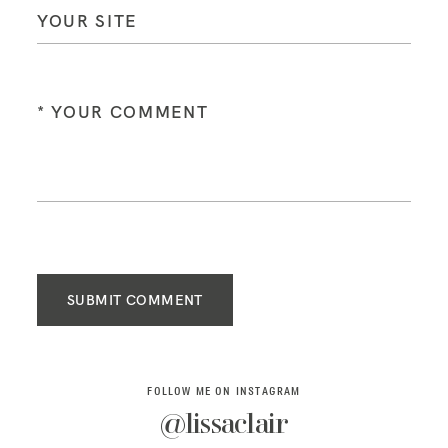
SUBMIT COMMENT
FOLLOW ME ON INSTAGRAM
@lissaclair