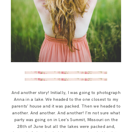
And another story! Initially, I was going to photograph
Anna in a lake. We headed to the one closest to my
parents’ house and it was packed. Then we headed to
another. And another. And another! I’m not sure what
party was going on in Lee’s Summit, Missouri on the
28th of June but all the lakes were packed and,