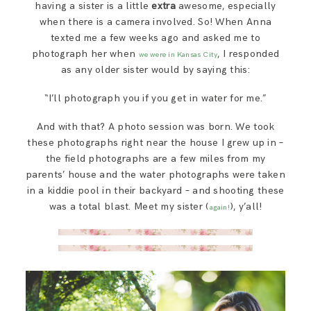
having a sister is a little
extra
awesome, especially
SAY HELLO!
when there is a camera involved. So! When Anna
texted me a few weeks ago and asked me to
photograph her when
, I responded
BLOG
we were in Kansas City
as any older sister would by saying this:
“I’ll photograph you if you get in water for me.”
And with that? A photo session was born. We took
these photographs right near the house I grew up in –
the field photographs are a few miles from my
parents’ house and the water photographs were taken
in a kiddie pool in their backyard – and shooting these
was a total blast. Meet my sister (
), y’all!
again!