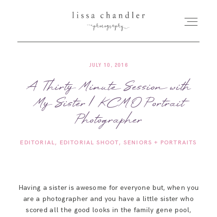
JULY 10, 2016
HOME
A Thirty Minute Session with
My Sister | KCMO Portrait
MEET LISSA
Photographer
SENIORS + FAMILIES
EDITORIAL
EDITORIAL SHOOT
SENIORS + PORTRAITS
WEDDINGS
Having a sister is awesome for everyone but, when you
FOR PHOTOGRAPHERS
are a photographer and you have a little sister who
scored all the good looks in the family gene pool,