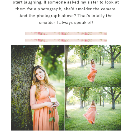
start laughing. If someone asked my sister to look at
them for a photograph, she’d smolder the camera.
And the photograph above? That’s totally the
smolder I always speak of!