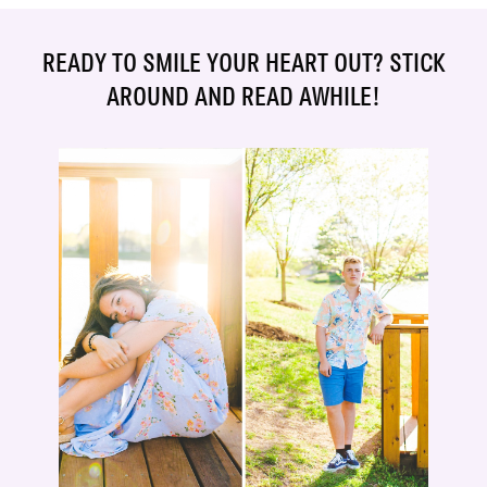
READY TO SMILE YOUR HEART OUT? STICK
AROUND AND READ AWHILE!