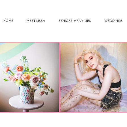
HOME
MEET LISSA
SENIORS + FAMILIES
WEDDINGS