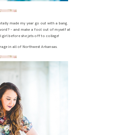
totally made my year go out with a bang.
a word? – and make a fool out of myself at
girl before she jets off to college!
arage in all of Northwest Arkansas.