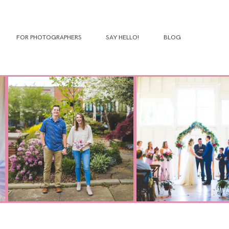
FOR PHOTOGRAPHERS
SAY HELLO!
BLOG