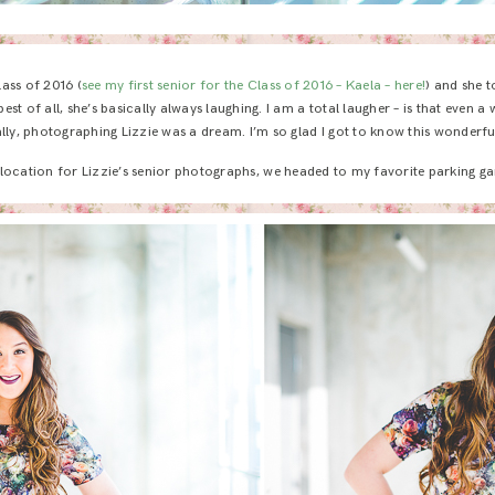
lass of 2016 (
see my first senior for the Class of 2016 – Kaela – here!
) and she 
est of all, she’s basically always laughing. I am a total laugher – is that even 
ally, photographing Lizzie was a dream. I’m so glad I got to know this wonderful 
st location for Lizzie’s senior photographs, we headed to my favorite parking g