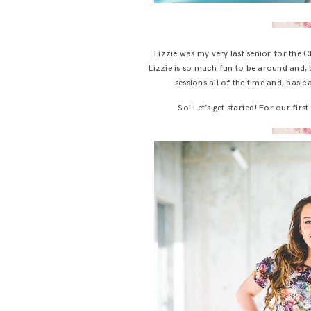
Lizzie was my very last senior for the C
Lizzie is so much fun to be around and, b
sessions all of the time and, basic
So! Let’s get started! For our fir