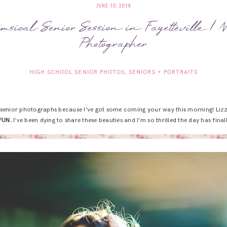
JUNE 10, 2016
imsical Senior Session in Fayetteville 
Photographer
HIGH SCHOOL SENIOR PHOTOS
SENIORS + PORTRAITS
senior photographs because I’ve got some coming your way this morning! Lizzie
FUN.
I’ve been dying to share these beauties and I’m so thrilled the day has fina