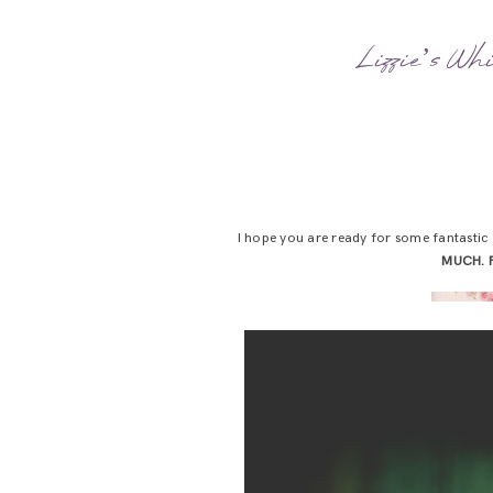
Lizzie’s Wh
I hope you are ready for some fantastic 
MUCH. 