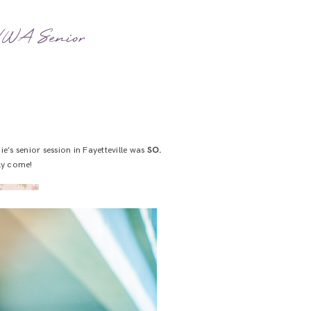
| NWA Senior
’s senior session in Fayetteville was
SO.
lly come!