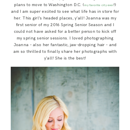
plans to move to Washington D.C. (
!)
my favorite city ever
and I am super excited to see what life has in store for
her. This girl’s headed places, y’all! Joanna was my
first senior of my 2016 Spring Senior Season and I
could not have asked for a better person to kick off
my spring senior sessions. I loved photographing
Joanna – also her fantastic, jaw-dropping hair – and
am so thrilled to finally share her photographs with
y’all! She is the best!