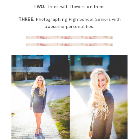
SAY HELLO!
TWO.
Trees with flowers on them.
THREE.
Photographing High School Seniors with
BLOG
awesome personalities.