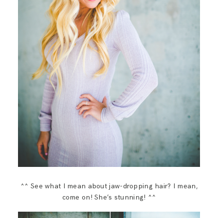
^^ See what I mean about jaw-dropping hair? I mean,
come on! She’s stunning! ^^