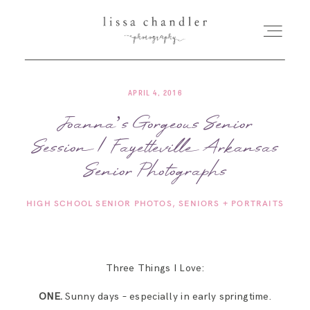
APRIL 4, 2016
HOME
Joanna’s Gorgeous Senior
Session | Fayetteville Arkansas
MEET LISSA
Senior Photographs
SENIORS + FAMILIES
HIGH SCHOOL SENIOR PHOTOS
SENIORS + PORTRAITS
WEDDINGS
Three Things I Love:
FOR PHOTOGRAPHERS
ONE.
Sunny days – especially in early springtime.