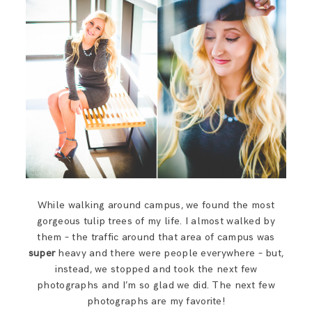
While walking around campus, we found the most
gorgeous tulip trees of my life. I almost walked by
them – the traffic around that area of campus was
super
heavy and there were people everywhere – but,
instead, we stopped and took the next few
photographs and I’m so glad we did. The next few
photographs are my favorite!