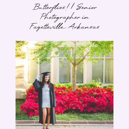
Butterflies! | Senior
Photographer in
Fayetteville Arkansas