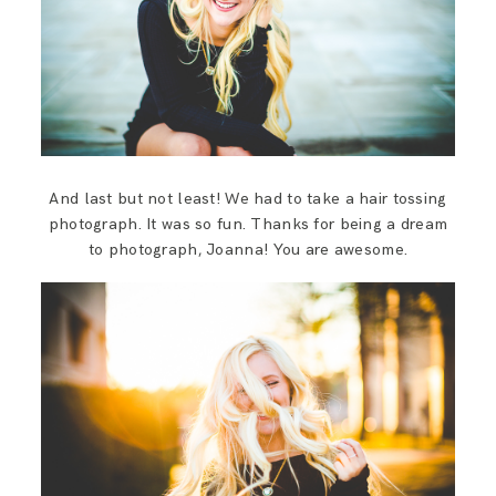
And last but not least! We had to take a hair tossing
photograph. It was so fun. Thanks for being a dream
to photograph, Joanna! You are awesome.