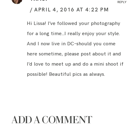
REPLY
APRIL 4, 2016 AT 4:22 PM
Hi Lissa! I’ve followed your photography
for a long time…I really enjoy your style.
And I now live in DC–should you come
here sometime, please post about it and
I’d love to meet up and do a mini shoot if
possible! Beautiful pics as always.
ADD A COMMENT