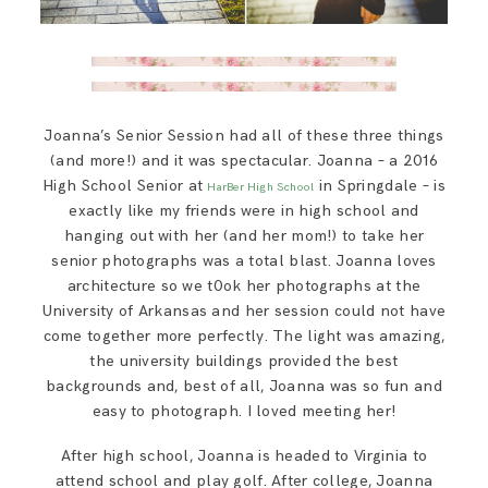
Joanna’s Senior Session had all of these three things
(and more!) and it was spectacular. Joanna – a 2016
High School Senior at
in Springdale – is
HarBer High School
exactly like my friends were in high school and
hanging out with her (and her mom!) to take her
senior photographs was a total blast. Joanna loves
architecture so we t0ok her photographs at the
University of Arkansas and her session could not have
come together more perfectly. The light was amazing,
the university buildings provided the best
backgrounds and, best of all, Joanna was so fun and
easy to photograph. I loved meeting her!
After high school, Joanna is headed to Virginia to
attend school and play golf. After college, Joanna