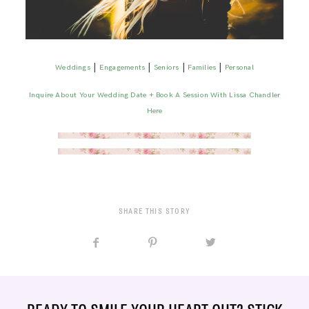
|
|
|
|
Weddings
Engagements
Seniors
Families
Personal
Inquire About Your Wedding Date + Book A Session With Lissa Chandler
Here
SHARE THIS STORY