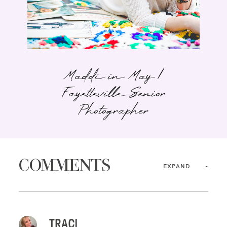
Maddi in May |
Fayetteville Senior
Photographer
COMMENTS
EXPAND
TRACI