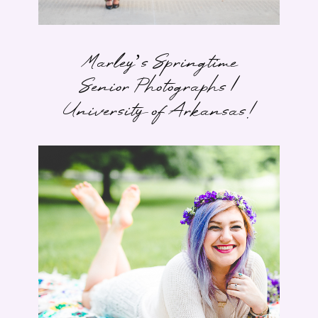
Marley’s Springtime
Senior Photographs |
University of Arkansas!