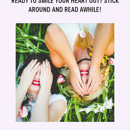
READY TO SMILE YOUR HEART OUT? STICK
AROUND AND READ AWHILE!