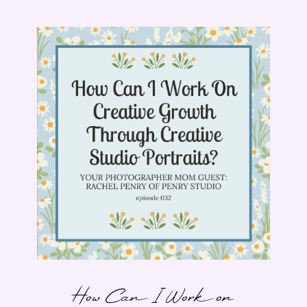
How Can I Work on