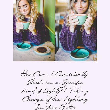
How Can I Consistently
Shoot in a Specific
Kind of Light? | Taking
Charge of the Lighting
In Your Photos