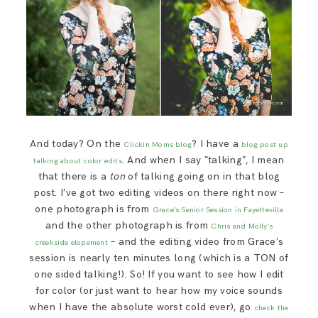
And today? On the
? I have a
Clickin Moms blog
blog post up
. And when I say “talking”, I mean
talking about color edits
that there is a
ton
of talking going on in that blog
post. I’ve got two editing videos on there right now –
one photograph is from
Grace’s Senior Session in Fayetteville
and the other photograph is from
Chris and Molly’s
– and the editing video from Grace’s
creekside elopement
session is nearly ten minutes long (which is a TON of
one sided talking!). So! If you want to see how I edit
for color (or just want to hear how my voice sounds
when I have the absolute worst cold ever), go
check the