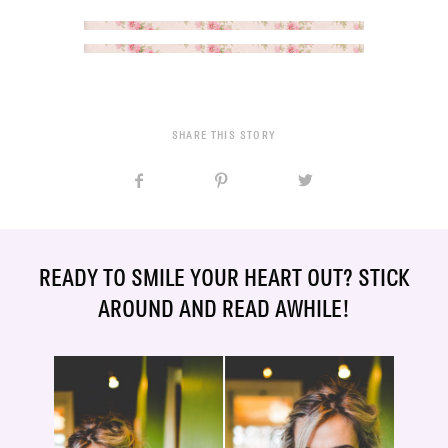
SHARE THIS STORY
READY TO SMILE YOUR HEART OUT? STICK
AROUND AND READ AWHILE!