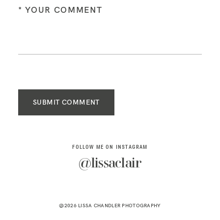
SUBMIT COMMENT
FOLLOW ME ON INSTAGRAM
@lissaclair
@2026 LISSA CHANDLER PHOTOGRAPHY