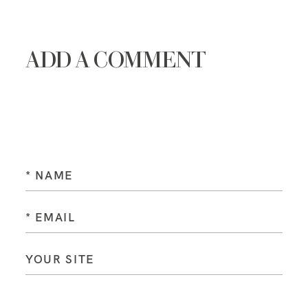
ADD A COMMENT