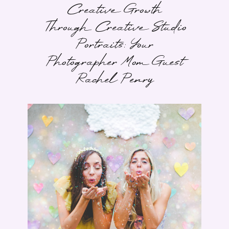
Creative Growth
Through Creative Studio
Portraits: Your
Photographer Mom Guest
Rachel Penry