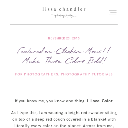
NOVEMBER 23, 2015
HOME
Featured on Clickin Moms! |
Make Those Colors Bold!
MEET LISSA
FOR PHOTOGRAPHERS
PHOTOGRAPHY TUTORIALS
SENIORS + FAMILIES
WEDDINGS
If you know me, you know one thing.
I. Love. Color.
As I type this, I am wearing a bright red sweater sitting
FOR PHOTOGRAPHERS
on top of a deep red couch covered in a blanket with
literally every color on the planet. Across from me,