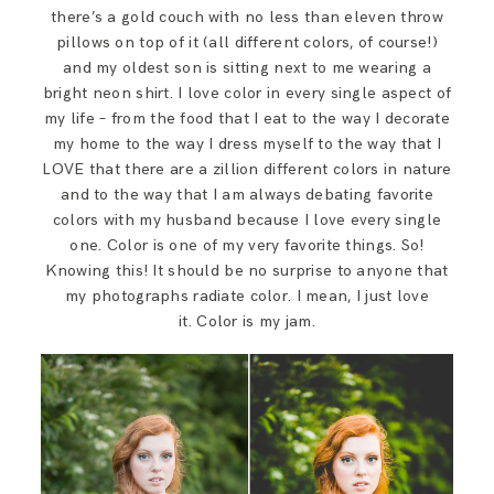
SAY HELLO!
there’s a gold couch with no less than eleven throw
pillows on top of it (all different colors, of course!)
and my oldest son is sitting next to me wearing a
BLOG
bright neon shirt. I love color in every single aspect of
my life – from the food that I eat to the way I decorate
my home to the way I dress myself to the way that I
LOVE that there are a zillion different colors in nature
and to the way that I am always debating favorite
colors with my husband because I love every single
one. Color is one of my very favorite things. So!
Knowing this! It should be no surprise to anyone that
my photographs radiate color. I mean, I just love
it. Color is my jam.