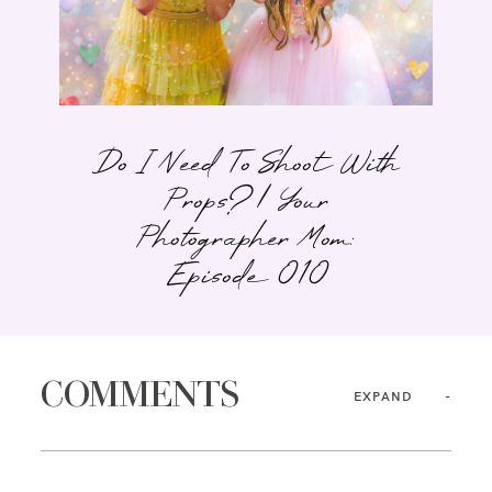
Do I Need To Shoot With
Props? | Your
Photographer Mom:
Episode 010
COMMENTS
EXPAND