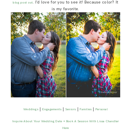
. I’d love for you to see it! Because color? It
blog post out
is my favorite.
|
|
|
|
Weddings
Engagements
Seniors
Families
Personal
Inquire About Your Wedding Date + Book A Session With Lissa Chandler
Here