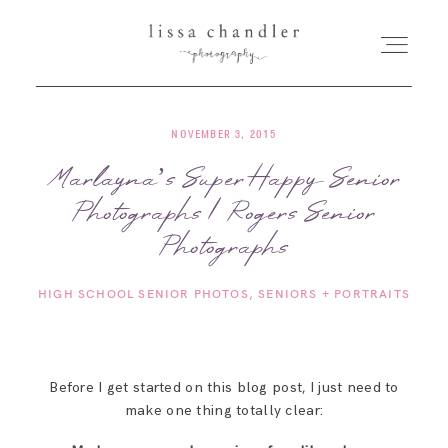
NOVEMBER 3, 2015
HOME
Marlayna’s Super Happy Senior
Photographs | Rogers Senior
MEET LISSA
Photographs
SENIORS + FAMILIES
HIGH SCHOOL SENIOR PHOTOS
SENIORS + PORTRAITS
WEDDINGS
Before I get started on this blog post, I just need to
FOR PHOTOGRAPHERS
make one thing totally clear: