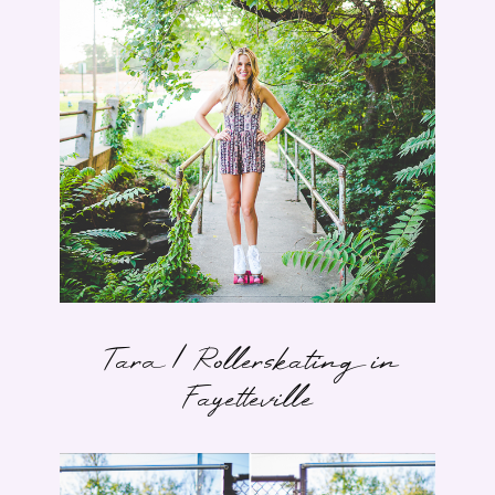
Tara | Rollerskating in
Fayetteville