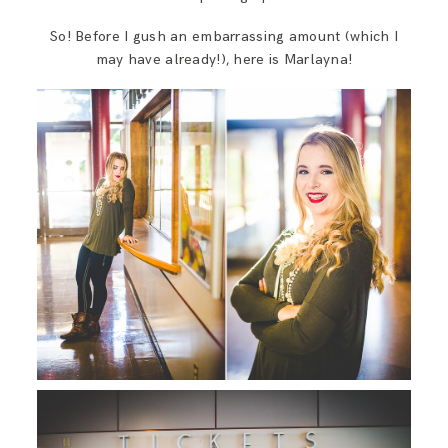
So! Before I gush an embarrassing amount (which I
may have already!), here is Marlayna!