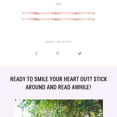
Here
SHARE THIS STORY
READY TO SMILE YOUR HEART OUT? STICK
AROUND AND READ AWHILE!