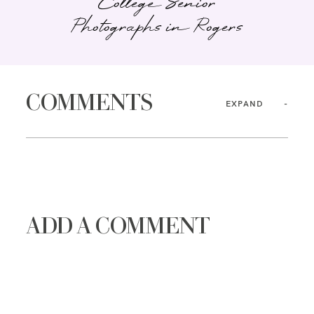
College Senior
Photographs in Rogers
COMMENTS
EXPAND
ADD A COMMENT