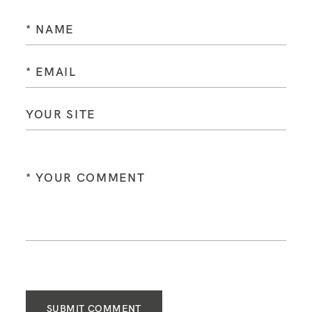
SUBMIT COMMENT