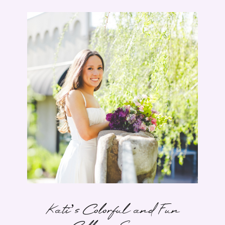
Kati’s Colorful and Fun