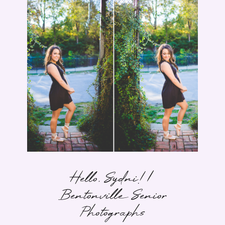
Hello, Sydni! |
Bentonville Senior
Photographs