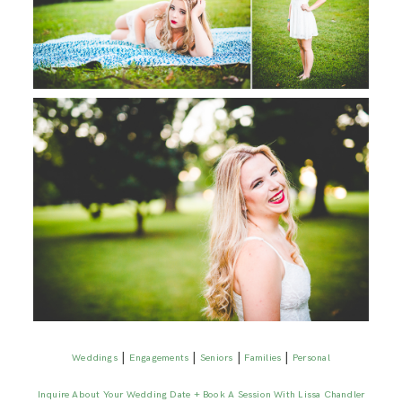
|
|
|
|
Weddings
Engagements
Seniors
Families
Personal
Inquire About Your Wedding Date + Book A Session With Lissa Chandler