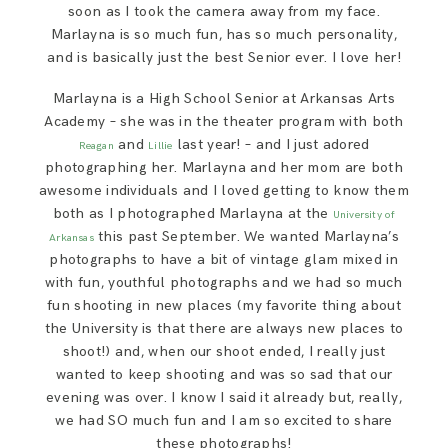
soon as I took the camera away from my face.
Marlayna is so much fun, has so much personality,
and is basically just the best Senior ever. I love her!
Marlayna is a High School Senior at Arkansas Arts
Academy – she was in the theater program with both
and
last year! – and I just adored
Reagan
Lillie
photographing her. Marlayna and her mom are both
awesome individuals and I loved getting to know them
both as I photographed Marlayna at the
University of
this past September. We wanted Marlayna’s
Arkansas
photographs to have a bit of vintage glam mixed in
with fun, youthful photographs and we had so much
fun shooting in new places (my favorite thing about
the University is that there are always new places to
shoot!) and, when our shoot ended, I really just
wanted to keep shooting and was so sad that our
evening was over. I know I said it already but, really,
we had SO much fun and I am so excited to share
these photographs!