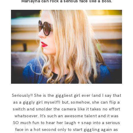
Marlayna can rock a serious face like a boss.
SAY HELLO!
BLOG
Seriously!! She is the giggliest girl ever (and I say that
as a giggly girl myself!) but, somehow, she can flip a
switch and smolder the camera like it takes no effort
whatsoever. It’s such an awesome talent and it was
SO much fun to hear her laugh + snap into a serious
face in a hot second only to start giggling again as