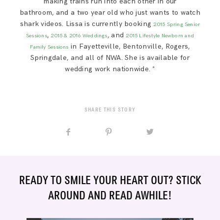
making trains run into each other in our
bathroom, and a two year old who just wants to watch
shark videos. Lissa is currently booking
2015 Spring Senior
,
, and
Sessions
2015 & 2016 Weddings
2015 Lifestyle Newborn and
in Fayetteville, Bentonville, Rogers,
Family Sessions
Springdale, and all of NWA. She is available for
wedding work nationwide. *
SHARE THIS STORY
READY TO SMILE YOUR HEART OUT? STICK
AROUND AND READ AWHILE!