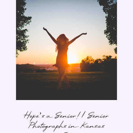
Hope’s a Senior! | Senior
Photographs in Kansas