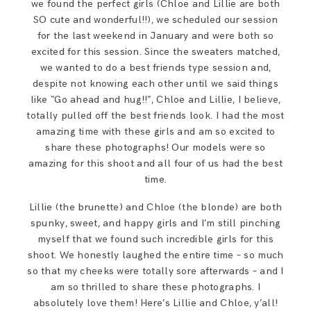
we found the perfect girls (Chloe and Lillie are both
SO cute and wonderful!!), we scheduled our session
for the last weekend in January and were both so
excited for this session. Since the sweaters matched,
we wanted to do a best friends type session and,
despite not knowing each other until we said things
like “Go ahead and hug!!”, Chloe and Lillie, I believe,
totally pulled off the best friends look. I had the most
amazing time with these girls and am so excited to
share these photographs! Our models were so
amazing for this shoot and all four of us had the best
time.
Lillie (the brunette) and Chloe (the blonde) are both
spunky, sweet, and happy girls and I’m still pinching
myself that we found such incredible girls for this
shoot. We honestly laughed the entire time – so much
so that my cheeks were totally sore afterwards – and I
am so thrilled to share these photographs. I
absolutely love them! Here’s Lillie and Chloe, y’all!