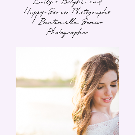
Emily’s Bright and
Happy Senior Photographs
| Bentonville Senior
Photographer