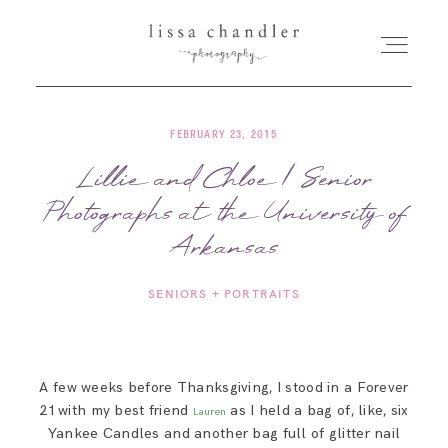
FEBRUARY 23, 2015
HOME
Lillie and Chloe | Senior
Photographs at the University of
MEET LISSA
Arkansas
SENIORS + FAMILIES
SENIORS + PORTRAITS
WEDDINGS
A few weeks before Thanksgiving, I stood in a Forever
FOR PHOTOGRAPHERS
21 with my best friend
as I held a bag of, like, six
Lauren
Yankee Candles and another bag full of glitter nail