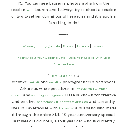
PS. You can see Lauren’s photographs from the
session
. Lauren and I always try to shoot a session
here
or two together during our off seasons and it is such a
fun thing to do!
———-
|
|
|
|
Weddings
Engagements
Seniors
Families
Personal
Inquire About Your Wedding Date + Book Your Session With Lissa
Chandler Here
*
is a
Lissa Chandler
creative
and
photographer in Northwest
portrait
wedding
Arkansas who specializes in
,
lifestyle family
senior
and
. Lissa is known for creative
portrait
wedding photography
and emotive
and currently
photography in Northwest Arkansas
lives in Fayetteville with
: a husband who made
her family
it through the entire SNL 40 year anniversary special
last week (I did not!), a four year old who is currently