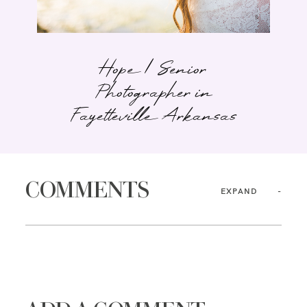
Hope | Senior
Photographer in
Fayetteville Arkansas
COMMENTS
EXPAND