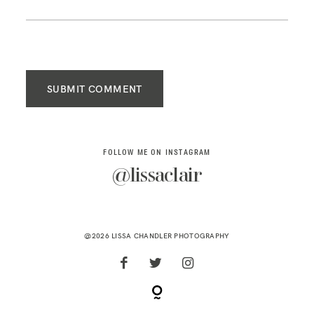
SUBMIT COMMENT
FOLLOW ME ON INSTAGRAM
@lissaclair
@2026 LISSA CHANDLER PHOTOGRAPHY