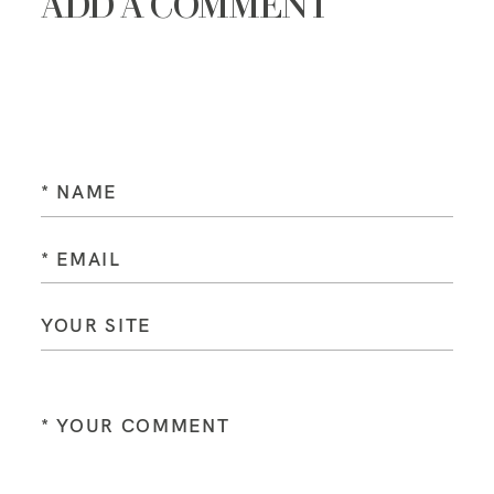
ADD A COMMENT