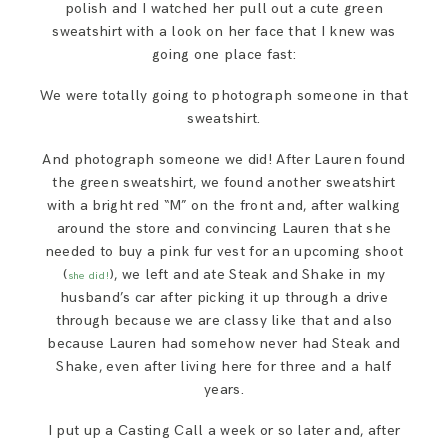
polish and I watched her pull out a cute green
SAY HELLO!
sweatshirt with a look on her face that I knew was
going one place fast:
BLOG
We were totally going to photograph someone in that
sweatshirt.
And photograph someone we did! After Lauren found
the green sweatshirt, we found another sweatshirt
with a bright red “M” on the front and, after walking
around the store and convincing Lauren that she
needed to buy a pink fur vest for an upcoming shoot
(
), we left and ate Steak and Shake in my
she did!
husband’s car after picking it up through a drive
through because we are classy like that and also
because Lauren had somehow never had Steak and
Shake, even after living here for three and a half
years.
I put up a Casting Call a week or so later and, after