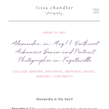
AUGUST 24, 2017
HOME
Alexandra in May! | Northwest
Arkansas Senior and Portrait
MEET LISSA
Photographer in Fayetteville
SENIORS + FAMILIES
COLLEGE SENIORS
EDITORIAL
EDITORIAL SHOOT
SENIORS + PORTRAITS
WEDDINGS
FOR PHOTOGRAPHERS
Alexandra is the best!