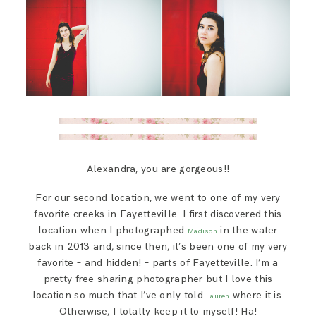
Alexandra, you are gorgeous!!
For our second location, we went to one of my very
favorite creeks in Fayetteville. I first discovered this
location when I photographed
in the water
Madison
back in 2013 and, since then, it’s been one of my very
favorite – and hidden! – parts of Fayetteville. I’m a
pretty free sharing photographer but I love this
location so much that I’ve only told
where it is.
Lauren
Otherwise, I totally keep it to myself! Ha!