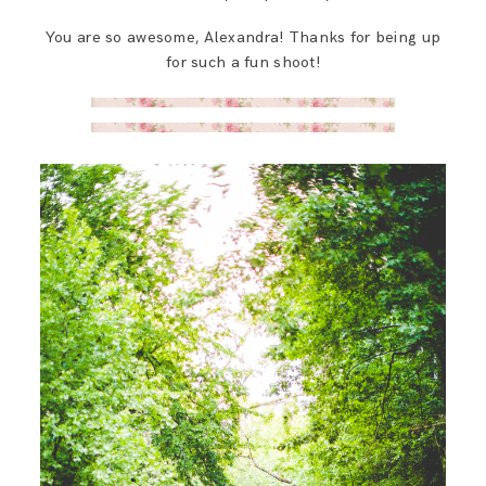
You are so awesome, Alexandra! Thanks for being up
for such a fun shoot!