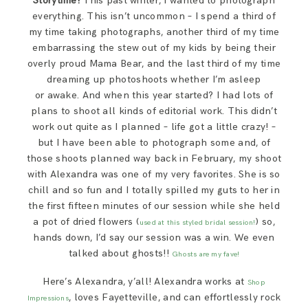
Storytime!
This past winter, I wanted to photograph
SAY HELLO!
everything. This isn’t uncommon – I spend a third of
my time taking photographs, another third of my time
embarrassing the stew out of my kids by being their
BLOG
overly proud Mama Bear, and the last third of my time
dreaming up photoshoots whether I’m asleep
or awake. And when this year started? I had lots of
plans to shoot all kinds of editorial work. This didn’t
work out quite as I planned – life got a little crazy! –
but I have been able to photograph some and, of
those shoots planned way back in February, my shoot
with Alexandra was one of my very favorites. She is so
chill and so fun and I totally spilled my guts to her in
the first fifteen minutes of our session while she held
a pot of dried flowers (
) so,
used at this styled bridal session!
hands down, I’d say our session was a win. We even
talked about ghosts!!
Ghosts are my fave!
Here’s Alexandra, y’all! Alexandra works at
Shop
, loves Fayetteville, and can effortlessly rock
Impressions