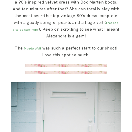
a 90’s inspired velvet dress with Doc Marten boots.
And ten minutes after that? She can totally slay with
the most over-the-top vintage 80’s dress complete
with a gaudy string of pearls and a huge veil (
that can
). Keep on scrolling to see what I mean!
also be seen here!
Alexandra is a gem!
The
was such a perfect start to our shoot!
Maude Wall
Love this spot so much!