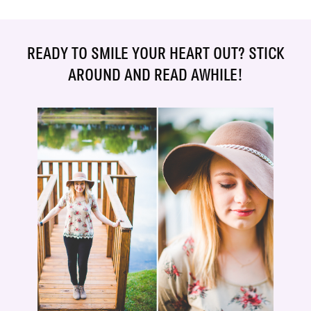
READY TO SMILE YOUR HEART OUT? STICK
AROUND AND READ AWHILE!