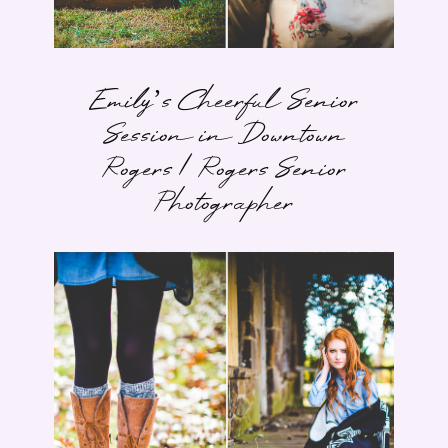
Emily’s Cheerful Senior
Session in Downtown
Rogers | Rogers Senior
Photographer