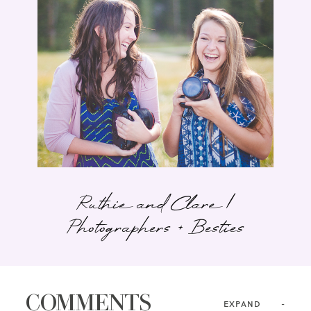
Ruthie and Clare |
Photographers + Besties
COMMENTS
EXPAND