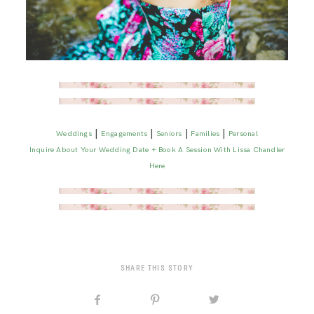
|
|
|
|
Weddings
Engagements
Seniors
Families
Personal
Inquire About Your Wedding Date + Book A Session With Lissa Chandler
Here
SHARE THIS STORY