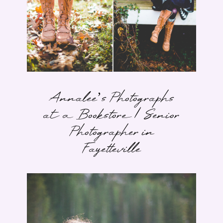
Annalee’s Photographs
at a Bookstore | Senior
Photographer in
Fayetteville