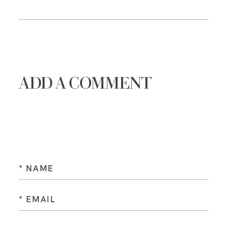
ADD A COMMENT