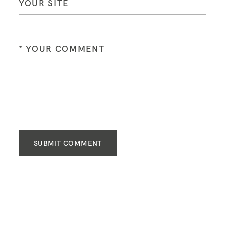
SUBMIT COMMENT
FOLLOW ME ON INSTAGRAM
@lissaclair