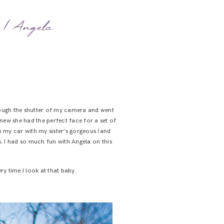
r | Angela
through the shutter of my camera and went
knew she had the perfect face for a set of
up my car with my sister’s gorgeous (and
. I had so much fun with Angela on this
y time I look at that baby.