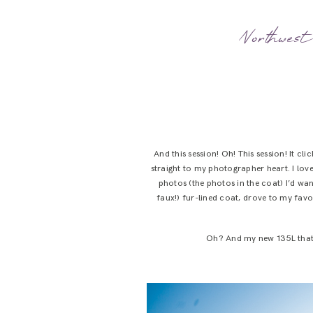
Northwest
And this session! Oh! This session! It c
straight to my photographer heart. I love
photos (the photos in the coat) I’d wan
faux!) fur-lined coat, drove to my fav
Oh? And my new 135L that m