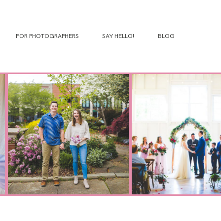
FOR PHOTOGRAPHERS
SAY HELLO!
BLOG