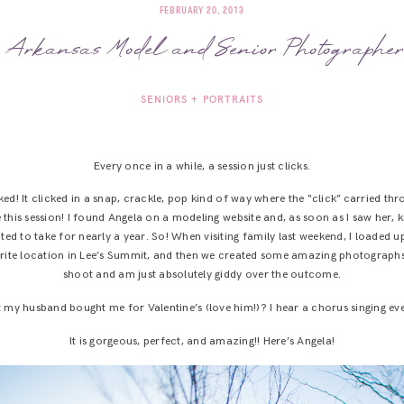
FEBRUARY 20, 2013
 Arkansas Model and Senior Photographe
SENIORS + PORTRAITS
Every once in a while, a session just clicks.
licked! It clicked in a snap, crackle, pop kind of way where the “click” carried 
 this session! I found Angela on a modeling website and, as soon as I saw her, 
ted to take for nearly a year. So! When visiting family last weekend, I loaded 
orite location in Lee’s Summit, and then we created some amazing photographs
shoot and am just absolutely giddy over the outcome.
y husband bought me for Valentine’s (love him!)? I hear a chorus singing ever
It is gorgeous, perfect, and amazing!! Here’s Angela!