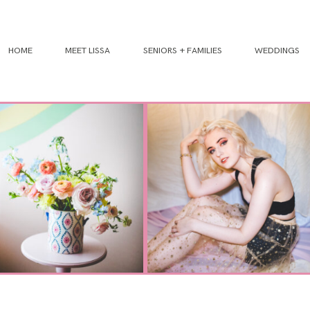
HOME
MEET LISSA
SENIORS + FAMILIES
WEDDINGS