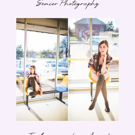
Senior Photography