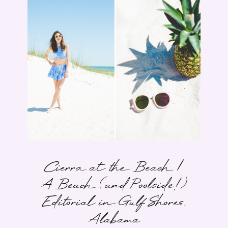
Cierra at the Beach |
A Beach (and Poolside!)
Editorial in Gulf Shores,
Alabama