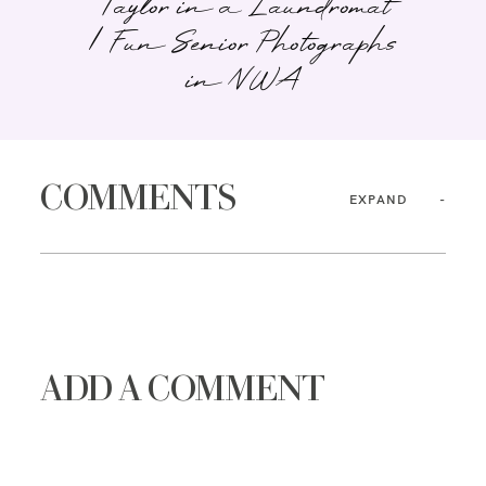
Taylor in a Laundromat
| Fun Senior Photographs
in NWA
COMMENTS
EXPAND
ADD A COMMENT