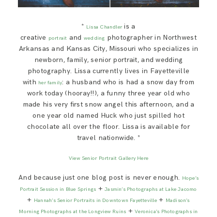
*
is a
Lissa Chandler
creative
and
photographer in Northwest
portrait
wedding
Arkansas and Kansas City, Missouri who specializes in
newborn, family, senior portrait, and wedding
photography. Lissa currently lives in Fayetteville
with
: a husband who is had a snow day from
her family
work today (hooray!!), a funny three year old who
made his very first snow angel this afternoon, and a
one year old named Huck who just spilled hot
chocolate all over the floor. Lissa is available for
travel nationwide. *
View Senior Portrait Gallery Here
And because just one blog post is never enough.
Hope’s
+
Portrait Session in Blue Springs
Jasmin’s Photographs at Lake Jacomo
+
+
Hannah’s Senior Portraits in Downtown Fayetteville
Madison’s
+
Morning Photographs at the Longview Ruins
Veronica’s Photographs in