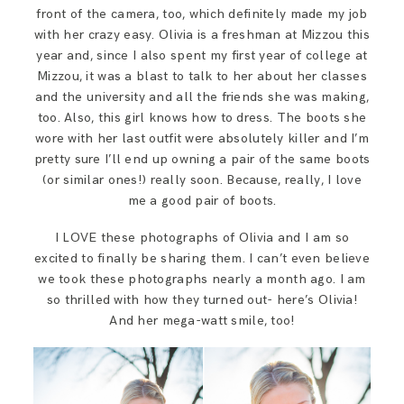
SAY HELLO!
front of the camera, too, which definitely made my job
with her crazy easy. Olivia is a freshman at Mizzou this
year and, since I also spent my first year of college at
BLOG
Mizzou, it was a blast to talk to her about her classes
and the university and all the friends she was making,
too. Also, this girl knows how to dress. The boots she
wore with her last outfit were absolutely killer and I’m
pretty sure I’ll end up owning a pair of the same boots
(or similar ones!) really soon. Because, really, I love
me a good pair of boots.
I LOVE these photographs of Olivia and I am so
excited to finally be sharing them. I can’t even believe
we took these photographs nearly a month ago. I am
so thrilled with how they turned out- here’s Olivia!
And her mega-watt smile, too!