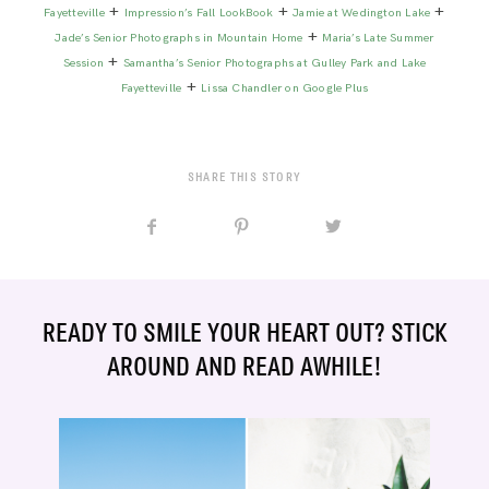
+
+
+
Fayetteville
Impression’s Fall LookBook
Jamie at Wedington Lake
+
Jade’s Senior Photographs in Mountain Home
Maria’s Late Summer
+
Session
Samantha’s Senior Photographs at Gulley Park and Lake
+
Fayetteville
Lissa Chandler on Google Plus
SHARE THIS STORY
READY TO SMILE YOUR HEART OUT? STICK
AROUND AND READ AWHILE!