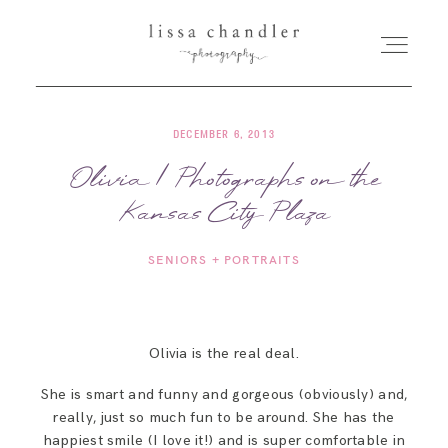
DECEMBER 6, 2013
HOME
Olivia | Photographs on the
Kansas City Plaza
MEET LISSA
SENIORS + PORTRAITS
SENIORS + FAMILIES
WEDDINGS
Olivia is the real deal.
She is smart and funny and gorgeous (obviously) and,
FOR PHOTOGRAPHERS
really, just so much fun to be around. She has the
happiest smile (I love it!) and is super comfortable in