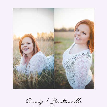
Ginny | Bentonville