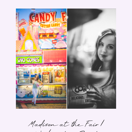
Madison at the Fair |