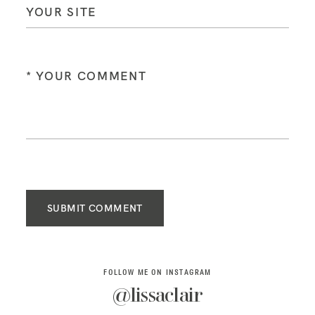
SUBMIT COMMENT
FOLLOW ME ON INSTAGRAM
@lissaclair