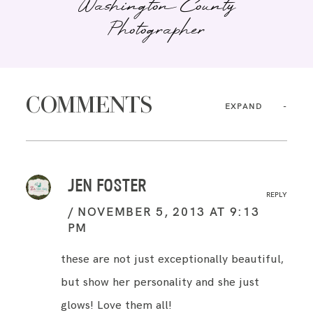
Washington County
Photographer
COMMENTS
EXPAND
JEN FOSTER
REPLY
NOVEMBER 5, 2013 AT 9:13
PM
these are not just exceptionally beautiful,
but show her personality and she just
glows! Love them all!