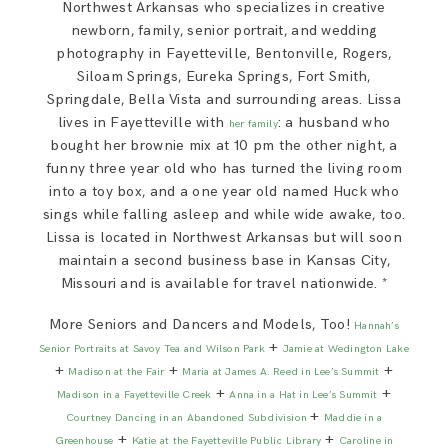
Northwest Arkansas who specializes in creative
newborn, family, senior portrait, and wedding
photography in Fayetteville, Bentonville, Rogers,
Siloam Springs, Eureka Springs, Fort Smith,
Springdale, Bella Vista and surrounding areas. Lissa
lives in Fayetteville with
: a husband who
her family
bought her brownie mix at 10 pm the other night, a
funny three year old who has turned the living room
into a toy box, and a one year old named Huck who
sings while falling asleep and while wide awake, too.
Lissa is located in Northwest Arkansas but will soon
maintain a second business base in Kansas City,
Missouri and is available for travel nationwide. *
More Seniors and Dancers and Models, Too!
Hannah’s
+
Senior Portraits at Savoy Tea and Wilson Park
Jamie at Wedington Lake
+
+
+
Madison at the Fair
Maria at James A. Reed in Lee’s Summit
+
+
Madison in a Fayetteville Creek
Anna in a Hat in Lee’s Summit
+
Courtney Dancing in an Abandoned Subdivision
Maddie in a
+
+
Greenhouse
Katie at the Fayetteville Public Library
Caroline in