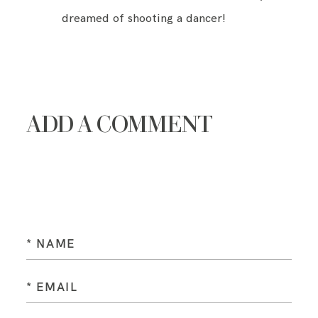
dreamed of shooting a dancer!
ADD A COMMENT