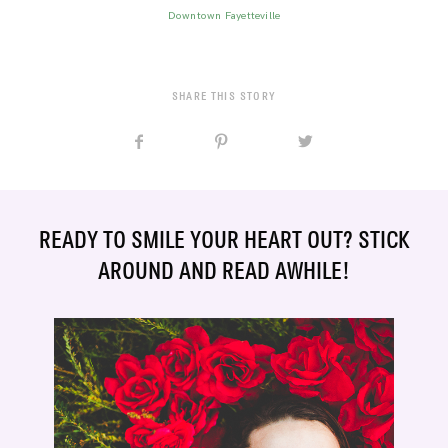
Downtown Fayetteville
SHARE THIS STORY
READY TO SMILE YOUR HEART OUT? STICK
AROUND AND READ AWHILE!