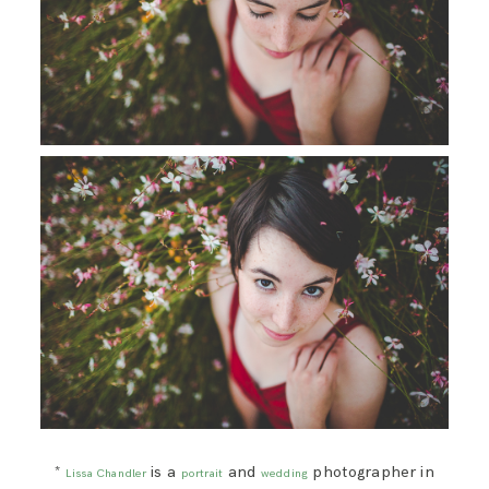
*
is a
and
photographer in
Lissa Chandler
portrait
wedding