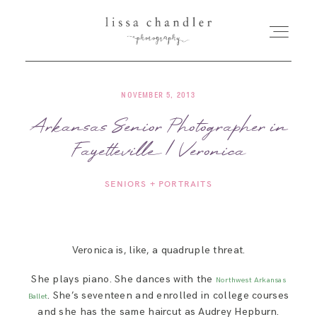
NOVEMBER 5, 2013
HOME
Arkansas Senior Photographer in
Fayetteville | Veronica
MEET LISSA
SENIORS + PORTRAITS
SENIORS + FAMILIES
WEDDINGS
Veronica is, like, a quadruple threat.
She plays piano. She dances with the
Northwest Arkansas
FOR PHOTOGRAPHERS
. She’s seventeen and enrolled in college courses
Ballet
and she has the same haircut as Audrey Hepburn.