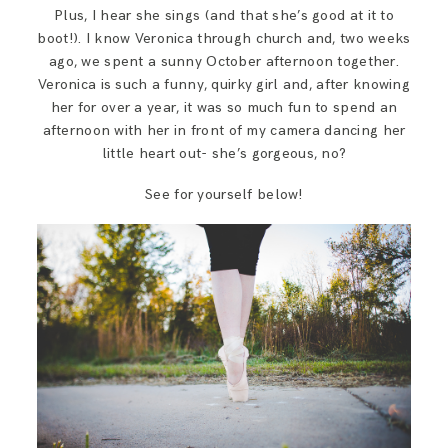
SAY HELLO!
Plus, I hear she sings (and that she’s good at it to
boot!). I know Veronica through church and, two weeks
ago, we spent a sunny October afternoon together.
BLOG
Veronica is such a funny, quirky girl and, after knowing
her for over a year, it was so much fun to spend an
afternoon with her in front of my camera dancing her
little heart out- she’s gorgeous, no?
See for yourself below!