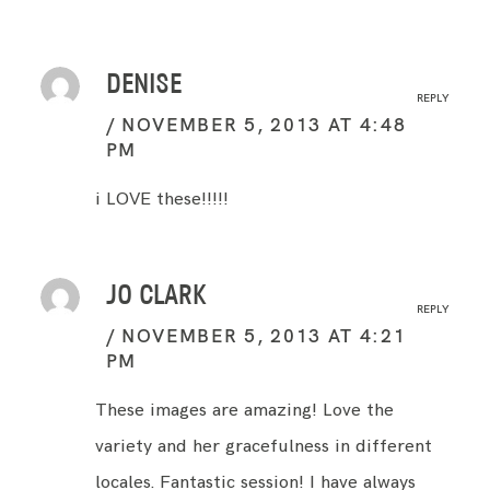
DENISE
REPLY
NOVEMBER 5, 2013 AT 4:48
PM
i LOVE these!!!!!
JO CLARK
REPLY
NOVEMBER 5, 2013 AT 4:21
PM
These images are amazing! Love the
variety and her gracefulness in different
locales. Fantastic session! I have always