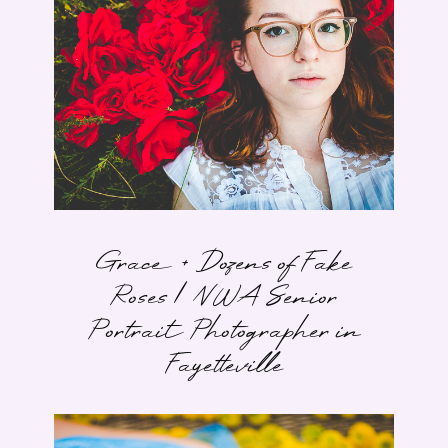
Grace + Dozens of Fake
Roses | NWA Senior
Portrait Photographer in
Fayetteville