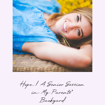
Hope | A Senior Session
in My Parents’
Backyard.