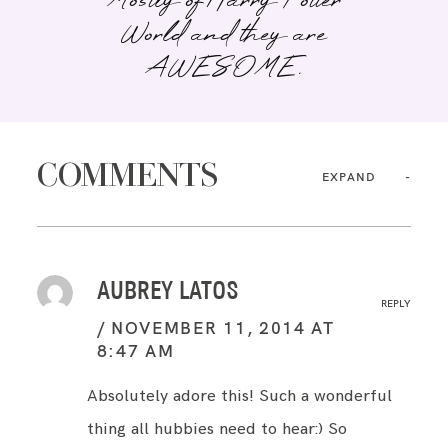
Mostly of Harry Potter
World and they are
AWESOME.
COMMENTS
EXPAND
AUBREY LATOS
REPLY
NOVEMBER 11, 2014 AT
8:47 AM
Absolutely adore this! Such a wonderful
thing all hubbies need to hear:) So