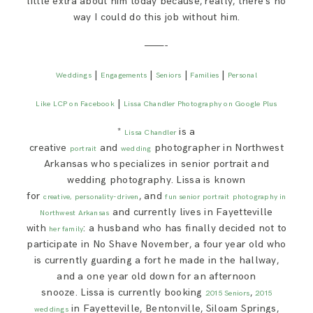
little extra about him today because, really, there’s no
way I could do this job without him.
———-
|
|
|
|
Weddings
Engagements
Seniors
Families
Personal
|
Like LCP on Facebook
Lissa Chandler Photography on Google Plus
*
is a
Lissa Chandler
creative
and
photographer in Northwest
portrait
wedding
Arkansas who specializes in senior portrait and
wedding photography. Lissa is known
for
, and
creative,
personality-driven
fun senior portrait
photography in
and currently lives in Fayetteville
Northwest Arkansas
with
: a husband who has finally decided not to
her family
participate in No Shave November, a four year old who
is currently guarding a fort he made in the hallway,
and a one year old down for an afternoon
snooze. Lissa is currently booking
,
2015 Seniors
2015
in Fayetteville, Bentonville, Siloam Springs,
weddings