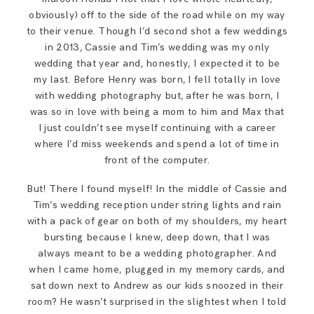
obviously) off to the side of the road while on my way
to their venue. Though I’d second shot a few weddings
in 2013, Cassie and Tim’s wedding was my only
wedding that year and, honestly, I expected it to be
my last. Before Henry was born, I fell totally in love
with wedding photography but, after he was born, I
was so in love with being a mom to him and Max that
I just couldn’t see myself continuing with a career
where I’d miss weekends and spend a lot of time in
front of the computer.
But! There I found myself! In the middle of Cassie and
Tim’s wedding reception under string lights and rain
with a pack of gear on both of my shoulders, my heart
bursting because I knew, deep down, that I was
always meant to be a wedding photographer. And
when I came home, plugged in my memory cards, and
sat down next to Andrew as our kids snoozed in their
room? He wasn’t surprised in the slightest when I told