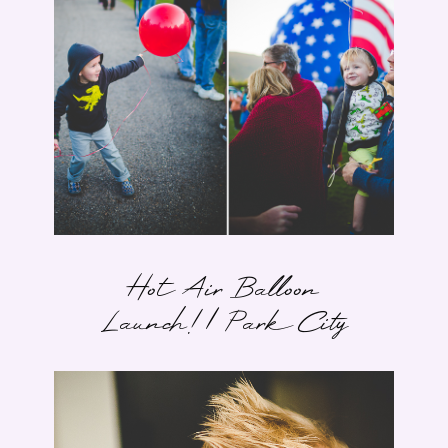
Hot Air Balloon
Launch! | Park City