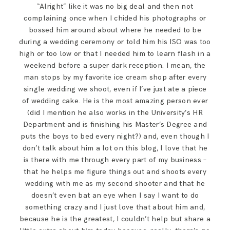
“Alright” like it was no big deal and then not
complaining once when I chided his photographs or
bossed him around about where he needed to be
during a wedding ceremony or told him his ISO was too
high or too low or that I needed him to learn flash in a
weekend before a super dark reception. I mean, the
man stops by my favorite ice cream shop after every
single wedding we shoot, even if I’ve just ate a piece
of wedding cake. He is the most amazing person ever
(did I mention he also works in the University’s HR
Department and is finishing his Master’s Degree and
puts the boys to bed every night?) and, even though I
don’t talk about him a lot on this blog, I love that he
is there with me through every part of my business –
that he helps me figure things out and shoots every
wedding with me as my second shooter and that he
doesn’t even bat an eye when I say I want to do
something crazy and I just love that about him and,
because he is the greatest, I couldn’t help but share a