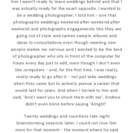
him I wasn’t ready to leave weddings behind and that I
was actually ready for the exact opposite. I wanted to
be a wedding photographer, I told him – one that
photographs weddings weekend after weekend after
weekend and photographs engagements like they are
going out of style and carries sample albums and
ideas to consultations even though meeting new
people makes me nervous and I wanted to be the kind
of photographer who sits in front of the computer for
hours every day just to edit, even though I don’t even
like computers – and, for the first time, I was really,
really ready to go after it – not just take weddings
when they came but to actively pursue a career that
would last for years. And when I turned to him and
said, “And I want you to shoot them with me”, Andrew
didn’t even blink before saying “Alright”.
Twenty weddings and countless late night
brainstorming sessions later, I could not love him
more for that moment – the moment where he said