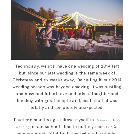
SAY HELLO!
BLOG
Technically, we still have one wedding of 2014 left
but, since our last wedding is the same week of
Christmas and six weeks away, I’m calling it: our 2014
wedding season was beyond amazing. It was bustling
and busy and full of love and lots of laughter and
bursting with great people and, best of all, it was
totally and completely unexpected.
Fourteen months ago, I drove myself to
Cassie and Tim’s
in rain so hard I had to pull my mom car (a
wedding
maroon Honda Pilot that I love whole heartedly,