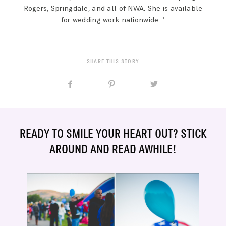
Rogers, Springdale, and all of NWA. She is available
for wedding work nationwide. *
SHARE THIS STORY
READY TO SMILE YOUR HEART OUT? STICK
AROUND AND READ AWHILE!