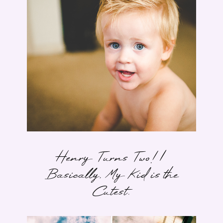
Henry Turns Two! |
Basically, My Kid is the
Cutest.