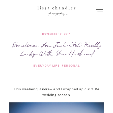
NOVEMBER 10, 2014
HOME
Sometimes, You Just Get Really
Lucky With Your Husband
MEET LISSA
EVERYDAY LIFE
PERSONAL
SENIORS + FAMILIES
WEDDINGS
This weekend, Andrew and I wrapped up our 2014
wedding season.
FOR PHOTOGRAPHERS