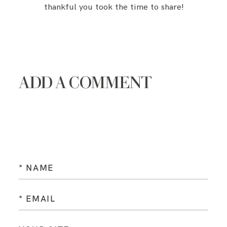
thankful you took the time to share!
ADD A COMMENT