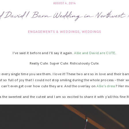
AUGUST 4, 2014
d David | Barn Wedding in Northwest
ENGAGEMENTS & WEDDINGS
WEDDINGS
I’ve said it before and I’ll say it again.
Allie and David are CUTE
.
Really Cute. Super Cute. Ridiculously Cute.
e every single time you see them. I love it! These two are so in love and their b
 so full of joy that I could not stop smiling during the whole process – their 
ust can’t even get over how cute they are. And the overlay on
Allie’s dress
? Her m
 the sweetest and the cutest and I am so excited to share it with y’all this fin