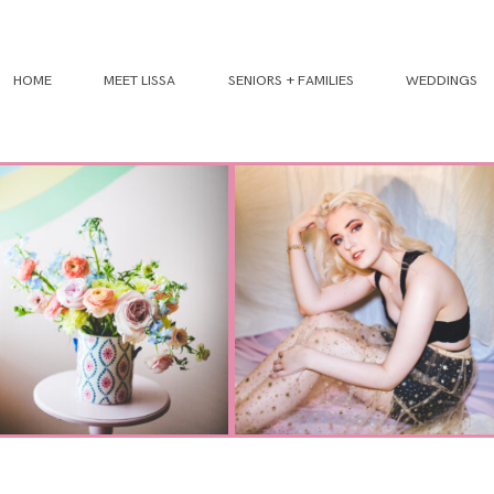
HOME
MEET LISSA
SENIORS + FAMILIES
WEDDINGS