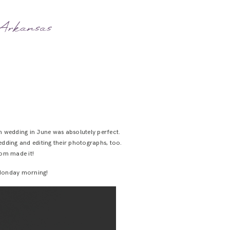
 Arkansas
arn wedding in June was absolutely perfect.
wedding and editing their photographs, too.
om made it!
e Monday morning!