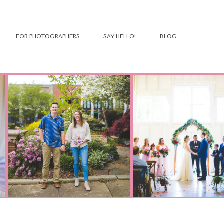
FOR PHOTOGRAPHERS
SAY HELLO!
BLOG