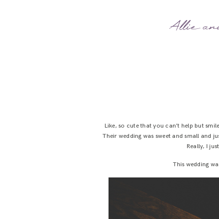
Allie an
Like, so cute that you can’t help but smil
Their wedding was sweet and small and just
Really, I j
This wedding was