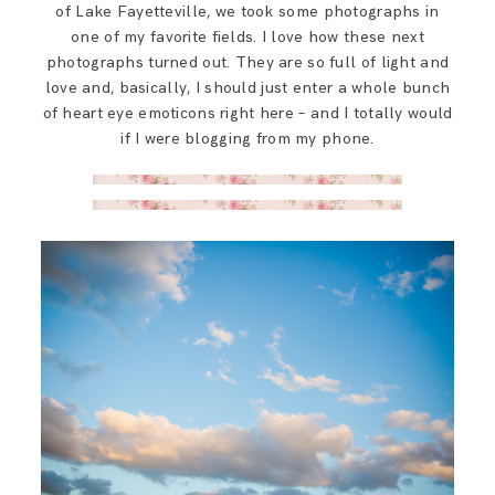
of Lake Fayetteville, we took some photographs in
one of my favorite fields. I love how these next
photographs turned out. They are so full of light and
love and, basically, I should just enter a whole bunch
of heart eye emoticons right here – and I totally would
if I were blogging from my phone.