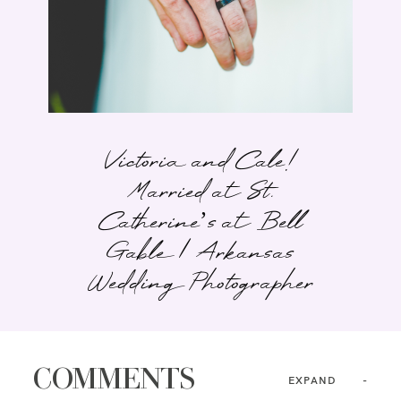
Victoria and Cale!
Married at St.
Catherine’s at Bell
Gable | Arkansas
Wedding Photographer
COMMENTS
EXPAND