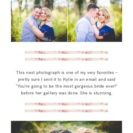
This next photograph is one of my very favorites –
pretty sure I sent it to Kylie in an email and said
“You’re going to be the most gorgeous bride ever!”
before her gallery was done. She is stunning.