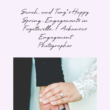
Sarah and Tony’s Happy
Spring Engagements in
Fayetteville | Arkansas
Engagement
Photographer