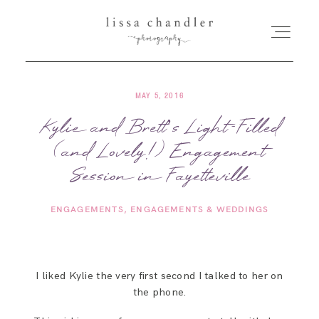
MAY 5, 2016
HOME
Kylie and Brett’s Light-Filled
(and Lovely!) Engagement
MEET LISSA
Session in Fayetteville
SENIORS + FAMILIES
ENGAGEMENTS
ENGAGEMENTS & WEDDINGS
WEDDINGS
I liked Kylie the very first second I talked to her on
FOR PHOTOGRAPHERS
the phone.