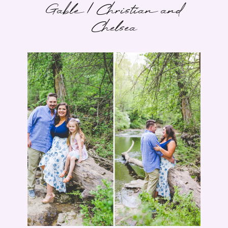
Gable | Christian and
Chelsea