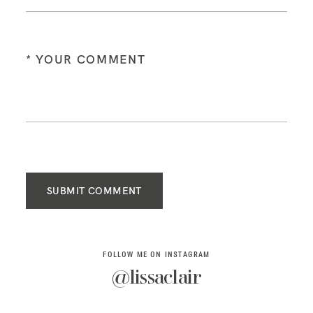
SUBMIT COMMENT
FOLLOW ME ON INSTAGRAM
@lissaclair