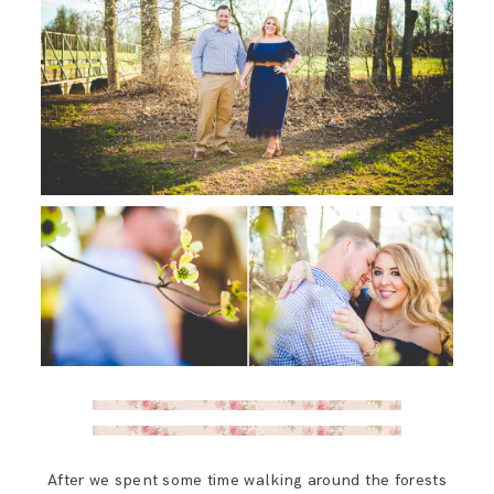
After we spent some time walking around the forests