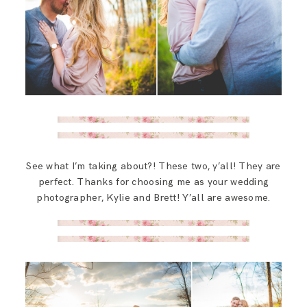
See what I’m taking about?! These two, y’all! They are
perfect. Thanks for choosing me as your wedding
photographer, Kylie and Brett! Y’all are awesome.