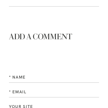
ADD A COMMENT