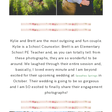
Kylie and Brett are the most outgoing and fun couple.
Kylie is a School Counselor; Brett is an Elementary
School PE Teacher and, as you can totally tell from
these photographs, they are so wonderful to be
around. We laughed through their entire session and,
basically, I loved every minute and I am beyond
excited for their upcoming wedding at
in
Sassafras Springs
October. Their wedding is going to be so gorgeous
and I am SO excited to finally share their engagement
photographs!