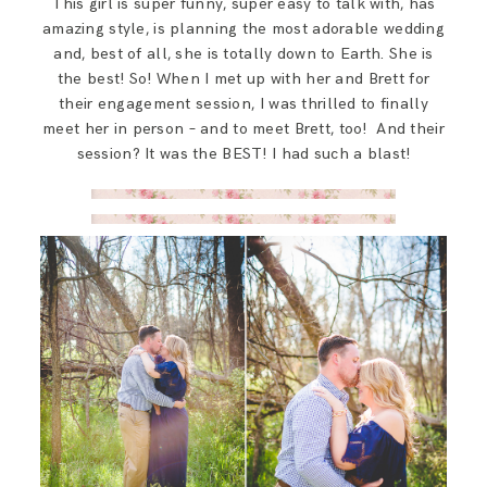
This girl is super funny, super easy to talk with, has
SAY HELLO!
amazing style, is planning the most adorable wedding
and, best of all, she is totally down to Earth. She is
the best! So! When I met up with her and Brett for
BLOG
their engagement session, I was thrilled to finally
meet her in person – and to meet Brett, too! And their
session? It was the BEST! I had such a blast!