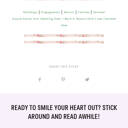
|
|
|
|
Weddings
Engagements
Seniors
Families
Personal
Inquire About Your Wedding Date + Book A Session With Lissa Chandler
Here
SHARE THIS STORY
READY TO SMILE YOUR HEART OUT? STICK
AROUND AND READ AWHILE!