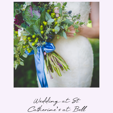
Wedding at St.
Catherine’s at Bell