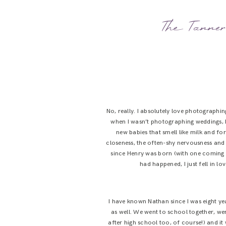
The Tanner 
No, really. I absolutely love photographi
when I wasn’t photographing weddings, I
new babies that smell like milk and fo
closeness, the often-shy nervousness and 
since Henry was born (with one coming up
had happened, I just fell in l
I have known Nathan since I was eight ye
as well. We went to school together, w
after high school too, of course!) and i