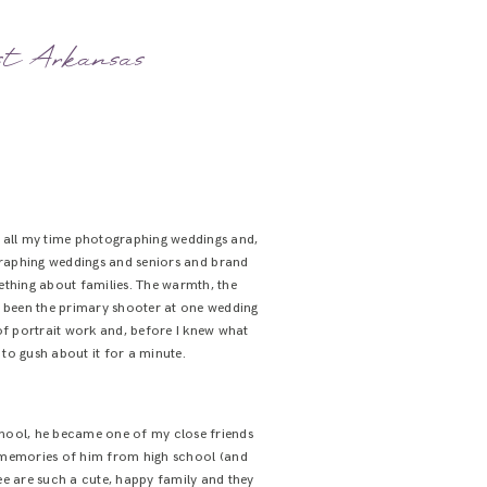
est Arkansas
nt all my time photographing weddings and,
ographing weddings and seniors and brand
mething about families. The warmth, the
ly been the primary shooter at one wedding
 of portrait work and, before I knew what
 to gush about it for a minute.
school, he became one of my close friends
y memories of him from high school (and
ee are such a cute, happy family and they