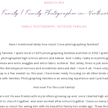
AUGUST 29, 2013
Family | Family Photographer in Northw
FAMILY PHOTOGRAPHY
OUTDOOR FAMILIES
Have I mentioned lately how much I love photographing families?
ng families. I spent most of 2011 photographing families and then in 2012 I spe
 photographed high school seniors and babies. And I really, really love phot
rmula and extra snuggles and extra fabric softener. But, lately, there is just so
the stereotypical nervous and sometimes annoyed dad- I love it all. I have on
 in a few weeks!) so, this year, I have been really focusing on all other kinds
ove with families. Photographing families is an amazing experience and I just had
And now! For this cute family!
ars old. He was friends with my brothers growing up and, once I started high 
ent to church together, and even worked after school together. I have so man
t was so much fun seeing him with his beautiful family two weeks ago. These thr