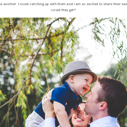
one another. I loved catching up with them and I am so excited to share their
could they get?