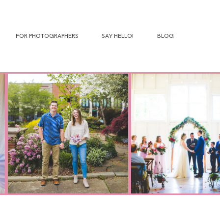
FOR PHOTOGRAPHERS
SAY HELLO!
BLOG