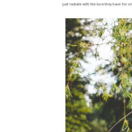
just radiate with the love they have for 