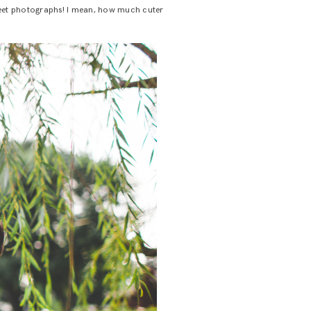
 sweet photographs! I mean, how much cuter