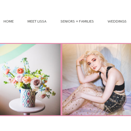
HOME
MEET LISSA
SENIORS + FAMILIES
WEDDINGS