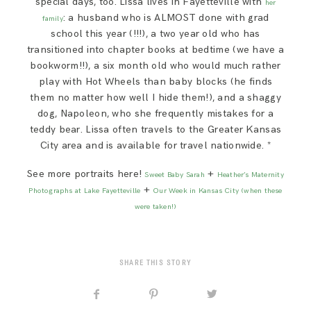
special days, too. Lissa lives in Fayetteville with
her
: a husband who is ALMOST done with grad
family
school this year (!!!), a two year old who has
transitioned into chapter books at bedtime (we have a
bookworm!!), a six month old who would much rather
play with Hot Wheels than baby blocks (he finds
them no matter how well I hide them!), and a shaggy
dog, Napoleon, who she frequently mistakes for a
teddy bear. Lissa often travels to the Greater Kansas
City area and is available for travel nationwide. *
See more portraits here!
+
Sweet Baby Sarah
Heather’s Maternity
+
Photographs at Lake Fayetteville
Our Week in Kansas City (when these
were taken!)
SHARE THIS STORY