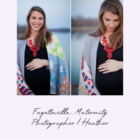
Fayetteville Maternity
Photographer | Heather