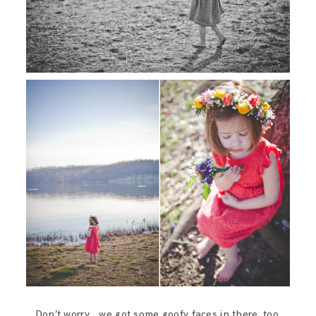
Don’t worry… we got some goofy faces in there, too.