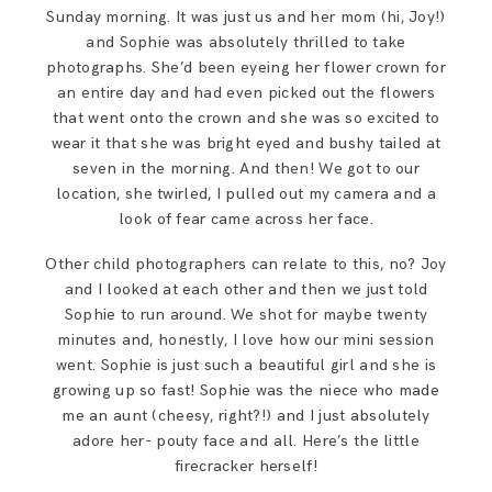
SAY HELLO!
Sunday morning. It was just us and her mom (hi, Joy!)
and Sophie was absolutely thrilled to take
photographs. She’d been eyeing her flower crown for
BLOG
an entire day and had even picked out the flowers
that went onto the crown and she was so excited to
wear it that she was bright eyed and bushy tailed at
seven in the morning. And then! We got to our
location, she twirled, I pulled out my camera and a
look of fear came across her face.
Other child photographers can relate to this, no? Joy
and I looked at each other and then we just told
Sophie to run around. We shot for maybe twenty
minutes and, honestly, I love how our mini session
went. Sophie is just such a beautiful girl and she is
growing up so fast! Sophie was the niece who made
me an aunt (cheesy, right?!) and I just absolutely
adore her- pouty face and all. Here’s the little
firecracker herself!