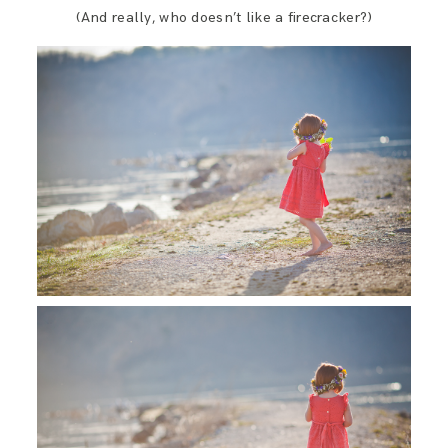
(And really, who doesn’t like a firecracker?)