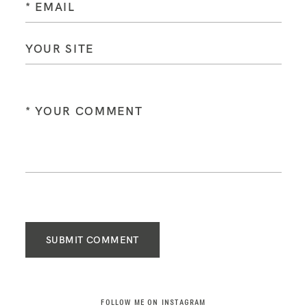
SUBMIT COMMENT
FOLLOW ME ON INSTAGRAM