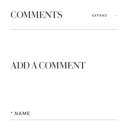
COMMENTS
EXPAND
ADD A COMMENT