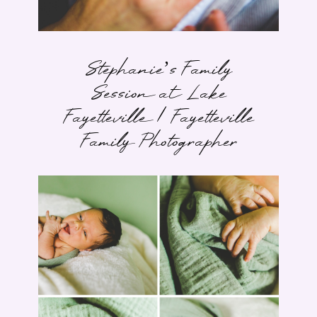
Stephanie’s Family
Session at Lake
Fayetteville | Fayetteville
Family Photographer