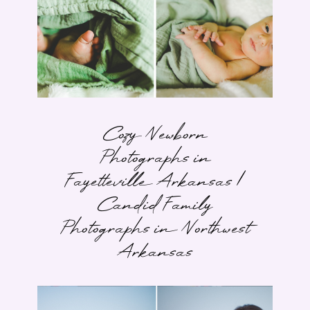
Cozy Newborn
Photographs in
Fayetteville Arkansas |
Candid Family
Photographs in Northwest
Arkansas