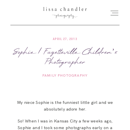
APRIL 27, 2013
HOME
Sophie | Fayetteville Children’s
Photographer
MEET LISSA
FAMILY PHOTOGRAPHY
SENIORS + FAMILIES
WEDDINGS
My niece Sophie is the funniest little girl and we
absolutely adore her.
FOR PHOTOGRAPHERS
So! When I was in Kansas City a few weeks ago,
Sophie and I took some photographs early on a