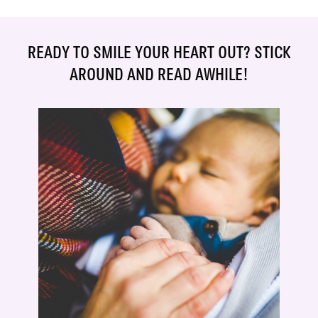
READY TO SMILE YOUR HEART OUT? STICK
AROUND AND READ AWHILE!