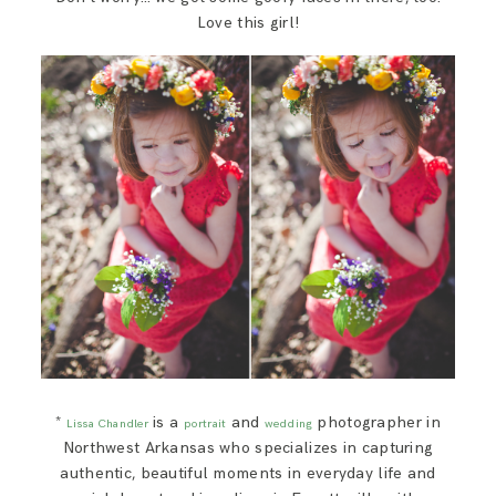
Love this girl!
*
is a
and
photographer in
Lissa Chandler
portrait
wedding
Northwest Arkansas who specializes in capturing
authentic, beautiful moments in everyday life and