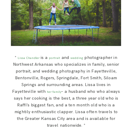
*
is a
and
photographer in
Lissa Chandler
portrait
wedding
Northwest Arkansas who specializes in family, senior
portrait, and wedding photography in Fayetteville,
Bentonville, Rogers, Springdale, Fort Smith, Siloam
Springs and surrounding areas. Lissa lives in
Fayetteville with
– a husband who who always
her family
says her cooking is the best, a three year old who is
Raffi’s biggest fan, and a ten month old who is a
mightily enthusiastic clapper. Lissa often travels to
the Greater Kansas City area and is available for
travel nationwide. *