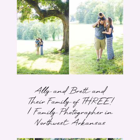
Ally and Brett and
Their Family of THREE!
| Family Photographer in
Northwest Arkansas