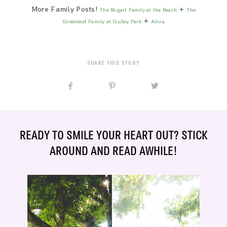
More Family Posts!
+
The Bogart Family at the Beach
The
+
Greenleaf Family at Gulley Park
Alivia
SHARE THIS STORY
READY TO SMILE YOUR HEART OUT? STICK
AROUND AND READ AWHILE!