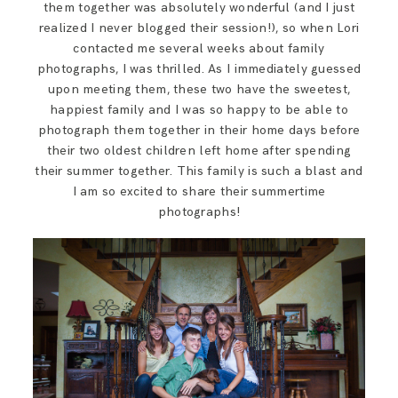
them together was absolutely wonderful (and I just
SAY HELLO!
realized I never blogged their session!), so when Lori
contacted me several weeks about family
photographs, I was thrilled. As I immediately guessed
BLOG
upon meeting them, these two have the sweetest,
happiest family and I was so happy to be able to
photograph them together in their home days before
their two oldest children left home after spending
their summer together. This family is such a blast and
I am so excited to share their summertime
photographs!