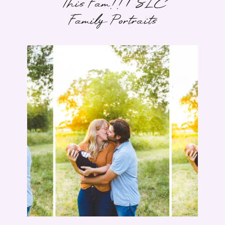
This Fam!! | SLC
Family Portraits