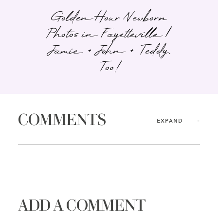
Golden Hour Newborn
Photos in Fayetteville |
Jamie + John + Teddy,
Too!
COMMENTS
EXPAND
ADD A COMMENT