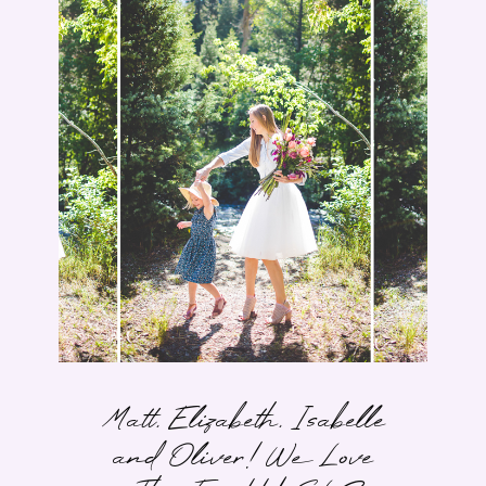
Matt, Elizabeth, Isabelle
and Oliver! We Love