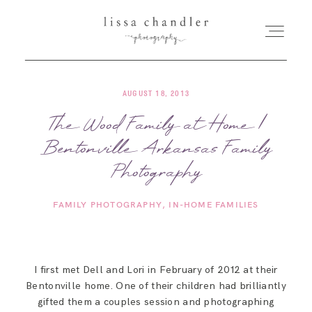
AUGUST 18, 2013
HOME
The Wood Family at Home |
Bentonville Arkansas Family
MEET LISSA
Photography
SENIORS + FAMILIES
FAMILY PHOTOGRAPHY
IN-HOME FAMILIES
WEDDINGS
I first met Dell and Lori in February of 2012 at their
FOR PHOTOGRAPHERS
Bentonville home. One of their children had brilliantly
gifted them a couples session and photographing