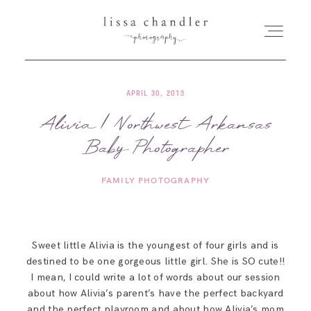
APRIL 30, 2013
HOME
Alivia | Northwest Arkansas
Baby Photographer
MEET LISSA
FAMILY PHOTOGRAPHY
SENIORS + FAMILIES
WEDDINGS
Sweet little Alivia is the youngest of four girls and is
destined to be one gorgeous little girl. She is SO cute!!
FOR PHOTOGRAPHERS
I mean, I could write a lot of words about our session
about how Alivia’s parent’s have the perfect backyard
and the perfect playroom and about how Alivia’s mom