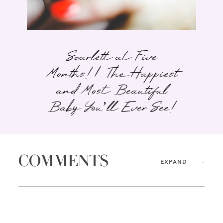
Scarlett at Five
Months! | The Happiest
and Most Beautiful
Baby You’ll Ever See!
COMMENTS
EXPAND