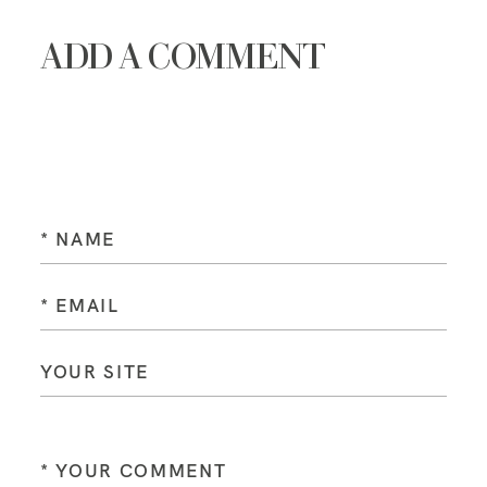
ADD A COMMENT