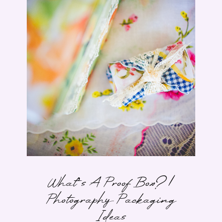
What’s A Proof Box? |
Photography Packaging
Ideas