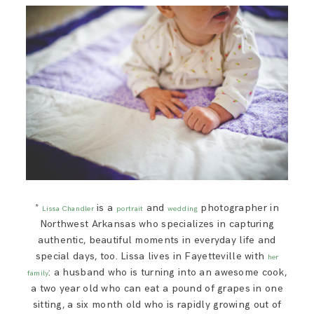
*
is a
and
photographer in
Lissa Chandler
portrait
wedding
Northwest Arkansas who specializes in capturing
authentic, beautiful moments in everyday life and
special days, too. Lissa lives in Fayetteville with
her
: a husband who is turning into an awesome cook,
family
a two year old who can eat a pound of grapes in one
sitting, a six month old who is rapidly growing out of