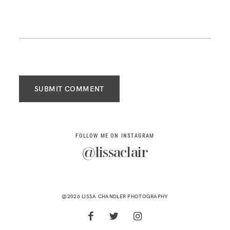
SUBMIT COMMENT
FOLLOW ME ON INSTAGRAM
@lissaclair
@2026 LISSA CHANDLER PHOTOGRAPHY