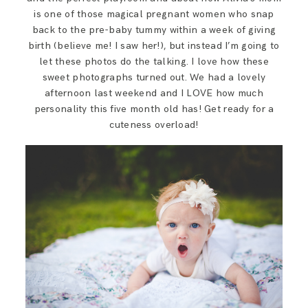
SAY HELLO!
is one of those magical pregnant women who snap
back to the pre-baby tummy within a week of giving
birth (believe me! I saw her!), but instead I’m going to
BLOG
let these photos do the talking. I love how these
sweet photographs turned out. We had a lovely
afternoon last weekend and I LOVE how much
personality this five month old has! Get ready for a
cuteness overload!