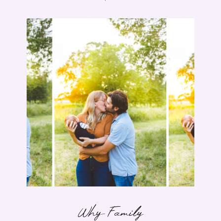
Why Family