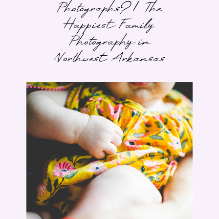
Photographs? | The
Happiest Family
Photography in
Northwest Arkansas