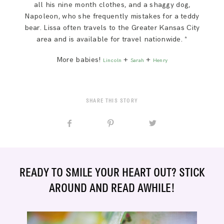
all his nine month clothes, and a shaggy dog,
Napoleon, who she frequently mistakes for a teddy
bear. Lissa often travels to the Greater Kansas City
area and is available for travel nationwide. *
More babies!
+
+
Lincoln
Sarah
Henry
SHARE THIS STORY
READY TO SMILE YOUR HEART OUT? STICK
AROUND AND READ AWHILE!