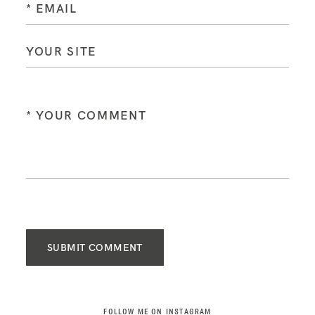
SUBMIT COMMENT
FOLLOW ME ON INSTAGRAM