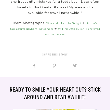
she frequently mistakes for a teddy bear. Lissa often
travels to the Greater Kansas City area and is
available for travel nationwide. *
More photographs!
+
Where I’d Like to be Tonight
Lincoln’s
+
Summertime Newborn Photographs
My First Official, Non-Transferred
Post on this Blog
SHARE THIS STORY
READY TO SMILE YOUR HEART OUT? STICK
AROUND AND READ AWHILE!