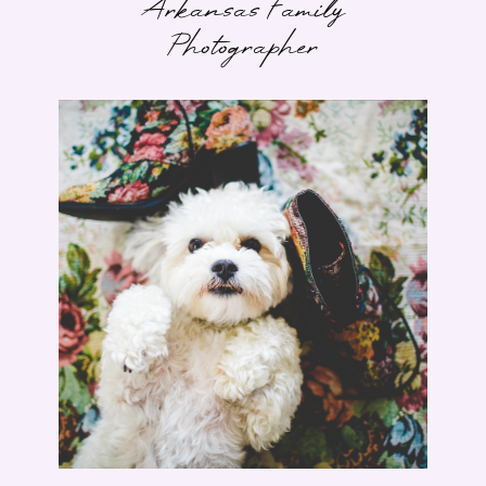
Arkansas Family
Photographer