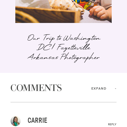
Our Trip to Washington
DC | Fayetteville
Arkansas Photographer
COMMENTS
EXPAND
CARRIE
REPLY