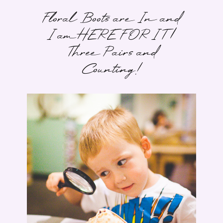
Floral Boots are In and
I am HERE FOR IT |
Three Pairs and
Counting!