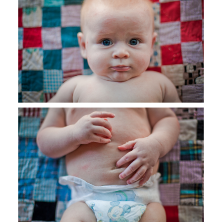
SAY HELLO!
BLOG