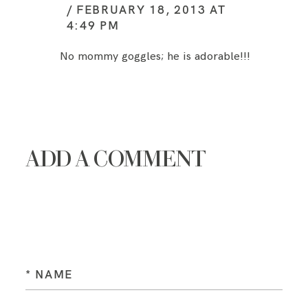
FEBRUARY 18, 2013 AT
4:49 PM
No mommy goggles; he is adorable!!!
ADD A COMMENT