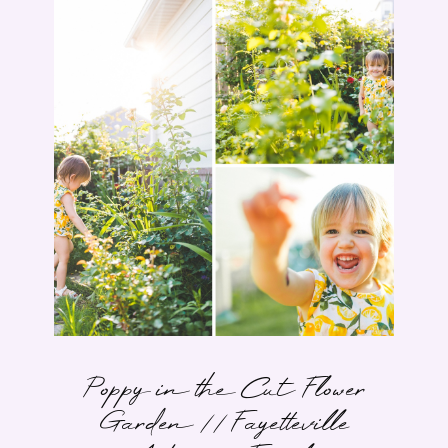
Poppy in the Cut Flower
Garden // Fayetteville