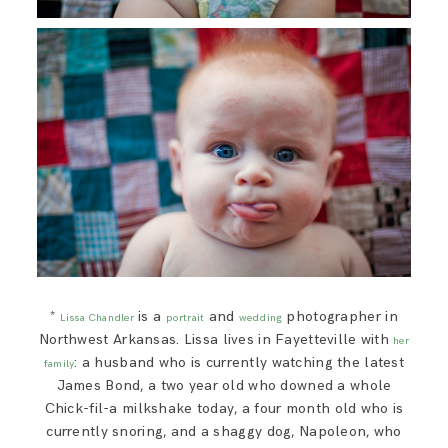
*
is a
and
photographer in
Lissa Chandler
portrait
wedding
Northwest Arkansas. Lissa lives in Fayetteville with
her
: a husband who is currently watching the latest
family
James Bond, a two year old who downed a whole
Chick-fil-a milkshake today, a four month old who is
currently snoring, and a shaggy dog, Napoleon, who