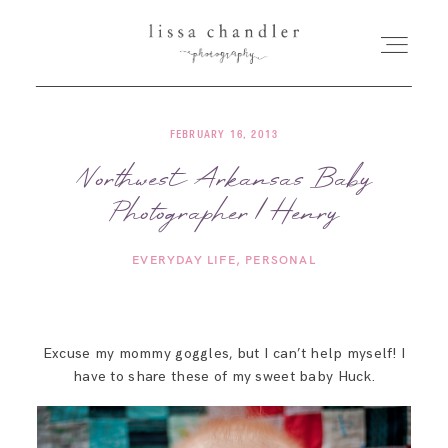
FEBRUARY 16, 2013
HOME
Northwest Arkansas Baby
Photographer | Henry
MEET LISSA
EVERYDAY LIFE
PERSONAL
SENIORS + FAMILIES
WEDDINGS
Excuse my mommy goggles, but I can’t help myself! I
have to share these of my sweet baby Huck.
FOR PHOTOGRAPHERS