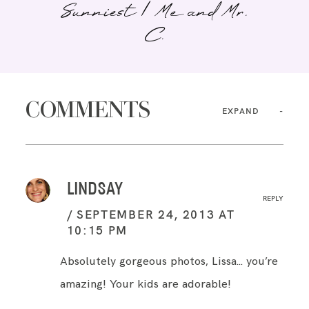
Sunniest | Me and Mr.
C.
COMMENTS
EXPAND
LINDSAY
REPLY
SEPTEMBER 24, 2013 AT
10:15 PM
Absolutely gorgeous photos, Lissa… you’re
amazing! Your kids are adorable!