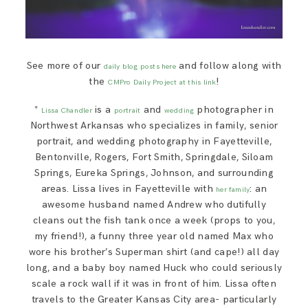
See more of our
and follow along with
daily blog posts here
the
!
CMPro Daily Project at this link
*
is a
and
photographer in
Lissa Chandler
portrait
wedding
Northwest Arkansas who specializes in family, senior
portrait, and wedding photography in Fayetteville,
Bentonville, Rogers, Fort Smith, Springdale, Siloam
Springs, Eureka Springs, Johnson, and surrounding
areas. Lissa lives in Fayetteville with
: an
her family
awesome husband named Andrew who dutifully
cleans out the fish tank once a week (props to you,
my friend!), a funny three year old named Max who
wore his brother’s Superman shirt (and cape!) all day
long, and a baby boy named Huck who could seriously
scale a rock wall if it was in front of him. Lissa often
travels to the Greater Kansas City area- particularly