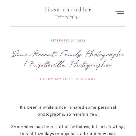
SEPTEMBER 24, 2013
HOME
Some Recent Family Photographs
| Fayetteville Photographer
MEET LISSA
EVERYDAY LIFE
PERSONAL
SENIORS + FAMILIES
WEDDINGS
It’s been a while since I shared some personal
photographs, so here’s a few!
FOR PHOTOGRAPHERS
September has been full of birthdays, lots of crawling,
lots of lazy days in pajamas, a brand new fish,