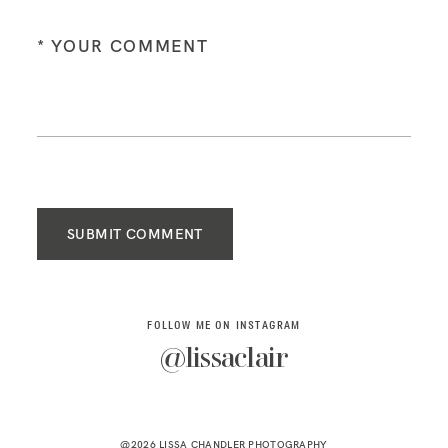
SUBMIT COMMENT
FOLLOW ME ON INSTAGRAM
@lissaclair
@2026 LISSA CHANDLER PHOTOGRAPHY