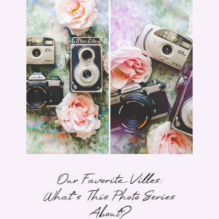
Our Favorite Villes:
What’s This Photo Series
About?