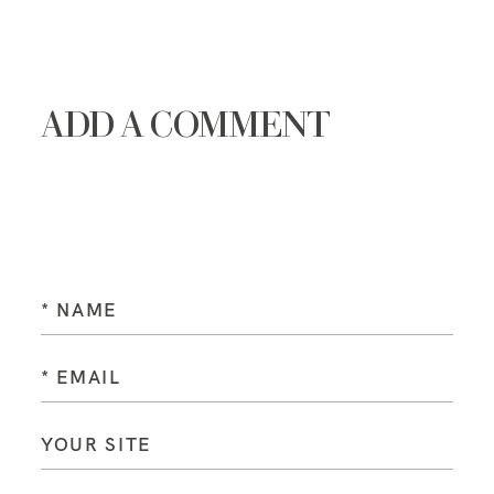
ADD A COMMENT