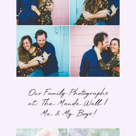
Our Family Photographs
at The Maude Wall |
Me & My Boys!