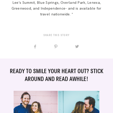
Lee’s Summit, Blue Springs, Overland Park, Lenexa,
Greenwood, and Independence- and is available for
travel nationwide. *
SHARE THIS STORY
READY TO SMILE YOUR HEART OUT? STICK
AROUND AND READ AWHILE!