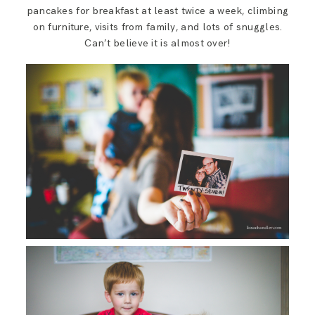
SAY HELLO!
pancakes for breakfast at least twice a week, climbing
on furniture, visits from family, and lots of snuggles.
Can’t believe it is almost over!
BLOG