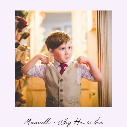
Maxwell + Why He is the