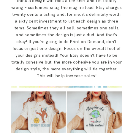
think a design will rock a tee shirt and I’m totally
wrong – customers snag the mug instead. Etsy charges
twenty cents a listing and, for me, it’s definitely worth
a sixty cent investment to list each design as three
items. Sometimes they all sell, sometimes one sells,
and sometimes the design is just a dud. And that’s
okay! If you’re going to do Print on Demand, don’t
focus on just one design. Focus on the overall feel of
your designs instead! Your Etsy doesn’t have to be
totally cohesive but, the more cohesive you are in your
design style, the more everything will tie together.
This will help increase sales!