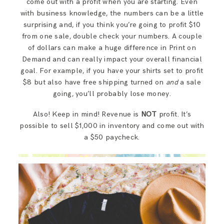
come out with a profit when you are starting. Even
with business knowledge, the numbers can be a little
surprising and, if you think you’re going to profit $10
from one sale, double check your numbers. A couple
of dollars can make a huge difference in Print on
Demand and can really impact your overall financial
goal. For example, if you have your shirts set to profit
$8 but also have free shipping turned on
and
a sale
going, you’ll probably lose money.
Also! Keep in mind! Revenue is
NOT
profit. It’s
possible to sell $1,000 in inventory and come out with
a $50 paycheck.