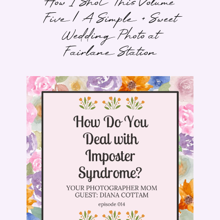
How I Shot This Volume
Five | A Simple + Sweet
Wedding Photo at
Fairlane Station