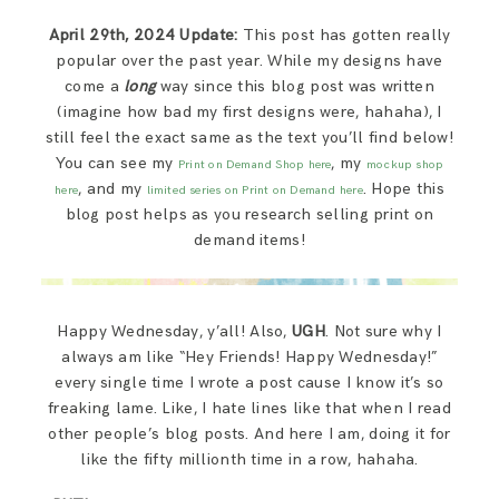
SAY HELLO!
April 29th, 2024 Update:
This post has gotten really
popular over the past year. While my designs have
BLOG
come a
long
way since this blog post was written
(imagine how bad my first designs were, hahaha), I
still feel the exact same as the text you’ll find below!
You can see my
, my
Print on Demand Shop here
mockup shop
, and my
. Hope this
here
limited series on Print on Demand here
blog post helps as you research selling print on
demand items!
Happy Wednesday, y’all! Also,
UGH
. Not sure why I
always am like “Hey Friends! Happy Wednesday!”
every single time I wrote a post cause I know it’s so
freaking lame. Like, I hate lines like that when I read
other people’s blog posts. And here I am, doing it for
like the fifty millionth time in a row, hahaha.