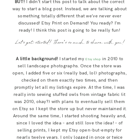
BUT!
I didn’t start this post to talk about the correct
way to start a blog post. Instead, we are talking about
something totally different that we’ve never ever
discussed! Etsy Print on Demand! You ready? I’m
ready! I think this post is going to be really fun!
Let’s get started! There’s so much to share with you!
A little background!
I started my
in 2010 to
Etsy shop
sell landscape photographs. Once the store was
open, I added five or six (really bad, lol) photographs,
checked on them exactly two times, and then
promptly let all my listings expire. At the time, I was
really into sewing stuffed owls from vintage fabric (it
was 2010, okay?) with plans to eventually sell them
on Etsy so I kept the store up but never maintained it.
Around the same time, I started shooting heavily and,
since I loved the idea – and still love the idea! – of
selling prints, I kept my Etsy open-but-empty for
nearly twelve years. I only logged in once or twice