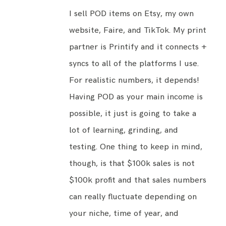
I sell POD items on Etsy, my
own
website
, Faire, and TikTok. My print
partner is Printify and it connects +
syncs to all of the platforms I use.
For realistic numbers, it depends!
Having POD as your main income is
possible, it just is going to take a
lot of learning, grinding, and
testing. One thing to keep in mind,
though, is that $100k sales is not
$100k profit and that sales numbers
can really fluctuate depending on
your niche, time of year, and