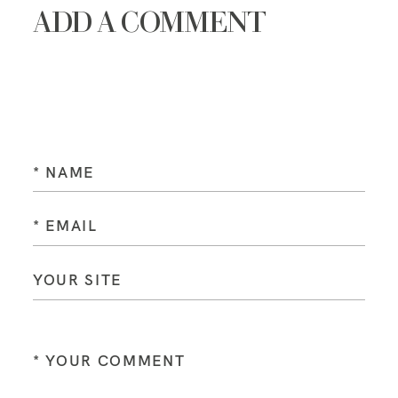
ADD A COMMENT