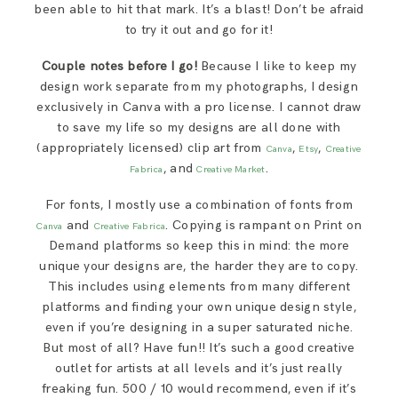
been able to hit that mark. It’s a blast! Don’t be afraid
to try it out and go for it!
Couple notes before I go!
Because I like to keep my
design work separate from my photographs, I design
exclusively in Canva with a pro license. I cannot draw
to save my life so my designs are all done with
(appropriately licensed) clip art from
,
,
Canva
Etsy
Creative
, and
.
Fabrica
Creative Market
For fonts, I mostly use a combination of fonts from
and
. Copying is rampant on Print on
Canva
Creative Fabrica
Demand platforms so keep this in mind: the more
unique your designs are, the harder they are to copy.
This includes using elements from many different
platforms and finding your own unique design style,
even if you’re designing in a super saturated niche.
But most of all? Have fun!! It’s such a good creative
outlet for artists at all levels and it’s just really
freaking fun. 500 / 10 would recommend, even if it’s