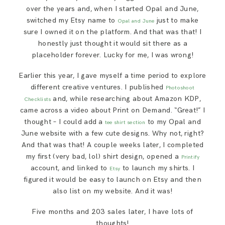
over the years and, when I started Opal and June,
switched my Etsy name to
just to make
Opal and June
sure I owned it on the platform. And that was that! I
honestly just thought it would sit there as a
placeholder forever. Lucky for me, I was wrong!
Earlier this year, I gave myself a time period to explore
different creative ventures. I published
Photoshoot
and, while researching about Amazon KDP,
Checklists
came across a video about Print on Demand. “Great!” I
thought – I could add a
to my Opal and
tee shirt section
June website with a few cute designs. Why not, right?
And that was that! A couple weeks later, I completed
my first (very bad, lol) shirt design, opened a
Printify
account, and linked to
to launch my shirts. I
Etsy
figured it would be easy to launch on Etsy and then
also list on my website. And it was!
Five months and 203 sales later, I have lots of
thoughts!