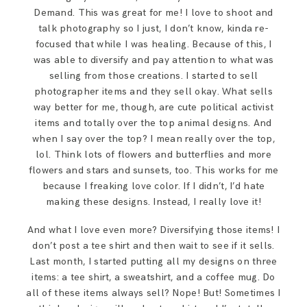
Demand. This was great for me! I love to shoot and
talk photography so I just, I don’t know, kinda re-
focused that while I was healing. Because of this, I
was able to diversify and pay attention to what was
selling from those creations. I started to sell
photographer items and they sell okay. What sells
way better for me, though, are cute political activist
items and totally over the top animal designs. And
when I say over the top? I mean really over the top,
lol. Think lots of flowers and butterflies and more
flowers and stars and sunsets, too. This works for me
because I freaking love color. If I didn’t, I’d hate
making these designs. Instead, I really love it!
And what I love even more? Diversifying those items! I
don’t post a tee shirt and then wait to see if it sells.
Last month, I started putting all my designs on three
items: a tee shirt, a sweatshirt, and a coffee mug. Do
all of these items always sell? Nope! But! Sometimes I