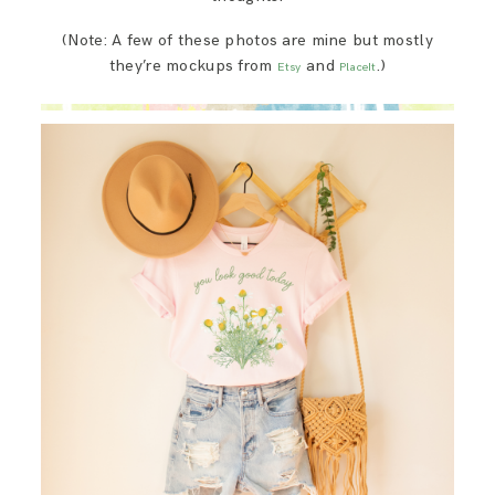
(Note: A few of these photos are mine but mostly
they’re mockups from
and
.)
Etsy
PlaceIt