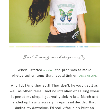
Three! Diversify your listings in Etsy.
When I started
the plan was to make
my shop,
photographer items that I could link on
.
Opal and June
And I do! And they sell! They don’t, however, sell as
well as other items I had no intention of selling when
I opened my shop. I got really sick in late March and
ended up having surgery in April and decided that,
during my downtime, I’d really focus on Print on