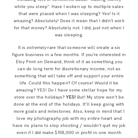
while you sleep”. Have I woken up to multiple sales
that were placed when I was sleeping? Yes! Is it
amazing? Absolutely! Does it mean that I didn’t work
for that money? Absolutely not. I did, just not when I
was sleeping.
It is
extremely
rare that someone will create a six
figure business in a few months. If you’re interested in
Etsy Print on Demand, think of it as something you
can do long term for discretionary income, not as
something that will take off and support your entire
life. Could this happen? Of course! Would it be
amazing? YES! Do I have some stellar hope for my
store over the holidays?
YES!
But! My store won’t be
done at the end of the holidays. It’ll keep going with
more goals and milestones. Also, keep in mind that I
love my photography job with my entire heart and
have no plans to stop shooting / wouldn’t quit my job
even if I did make $158,000 in profit in one month