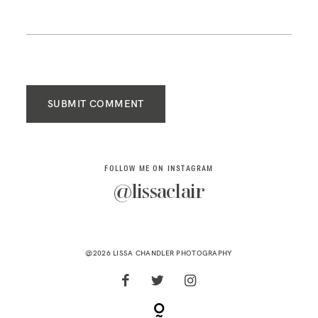
SUBMIT COMMENT
FOLLOW ME ON INSTAGRAM
@lissaclair
@2026 LISSA CHANDLER PHOTOGRAPHY