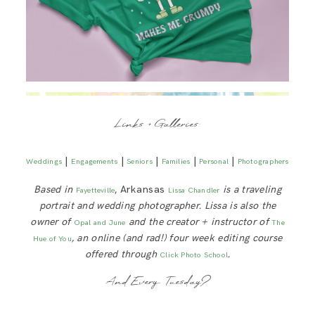
Links + Galleries:
|
|
|
|
|
Weddings
Engagements
Seniors
Families
Personal
Photographers
Based in
, Arkansas
is a traveling
Fayetteville
Lissa Chandler
portrait and wedding photographer. Lissa is also the
owner of
and the creator + instructor of
Opal and June
The
, an online (and rad!) four week editing course
Hue of You
offered through
.
Click Photo School
And Every Tuesday?