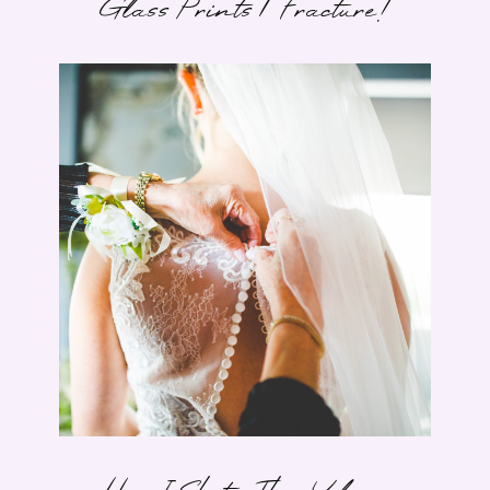
Glass Prints | Fracture!