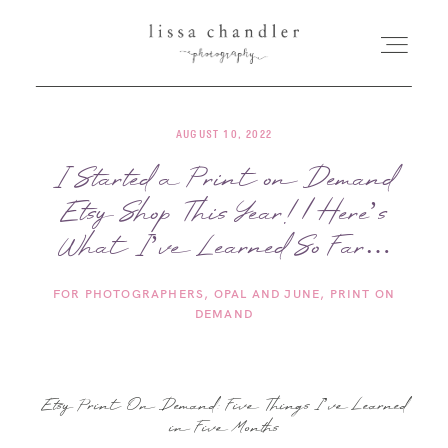
AUGUST 10, 2022
HOME
I Started a Print on Demand
Etsy Shop This Year! | Here’s
MEET LISSA
What I’ve Learned So Far…
SENIORS + FAMILIES
FOR PHOTOGRAPHERS
OPAL AND JUNE
PRINT ON
DEMAND
WEDDINGS
FOR PHOTOGRAPHERS
Etsy Print On Demand: Five Things I’ve Learned
in Five Months