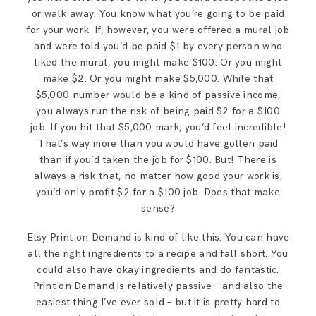
or walk away. You know what you’re going to be paid
for your work. If, however, you were offered a mural job
and were told you’d be paid $1 by every person who
liked the mural, you might make $100. Or you might
make $2. Or you might make $5,000. While that
$5,000 number would be a kind of passive income,
you always run the risk of being paid $2 for a $100
job. If you hit that $5,000 mark, you’d feel incredible!
That’s way more than you would have gotten paid
than if you’d taken the job for $100. But! There is
always a risk that, no matter how good your work is,
you’d only profit $2 for a $100 job. Does that make
sense?
Etsy Print on Demand is kind of like this. You can have
all the right ingredients to a recipe and fall short. You
could also have okay ingredients and do fantastic.
Print on Demand is relatively passive – and also the
easiest thing I’ve ever sold – but it is pretty hard to