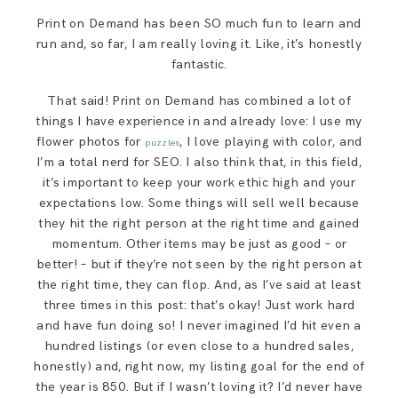
Print on Demand has been SO much fun to learn and
run and, so far, I am really loving it. Like, it’s honestly
fantastic.
That said! Print on Demand has combined a lot of
things I have experience in and already love: I use my
flower photos for
, I love playing with color, and
puzzles
I’m a total nerd for SEO. I also think that, in this field,
it’s important to keep your work ethic high and your
expectations low. Some things will sell well because
they hit the right person at the right time and gained
momentum. Other items may be just as good – or
better! – but if they’re not seen by the right person at
the right time, they can flop. And, as I’ve said at least
three times in this post: that’s okay! Just work hard
and have fun doing so! I never imagined I’d hit even a
hundred listings (or even close to a hundred sales,
honestly) and, right now, my listing goal for the end of
the year is 850. But if I wasn’t loving it? I’d never have