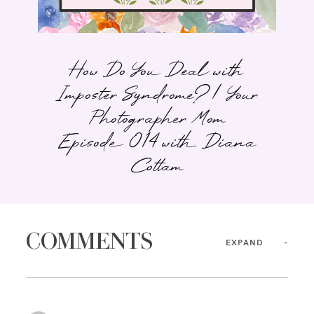
How Do You Deal with
Imposter Syndrome? | Your
Photographer Mom
Episode 014 with Diana
Cottam
COMMENTS
EXPAND