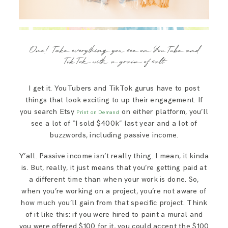
One! Take everything you see on YouTube and
TikTok with a grain of salt.
I get it. YouTubers and TikTok gurus have to post
things that look exciting to up their engagement. If
you search Etsy
on either platform, you’ll
Print on Demand
see a lot of “I sold $400k” last year and a lot of
buzzwords, including passive income.
Y’all. Passive income isn’t really thing. I mean, it kinda
is. But, really, it just means that you’re getting paid at
a different time than when your work is done. So,
when you’re working on a project, you’re not aware of
how much you’ll gain from that specific project. Think
of it like this: if you were hired to paint a mural and
you were offered $100 for it, you could accept the $100