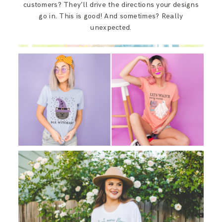
customers? They’ll drive the directions your designs
go in. This is good! And sometimes? Really
unexpected.