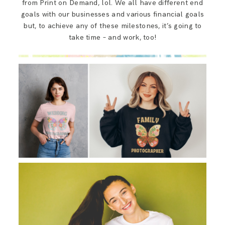
from Print on Demand, lol. We all have different end
goals with our businesses and various financial goals
but, to achieve any of these milestones, it’s going to
take time – and work, too!