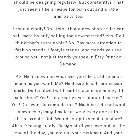
should be designing regularly! But constantly? That
just seems like a recipe for burn out and a little
animosity, too.
I should clarify! Do I think that a new shop seller can
sell more by only selling the newest trend? Yes! Do I
think that’s sustainable? No. Pay more attention to
fashion trends, lifestyle trends, and trends you see
around you: not just trends you see in Etsy Print on
Demand.
P.S. Niche down on whatever you like as little or as
much as you want! Me? No desire to sell profession
shirts. Do I realize that I could make more money if I
sold them? Yes! Is it a really oversaturated market?
Yes! Do I want to compete in it?
No.
Also, I do not want
to own everything I make or wear every one of the
shirts I create. But! Would I stop to see it in a store?
Abso-freaking-lutely! Design stuff you love but, at the
end of the day, you are not your customer. And your