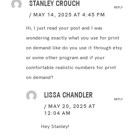
STANLEY CROUCH
REPLY
MAY 14, 2025 AT 4:45 PM
Hi, I just read your post and I was
wondering exactly what you use for print
on demand like do you use it through etsy
or some other program and if your
comfortable realistic numbers for print
on demand?
LISSA CHANDLER
REPLY
MAY 20, 2025 AT
12:04 AM
Hey Stanley!