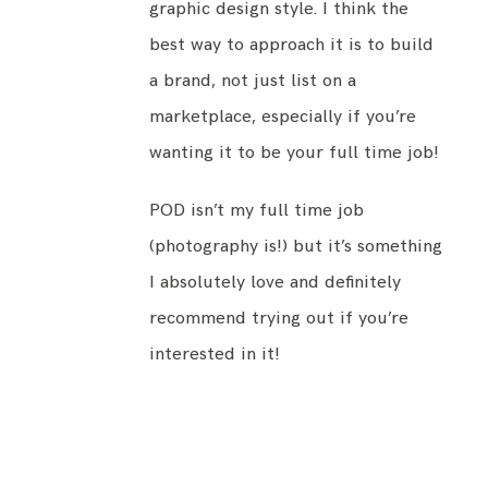
graphic design style. I think the
best way to approach it is to build
a brand, not just list on a
marketplace, especially if you’re
wanting it to be your full time job!
POD isn’t my full time job
(photography is!) but it’s something
I absolutely love and definitely
recommend trying out if you’re
interested in it!