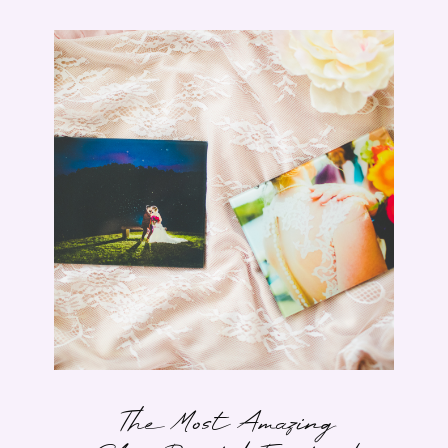
The Most Amazing