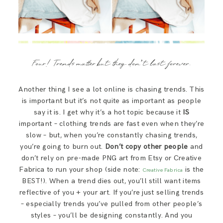
Four! Trends matter but they don’t last forever.
Another thing I see a lot online is chasing trends. This
is important but it’s not quite as important as people
say it is. I get why it’s a hot topic because it
IS
important – clothing trends are fast even when they’re
slow – but, when you’re constantly chasing trends,
you’re going to burn out.
Don’t copy other people
and
don’t rely on pre-made PNG art from Etsy or Creative
Fabrica to run your shop (side note:
is the
Creative Fabrica
BEST!). When a trend dies out, you’ll still want items
reflective of you + your art. If you’re just selling trends
– especially trends you’ve pulled from other people’s
styles – you’ll be designing constantly. And you