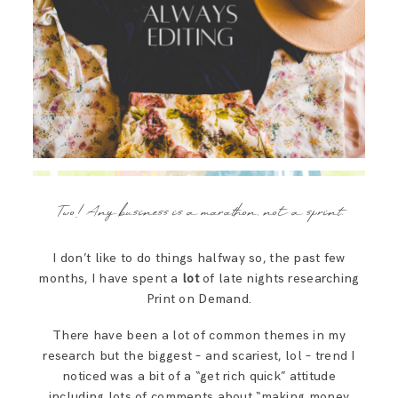
Two! Any business is a marathon, not a sprint.
I don’t like to do things halfway so, the past few
months, I have spent a
lot
of late nights researching
Print on Demand.
There have been a lot of common themes in my
research but the biggest – and scariest, lol – trend I
noticed was a bit of a “get rich quick” attitude
including lots of comments about “making money