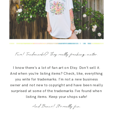
Five! Trademarks? They really freaking matter.
I know there’s a lot of fan art on Etsy. Don’t sell it.
And when you’re listing items? Check, like, everything
you write for trademarks. I’m not a new business
owner and not new to copyright and have been really
surprised at some of the trademarks I’ve found when
listing items. Keep your shops safe!
And Bonus! It’s really fun.