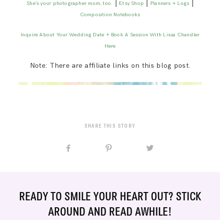
|
|
|
She’s your photographer mom, too.
Etsy Shop
Planners + Logs
Composition Notebooks
Inquire About Your Wedding Date + Book A Session With Lissa Chandler
Here
Note: There are affiliate links on this blog post.
SHARE THIS STORY
READY TO SMILE YOUR HEART OUT? STICK
AROUND AND READ AWHILE!