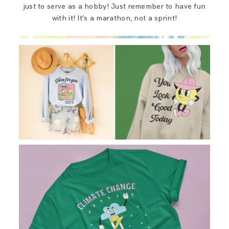
just to serve as a hobby! Just remember to have fun
with it! It’s a marathon, not a sprint!