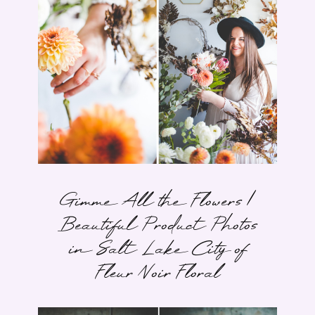
Gimme All the Flowers |
Beautiful Product Photos
in Salt Lake City of
Fleur Noir Floral