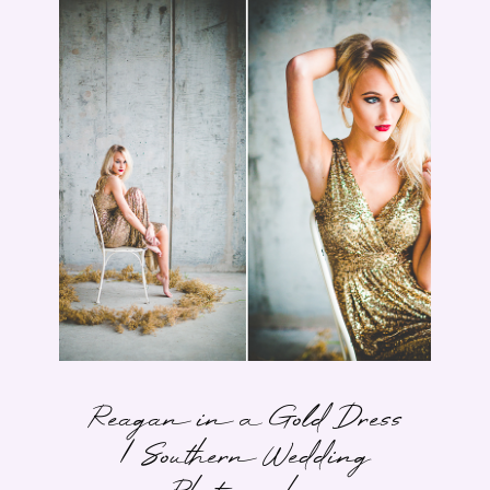
Reagan in a Gold Dress
| Southern Wedding