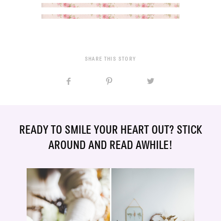
SHARE THIS STORY
READY TO SMILE YOUR HEART OUT? STICK
AROUND AND READ AWHILE!