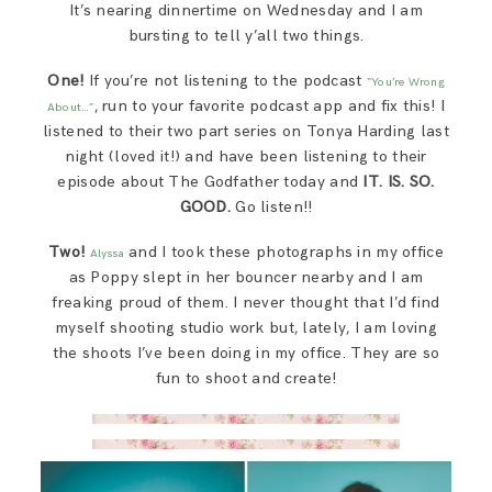
It’s nearing dinnertime on Wednesday and I am
SAY HELLO!
bursting to tell y’all two things.
One!
If you’re not listening to the podcast
“You’re Wrong
BLOG
, run to your favorite podcast app and fix this! I
About…”
listened to their two part series on Tonya Harding last
night (loved it!) and have been listening to their
episode about The Godfather today and
IT. IS. SO.
GOOD.
Go listen!!
Two!
and I took these photographs in my office
Alyssa
as Poppy slept in her bouncer nearby and I am
freaking proud of them. I never thought that I’d find
myself shooting studio work but, lately, I am loving
the shoots I’ve been doing in my office. They are so
fun to shoot and create!