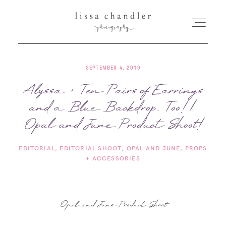
SEPTEMBER 4, 2019
HOME
Alyssa + Ten Pairs of Earrings
and a Blue Backdrop, Too! |
MEET LISSA
Opal and June Product Shoot!
SENIORS + FAMILIES
EDITORIAL
EDITORIAL SHOOT
OPAL AND JUNE
PROPS
+ ACCESSORIES
WEDDINGS
FOR PHOTOGRAPHERS
Opal and June Product Shoot