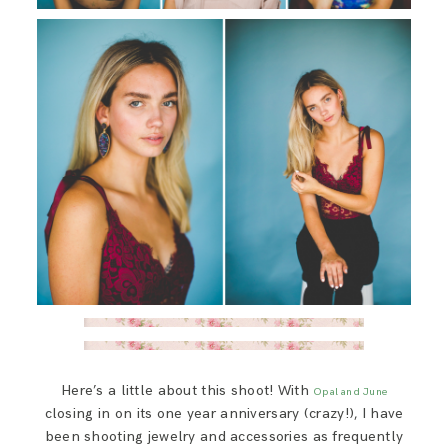
Here’s a little about this shoot! With
Opal and June
closing in on its one year anniversary (crazy!), I have
been shooting jewelry and accessories as frequently