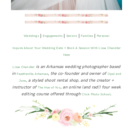
|
|
|
|
Weddings
Engagements
Seniors
Families
Personal
Inquire About Your Wedding Date + Book A Session With Lissa Chandler
Here
is an Arkansas wedding photographer based
Lissa Chandler
in
,
the co-founder and owner of
Fayetteville, Arkansas
Opal and
, a styled shoot rental shop, and the creator +
June
instructor of
, an online (and rad!) four week
The Hue of You
editing course offered through
.
Click Photo School