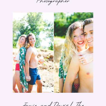
Photographer
Jamie and Davis | The