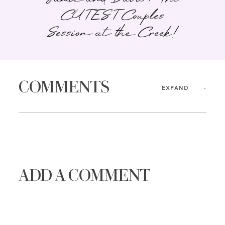
CUTEST Couples
Session at the Creek!
COMMENTS
EXPAND
ADD A COMMENT