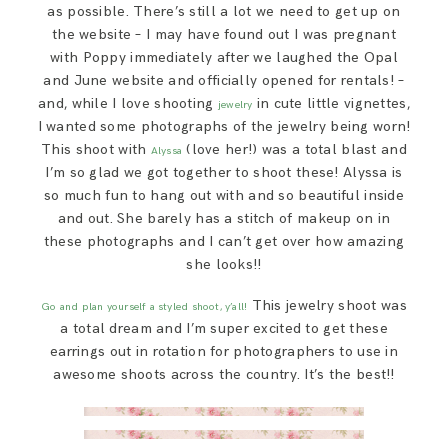
as possible. There’s still a lot we need to get up on
the website – I may have found out I was pregnant
with Poppy immediately after we laughed the Opal
and June website and officially opened for rentals! –
and, while I love shooting
in cute little vignettes,
jewelry
I wanted some photographs of the jewelry being worn!
This shoot with
(love her!) was a total blast and
Alyssa
I’m so glad we got together to shoot these! Alyssa is
so much fun to hang out with and so beautiful inside
and out. She barely has a stitch of makeup on in
these photographs and I can’t get over how amazing
she looks!!
This jewelry shoot was
Go and plan yourself a styled shoot, y’all!
a total dream and I’m super excited to get these
earrings out in rotation for photographers to use in
awesome shoots across the country. It’s the best!!