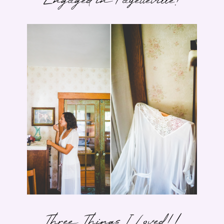
Engaged in Fayetteville!
Three Things I Loved! |