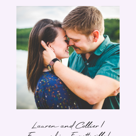
Lauren and Collier |