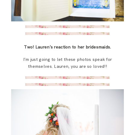
Two! Lauren’s reaction to her bridesmaids.
I’m just going to let these photos speak for
themselves. Lauren, you are so loved!!