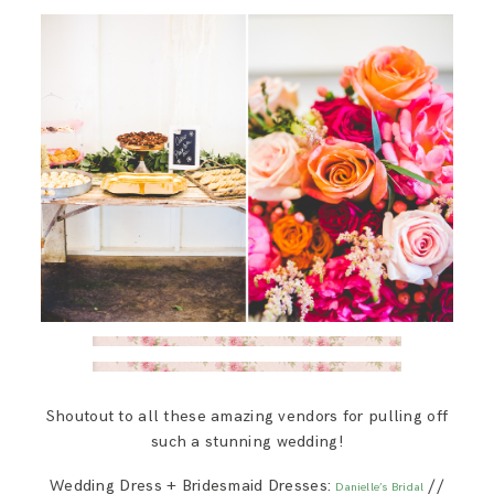
Shoutout to all these amazing vendors for pulling off
such a stunning wedding!
Wedding Dress + Bridesmaid Dresses:
//
Danielle’s Bridal