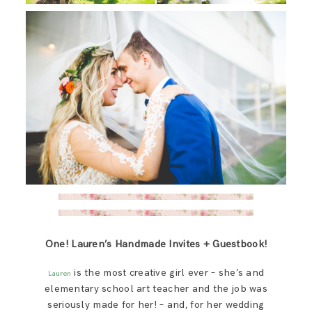
One! Lauren’s Handmade Invites + Guestbook!
is the most creative girl ever – she’s and
Lauren
elementary school art teacher and the job was
seriously made for her! – and, for her wedding