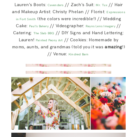
Lauren’s Boots:
// Zach’s Suit:
// Hair
Cavenders
Mr. Tux
and Makeup Artist: Christy Phelan // Florist:
Expressions
(the colors were incredible!) // Wedding
in Fort Smith
Cake:
// Videographer:
//
Paul’s Bakery
Reyns Lens Imagery
Catering:
// DIY Signs and Hand Lettering:
The Slab BBQ
Lauren!
// Cookies: Homemade by
Painted Peony Art
moms, aunts, and grandmas (told you it was
amazing
!)
// Venue:
Kindred Barn