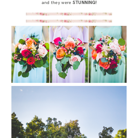
and they were
STUNNING!