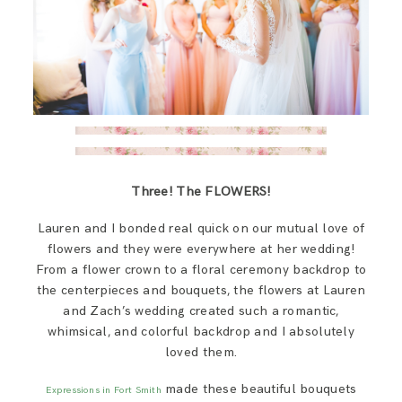
Three! The FLOWERS!
Lauren and I bonded real quick on our mutual love of
flowers and they were everywhere at her wedding!
From a flower crown to a floral ceremony backdrop to
the centerpieces and bouquets, the flowers at Lauren
and Zach’s wedding created such a romantic,
whimsical, and colorful backdrop and I absolutely
loved them.
made these beautiful bouquets
Expressions in Fort Smith