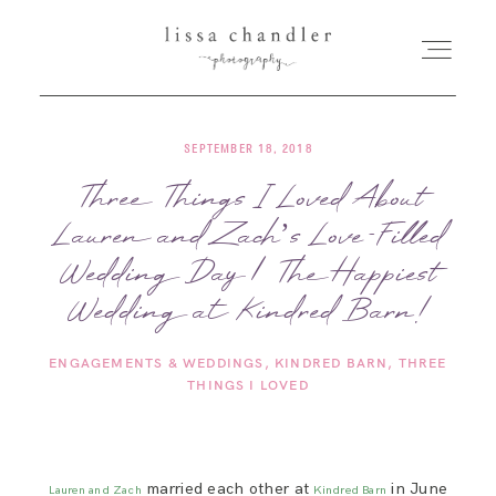
SEPTEMBER 18, 2018
HOME
Three Things I Loved About
Lauren and Zach’s Love-Filled
MEET LISSA
Wedding Day | The Happiest
SENIORS + FAMILIES
Wedding at Kindred Barn!
ENGAGEMENTS & WEDDINGS
KINDRED BARN
THREE
WEDDINGS
THINGS I LOVED
FOR PHOTOGRAPHERS
married each other at
in June
Lauren and Zach
Kindred Barn