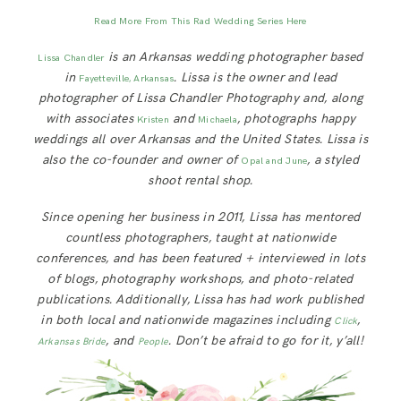
Read More From This Rad Wedding Series Here
is an Arkansas wedding photographer based
Lissa Chandler
in
.
Lissa is the owner and lead
Fayetteville, Arkansas
photographer of Lissa Chandler Photography and, along
with associates
and
, photographs happy
Kristen
Michaela
weddings all over Arkansas and the United States. Lissa is
also the co-founder and owner of
, a styled
Opal and June
shoot rental shop.
Since opening her business in 2011, Lissa has mentored
countless photographers, taught at nationwide
conferences, and has been featured + interviewed in lots
of blogs, photography workshops, and photo-related
publications. Additionally, Lissa has had work published
in both local and nationwide magazines including
,
Click
, and
. Don’t be afraid to go for it, y’all!
Arkansas Bride
People