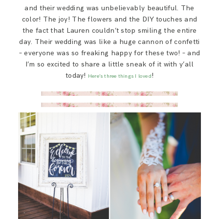
SAY HELLO!
and their wedding was unbelievably beautiful. The
color! The joy! The flowers and the DIY touches and
the fact that Lauren couldn’t stop smiling the entire
BLOG
day. Their wedding was like a huge cannon of confetti
– everyone was so freaking happy for these two! – and
I’m so excited to share a little sneak of it with y’all
today!
!
Here’s three things I loved