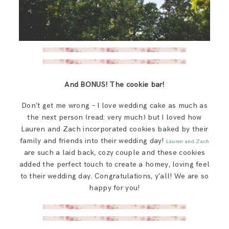
And BONUS! The cookie bar!
Don’t get me wrong – I love wedding cake as much as
the next person (read: very much) but I loved how
Lauren and Zach incorporated cookies baked by their
family and friends into their wedding day!
Lauren and Zach
are such a laid back, cozy couple and these cookies
added the perfect touch to create a homey, loving feel
to their wedding day. Congratulations, y’all! We are so
happy for you!