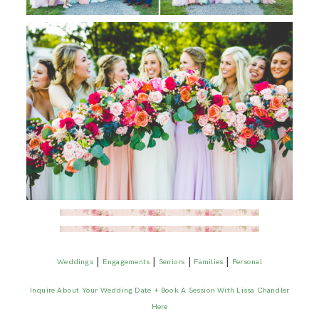
|
|
|
|
Weddings
Engagements
Seniors
Families
Personal
Inquire About Your Wedding Date + Book A Session With Lissa Chandler
Here