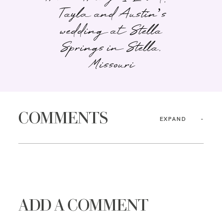
Tayla and Austin’s
wedding at Stella
Springs in Stella,
Missouri
COMMENTS
EXPAND
ADD A COMMENT