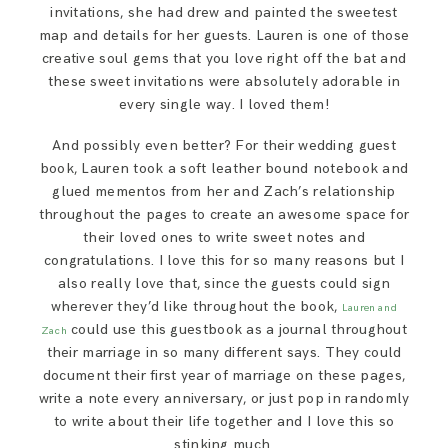
invitations, she had drew and painted the sweetest
map and details for her guests. Lauren is one of those
creative soul gems that you love right off the bat and
these sweet invitations were absolutely adorable in
every single way. I loved them!
And possibly even better? For their wedding guest
book, Lauren took a soft leather bound notebook and
glued mementos from her and Zach’s relationship
throughout the pages to create an awesome space for
their loved ones to write sweet notes and
congratulations. I love this for so many reasons but I
also really love that, since the guests could sign
wherever they’d like throughout the book,
Lauren and
could use this guestbook as a journal throughout
Zach
their marriage in so many different says. They could
document their first year of marriage on these pages,
write a note every anniversary, or just pop in randomly
to write about their life together and I love this so
stinking much.