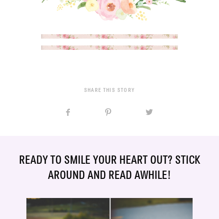
SHARE THIS STORY
READY TO SMILE YOUR HEART OUT? STICK
AROUND AND READ AWHILE!