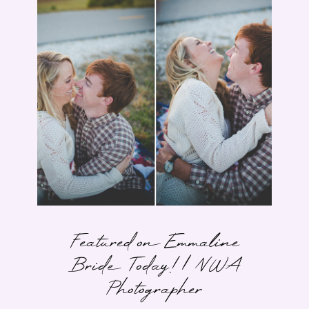
Featured on Emmaline
Bride Today! | NWA
Photographer