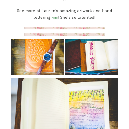
See more of Lauren’s amazing artwork and hand
lettering
! She’s so talented!
here