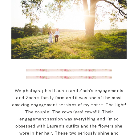
We photographed Lauren and Zach’s engagements
and Zach’s family farm and it was one of the most
amazing engagement sessions of my entire. The light!
The couple! The cows (yes! cows!!)! Their
engagement session was everything and I’m so
obsessed with Lauren’s outfits and the flowers she
wore in her hair. These two seriously shine and