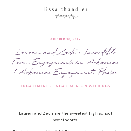
OCTOBER 16, 2017
HOME
Lauren and Zach’s Incredible
Farm Engagements in Arkansas
MEET LISSA
| Arkansas Engagement Photos
SENIORS + FAMILIES
ENGAGEMENTS
ENGAGEMENTS & WEDDINGS
WEDDINGS
Lauren and Zach are the sweetest high school
FOR PHOTOGRAPHERS
sweethearts.