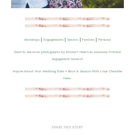
|
|
|
|
Weddings
Engagements
Seniors
Families
Personal
Want to see more photographs by Kristen? Here’s an awesome October
engagement session!
Inquire About Your Wedding Date + Book A Session With Lissa Chandler
Here
SHARE THIS STORY