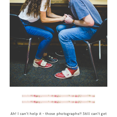
Ah! I can’t help it – those photographs!! Still can’t get