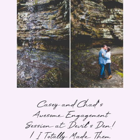
Casey and Chad’s
Awesome Engagement
Session at Devil’s Den!
| I Totally Made Them