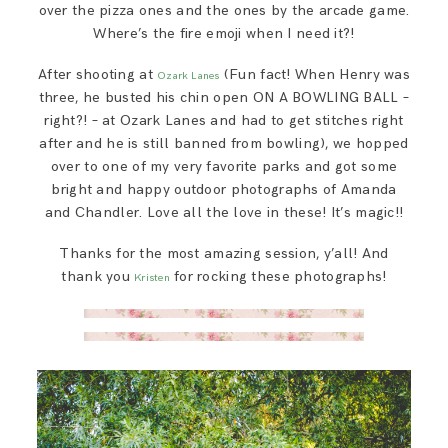
over the pizza ones and the ones by the arcade game.
Where’s the fire emoji when I need it?!
After shooting at
(Fun fact! When Henry was
Ozark Lanes
three, he busted his chin open ON A BOWLING BALL –
right?! – at Ozark Lanes and had to get stitches right
after and he is still banned from bowling), we hopped
over to one of my very favorite parks and got some
bright and happy outdoor photographs of Amanda
and Chandler. Love all the love in these! It’s magic!!
Thanks for the most amazing session, y’all! And
thank you
for rocking these photographs!
Kristen