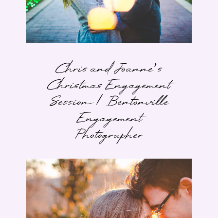
Chris and Joanne’s
Christmas Engagement
Session | Bentonville
Engagement
Photographer