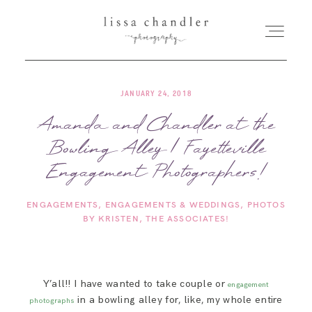
JANUARY 24, 2018
HOME
Amanda and Chandler at the
Bowling Alley | Fayetteville
MEET LISSA
Engagement Photographers!
SENIORS + FAMILIES
ENGAGEMENTS
ENGAGEMENTS & WEDDINGS
PHOTOS
BY KRISTEN
THE ASSOCIATES!
WEDDINGS
FOR PHOTOGRAPHERS
Y’all!! I have wanted to take couple or
engagement
in a bowling alley for, like, my whole entire
photographs