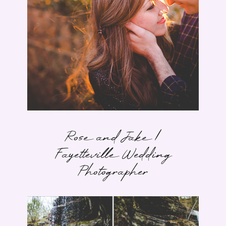
Rose and Jake |
Fayetteville Wedding
Photographer