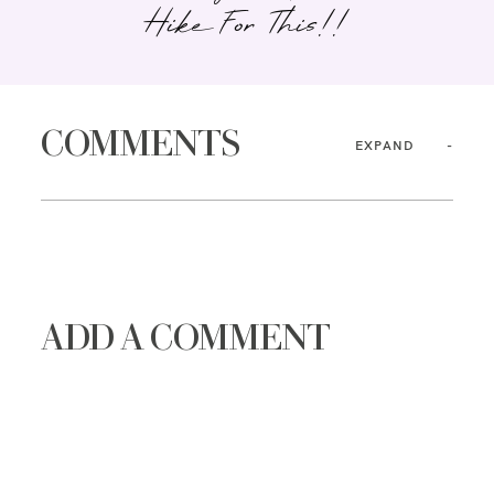
Hike For This!!
COMMENTS
EXPAND
ADD A COMMENT