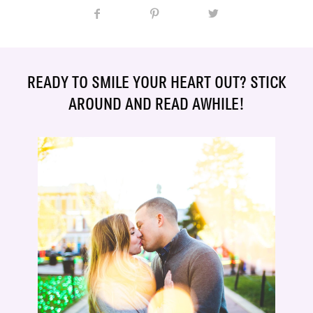
READY TO SMILE YOUR HEART OUT? STICK
AROUND AND READ AWHILE!