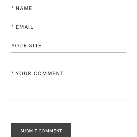
SUBMIT COMMENT