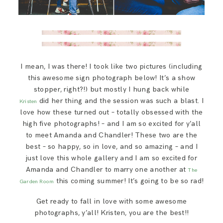
I mean, I was there! I took like two pictures (including
this awesome sign photograph below! It’s a show
stopper, right?!) but mostly I hung back while
did her thing and the session was such a blast. I
Kristen
love how these turned out – totally obsessed with the
high five photographs! – and I am so excited for y’all
to meet Amanda and Chandler! These two are the
best – so happy, so in love, and so amazing – and I
just love this whole gallery and I am so excited for
Amanda and Chandler to marry one another at
The
this coming summer! It’s going to be so rad!
Garden Room
Get ready to fall in love with some awesome
photographs, y’all! Kristen, you are the best!!