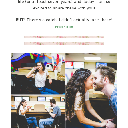
life (or at least seven years) and, today, I am so
SAY HELLO!
excited to share these with you!
BUT!
There’s a catch. I didn’t actually take these!
BLOG
Kristen did!!