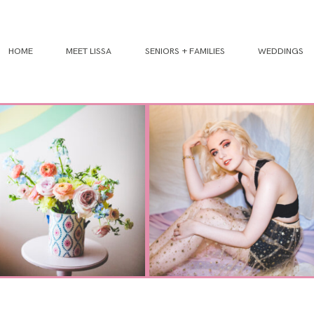
HOME
MEET LISSA
SENIORS + FAMILIES
WEDDINGS