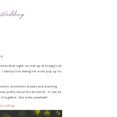
e Wedding
rd.
ions that night, we met up at Arsaga’s at
. I always love seeing her work pop up on
flowers; wonderful dresses and stunning
was pretty shy at the shootout – it can be
t together. She is the sweetest!!