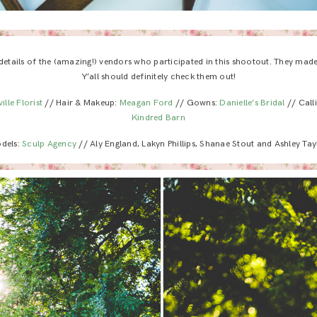
 details of the (amazing!) vendors who participated in this shootout. They mad
Y’all should definitely check them out!
ille Florist
// Hair & Makeup:
Meagan Ford
// Gowns:
Danielle’s Bridal
// Call
Kindred Barn
dels:
Sculp Agency
// Aly England, Lakyn Phillips, Shanae Stout and Ashley Tay