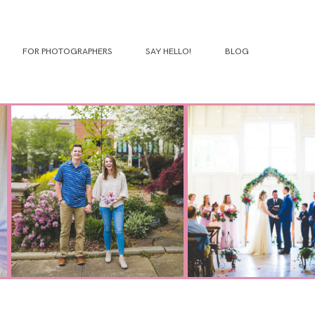
FOR PHOTOGRAPHERS
SAY HELLO!
BLOG