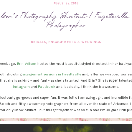
AUGUST 28, 2016
son’s Photography Shootout | Fayettevill
Photographer
BRIDALS
ENGAGEMENTS & WEDDINGS
week ago,
Erin Wilson
hosted the most beautiful styled shootout in her backya
 both shooting
engagement sessions in Fayetteville
and, after we wrapped our sess
hat she is as kind – and fun! – as she is talented. And Erin? She is
super
talented
Instagram
and
Facebook
and, basically, I think she is awesome.
diculously gorgeous and super fun. It was full of amazing light and incredible 
 Booth and fifty awesome photographers from all over the state of Arkansas. I 
ou only know online! – but this get together was so fun and I’m so glad Erin put i