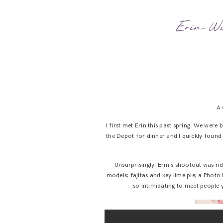
Erin Wil
A 
I first met Erin this past spring. We were
the Depot for dinner and I quickly found t
Unsurprisingly, Erin’s shootout was ri
models; fajitas and key lime pie; a Photo
so intimidating to meet people y