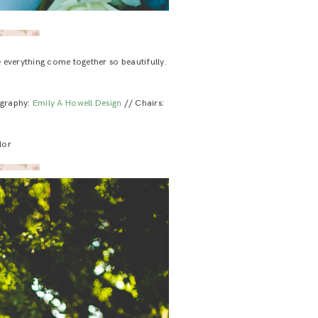
e everything come together so beautifully.
igraphy:
Emily A Howell Design
// Chairs:
lor