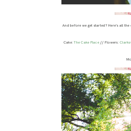
And before we get started? Here’s all the
Cake:
The Cake Place
// Flowers:
Clarksv
Mo