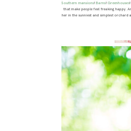
Southern mansions
!
Barns
!
Greenhouses
that make people feel freaking happy. 
her in the sunniest and simplest orchard an