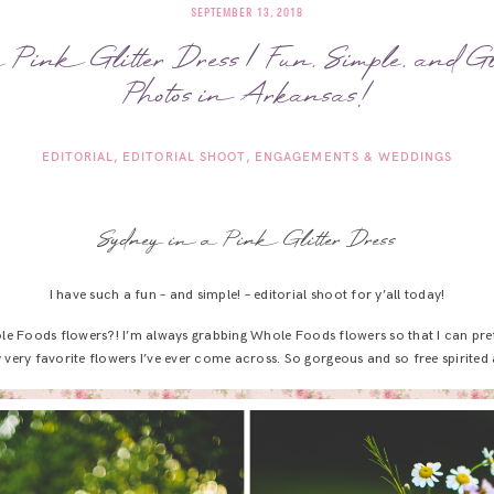
SEPTEMBER 13, 2018
 Pink Glitter Dress | Fun, Simple, and 
Photos in Arkansas!
EDITORIAL
EDITORIAL SHOOT
ENGAGEMENTS & WEDDINGS
Sydney in a Pink Glitter Dress
I have such a fun – and simple! – editorial shoot for y’all today!
e Foods flowers?! I’m always grabbing Whole Foods flowers so that I can prete
ery favorite flowers I’ve ever come across. So gorgeous and so free spirited 