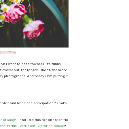
on I want to head towards. It’s funny – I
t evolve but, the longer I shoot, the more
 my photographs. And today? I’m putting it
 color and hope and anticipation? That’s
shoot shop
! – and I did this for one specific
ndas
!
Fields
!
Overlooks
!
Victorian houses
!