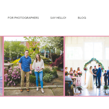
FOR PHOTOGRAPHERS
SAY HELLO!
BLOG