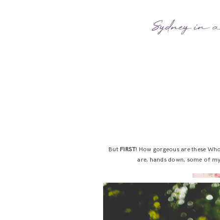
Sydney in a
But
FIRST
! How gorgeous are these Whol
are, hands down, some of my v