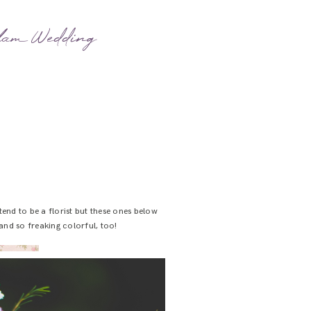
Glam Wedding
nd to be a florist but these ones below
and so freaking colorful, too!