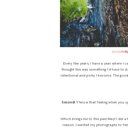
Every few years, I have a year where I c
thought this was something I’d have to do
intentional and picky I become. The good 
Second!
Y’know that feeling when you op
Which brings me to this past May! I did a 
reason: I wanted my photographs to feel 