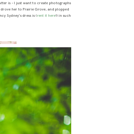
ter is – I just want to create photographs
s, drove her to Prairie Grove, and plopped
ncy Sydney’s dress is (
rent it here
!) in such