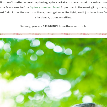
! It doesn’t matter where the photographs are taken or even what the subject mat
And a few weeks before
Sydney married Jared
? I put her in the most glitzy dres
d field. I love the color in these, can’t get over the light, and I just love how fa
a laidback, country setting.
Sydney, you are
STUNNING
! Love these so much!