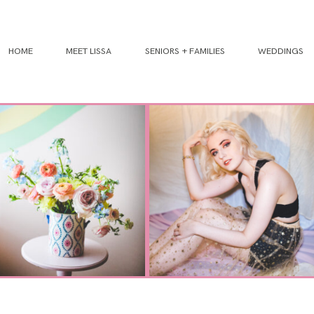
HOME
MEET LISSA
SENIORS + FAMILIES
WEDDINGS