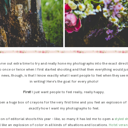
arve out extra time to try and really hone my photographs into the exact directi
 once or twice when I first started shooting and that then everything would jus
news, though, is that I know exactly what I want people to feel when they see
in writing! Here’s the goal for every photo!
First!
I just want people to feel really, really happy.
en a huge box of crayons for the very first time and you feel an explosion of
exactly
how I want my photographs to feel.
ton of editorial shoots this year – like, so many it has led me to open a
styled 
like an explosion of color in all kinds of situations and locations.
Hotel vera