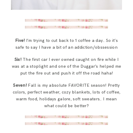
Five!
I’m trying to cut back to 1 coffee a day.. So it’s
safe to say I have a bit of an addiction/obssession
Six!
The first car I ever owned caught on fire while I
was at a stoplight and one of the Duggar’s helped me
put the fire out and push it off the road haha!
Seven!
Fall is my absolute FAVORITE season! Pretty
colors, perfect weather, cozy blankets, lots of coffee,
warm food, holidays galore, soft sweaters.. I mean
what could be better?