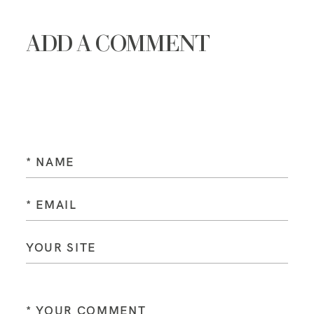
ADD A COMMENT