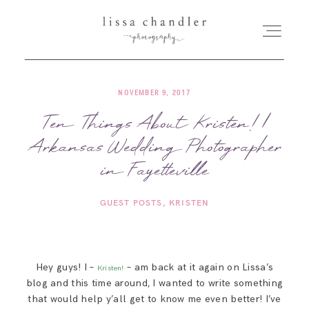
NOVEMBER 9, 2017
HOME
Ten Things About Kristen! |
Arkansas Wedding Photographer
MEET LISSA
in Fayetteville
SENIORS + FAMILIES
GUEST POSTS
KRISTEN
WEDDINGS
Hey guys! I –
– am back at it again on Lissa’s
Kristen!
FOR PHOTOGRAPHERS
blog and this time around, I wanted to write something
that would help y’all get to know me even better! I’ve