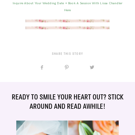
Inquire About Your Wedding Date + Book A Session With Lissa Chandler
Here
SHARE THIS STORY
READY TO SMILE YOUR HEART OUT? STICK
AROUND AND READ AWHILE!