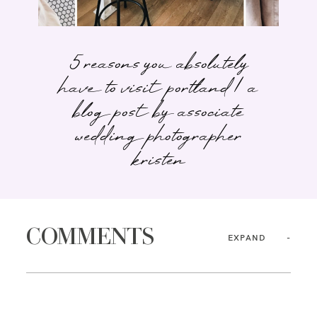
5 reasons you absolutely
have to visit portland | a
blog post by associate
wedding photographer
kristen
COMMENTS
EXPAND