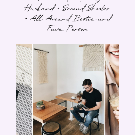
Husband + Second Shooter
+ All Around Bestie and
Fave Person