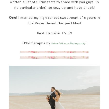
written a list of 10 fun facts to share with you guys (in
SAY HELLO!
no particular order), so cozy up and have a look!
One!
I married my high school sweetheart of 6 years in
BLOG
the Vegas Desert this past May!
Best. Decision. EVER!
(Photographs by
)
Urban Whimsy Photography