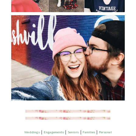
|
|
|
|
Weddings
Engagements
Seniors
Families
Personal