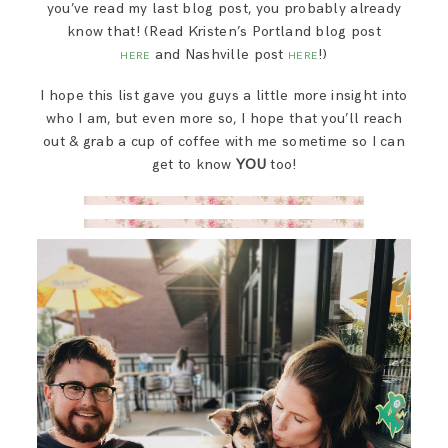
you’ve read my last blog post, you probably already
know that! (Read Kristen’s Portland blog post
and Nashville post
!)
HERE
HERE
I hope this list gave you guys a little more insight into
who I am, but even more so, I hope that you’ll reach
out & grab a cup of coffee with me sometime so I can
get to know
YOU
too!