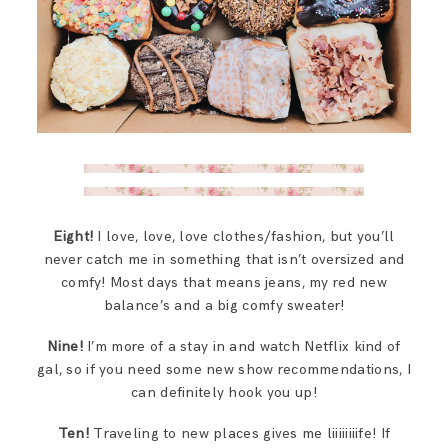
Eight!
I love, love, love clothes/fashion, but you’ll
never catch me in something that isn’t oversized and
comfy! Most days that means jeans, my red new
balance’s and a big comfy sweater!
Nine!
I’m more of a stay in and watch Netflix kind of
gal, so if you need some new show recommendations, I
can definitely hook you up!
Ten!
Traveling to new places gives me liiiiiiiife! If