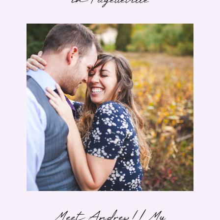
in Fayetteville
Meet Andrew! | My