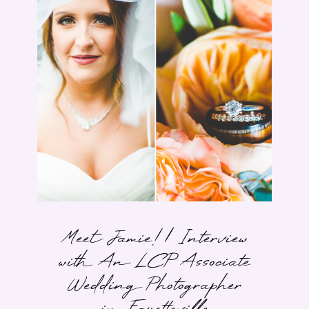
Meet Jamie! | Interview
with An LCP Associate
Wedding Photographer