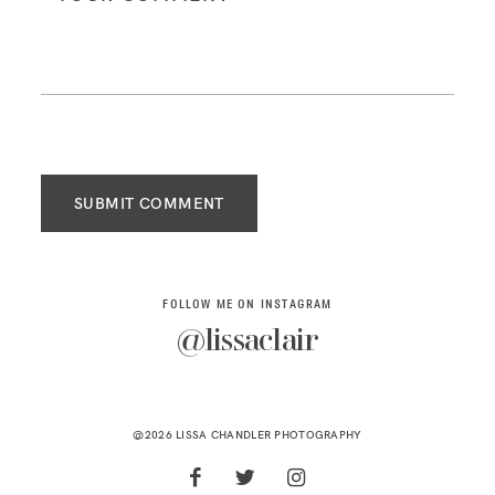
SUBMIT COMMENT
FOLLOW ME ON INSTAGRAM
@lissaclair
@2026 LISSA CHANDLER PHOTOGRAPHY