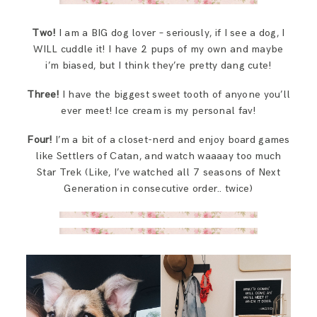
Two!
I am a BIG dog lover – seriously, if I see a dog, I
WILL cuddle it! I have 2 pups of my own and maybe
i’m biased, but I think they’re pretty dang cute!
Three!
I have the biggest sweet tooth of anyone you’ll
ever meet! Ice cream is my personal fav!
Four!
I’m a bit of a closet-nerd and enjoy board games
like Settlers of Catan, and watch waaaay too much
Star Trek (Like, I’ve watched all 7 seasons of Next
Generation in consecutive order.. twice)