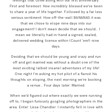
feelings that come along with our first anniversary.
First and foremost: How incredibly blessed we’ve been
to share a year of life together. Followed by a far less
serious sentiment: How off-the-wall BANANAS it was
that we chose to elope nine days into our
engagement! I don’t mean decide that we should… I
mean we literally had in-hand a signed, sealed,
delivered wedding license within (Count ‘em!) nine
days.
Deciding that we should be young and crazy and run
off and get married was without a doubt one of the
most exciting (albeit insane) adventures of my life!
One night I’m asking my hot pilot of a fiancé his
thoughts on eloping, the next morning we’re booking
a venue… Four days later: Married.
When we’d figured out where exactly we were running
off to, I began furiously googling photographers in the
area. Enter: Lissa Chandler. I instantly fell in love with