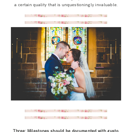
a certain quality that is unquestioningly invaluable.
Three: Milestones should be documented with gusto.