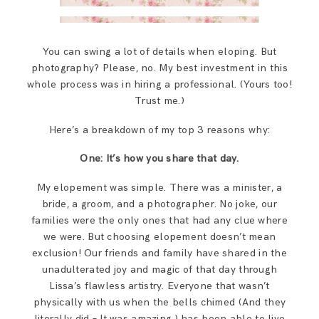
You can swing a lot of details when eloping. But
photography? Please, no. My best investment in this
whole process was in hiring a professional. (Yours too!
Trust me.)
Here’s a breakdown of my top 3 reasons why:
One: It’s how you share that day.
My elopement was simple. There was a minister, a
bride, a groom, and a photographer. No joke, our
families were the only ones that had any clue where
we were. But choosing elopement doesn’t mean
exclusion! Our friends and family have shared in the
unadulterated joy and magic of that day through
Lissa’s flawless artistry. Everyone that wasn’t
physically with us when the bells chimed (And they
literally did – It was amazing.) has been able to live