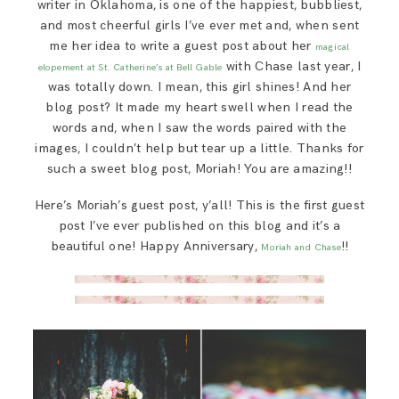
writer in Oklahoma, is one of the happiest, bubbliest,
SAY HELLO!
and most cheerful girls I’ve ever met and, when sent
me her idea to write a guest post about her
magical
with Chase last year, I
elopement at St. Catherine’s at Bell Gable
BLOG
was totally down. I mean, this girl shines! And her
blog post? It made my heart swell when I read the
words and, when I saw the words paired with the
images, I couldn’t help but tear up a little. Thanks for
such a sweet blog post, Moriah! You are amazing!!
Here’s Moriah’s guest post, y’all! This is the first guest
post I’ve ever published on this blog and it’s a
beautiful one! Happy Anniversary,
!!
Moriah and Chase