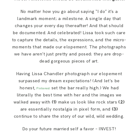
No matter how you go about saying “I do” it’s a
landmark moment; a milestone. A single day that
changes your every day thereafter! And that should
be documented. And celebrated! Lissa took such care
to capture the details, the expressions, and the micro-
moments that made our elopement. The photographs
we have aren’t just pretty and posed; they are drop-
dead gorgeous pieces of art.
Having Lissa Chandler photograph our elopement
surpassed my dream expectations! (And let’s be
honest,
set the bar really high.) We had
Pinterest
literally the best time with her and the images we
walked away with
(1)
make us look like rock stars
(2)
are essentially nostalgia in pixel form, and
(3)
continue to share the story of our wild, wild wedding.
Do your future married self a favor – INVEST!