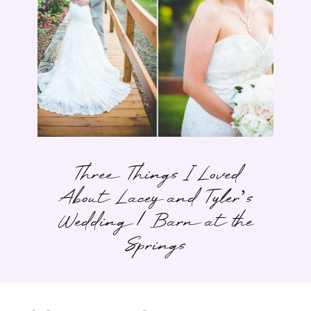
Three Things I Loved
About Lacey and Tyler’s
Wedding | Barn at the
Springs