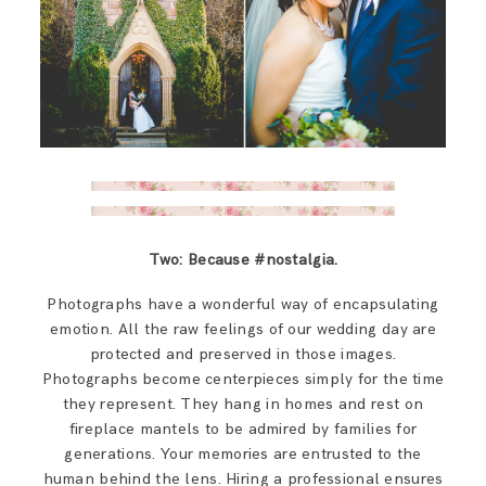
Two: Because #nostalgia.
Photographs have a wonderful way of encapsulating
emotion. All the raw feelings of our wedding day are
protected and preserved in those images.
Photographs become centerpieces simply for the time
they represent. They hang in homes and rest on
fireplace mantels to be admired by families for
generations. Your memories are entrusted to the
human behind the lens. Hiring a professional ensures