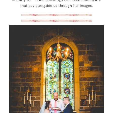
that day alongside us through her images.