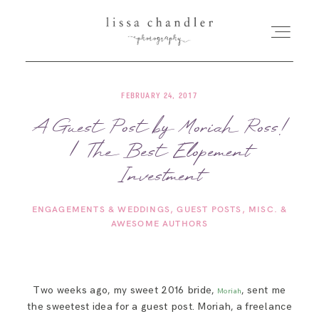
FEBRUARY 24, 2017
HOME
A Guest Post by Moriah Ross!
| The Best Elopement
MEET LISSA
Investment
SENIORS + FAMILIES
ENGAGEMENTS & WEDDINGS
GUEST POSTS
MISC. &
AWESOME AUTHORS
WEDDINGS
FOR PHOTOGRAPHERS
Two weeks ago, my sweet 2016 bride,
, sent me
Moriah
the sweetest idea for a guest post. Moriah, a freelance