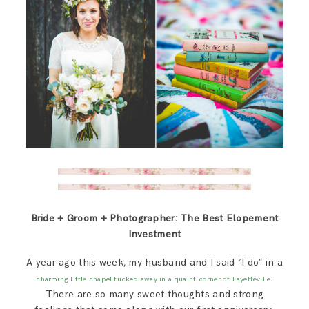
Bride + Groom + Photographer: The Best Elopement
Investment
A year ago this week, my husband and I said “I do” in a
.
charming little chapel tucked away in a quaint corner of Fayetteville
There are so many sweet thoughts and strong