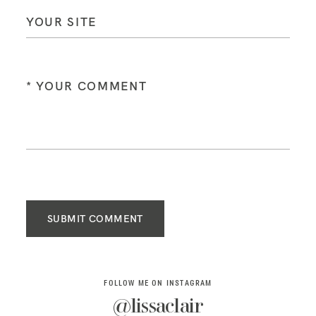
SUBMIT COMMENT
FOLLOW ME ON INSTAGRAM
@lissaclair