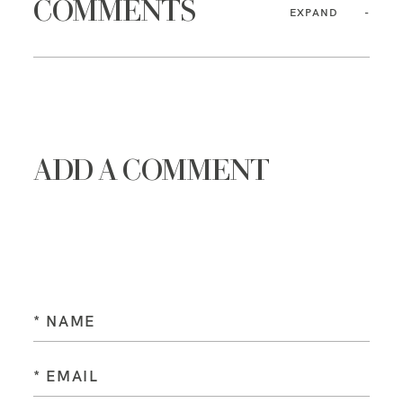
COMMENTS
EXPAND
ADD A COMMENT