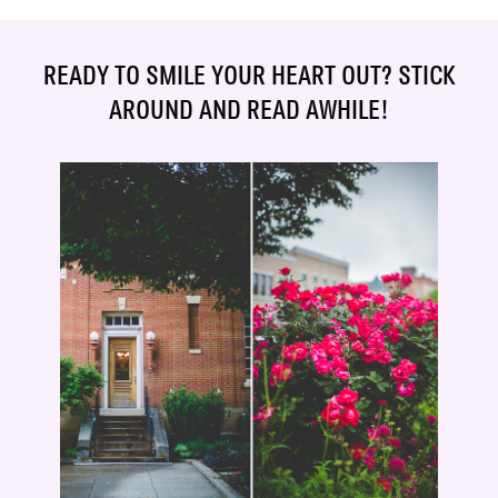
READY TO SMILE YOUR HEART OUT? STICK
AROUND AND READ AWHILE!