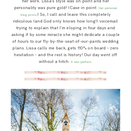
her work. Lissa’s style was on point and her
personality was pure gold! (Case in point:
Her personal
.) So, I call and leave this completely
blog posts
ridiculous (and God only knows how long!) voicemail
trying to explain that I’m eloping in four days and
asking if by some miracle she might dedicate a couple
of hours to our fly-by-the-seat-of-our-pants wedding
plans. Lissa calls me back, gets 110% on board – zero
hesitation – and the rest is history! Our day went off
without a hitch.
.
It was perfect