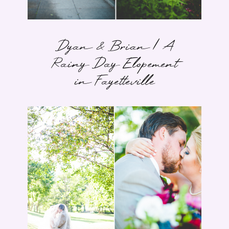
Dyan & Brian | A
Rainy Day Elopement
in Fayetteville