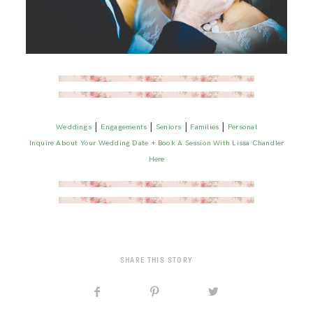
|
|
|
|
Weddings
Engagements
Seniors
Families
Personal
Inquire About Your Wedding Date + Book A Session With Lissa Chandler
Here
SHARE THIS STORY