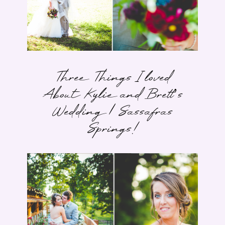
Three Things I loved
About Kylie and Brett’s
Wedding | Sassafras
Springs!