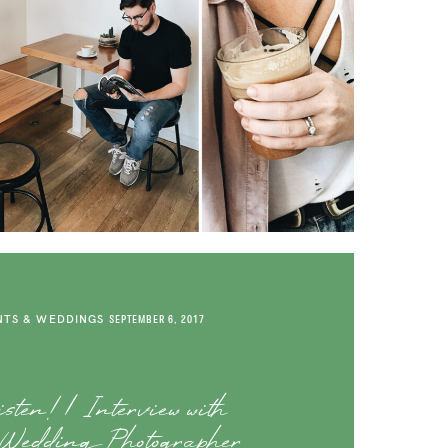
TS & WEDDINGS
SEPTEMBER 6, 2017
ten! | Interview with
 Wedding Photographer