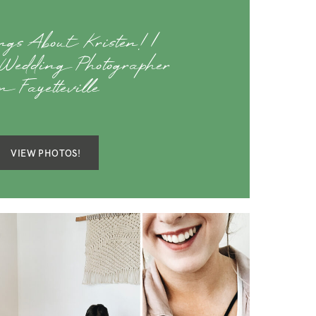
gs About Kristen! |
Wedding Photographer
n Fayetteville
VIEW PHOTOS!