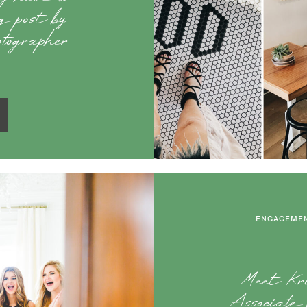
og post by
otographer
ENGAGEMEN
Meet Kris
Associate