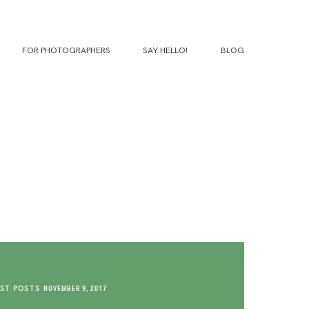
FOR PHOTOGRAPHERS
SAY HELLO!
BLOG
ST POSTS
NOVEMBER 9, 2017