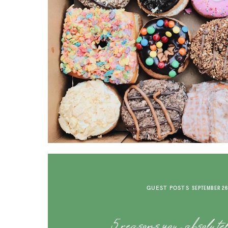
GUEST POSTS
SEPTEMBER 26
5 reasons you absolute