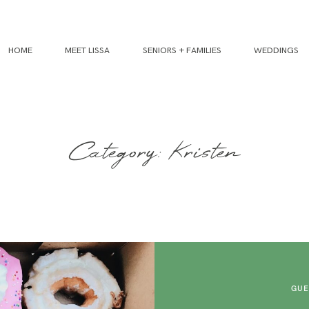
HOME
MEET LISSA
SENIORS + FAMILIES
WEDDINGS
Category: Kristen
GUE