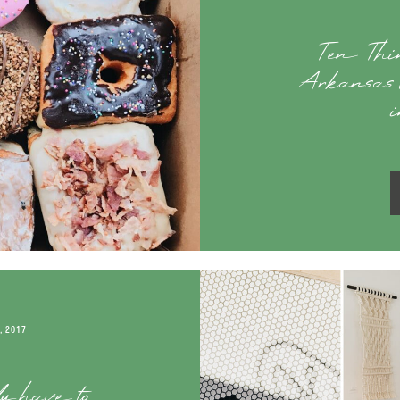
Ten Thin
Arkansas 
i
, 2017
ly have to