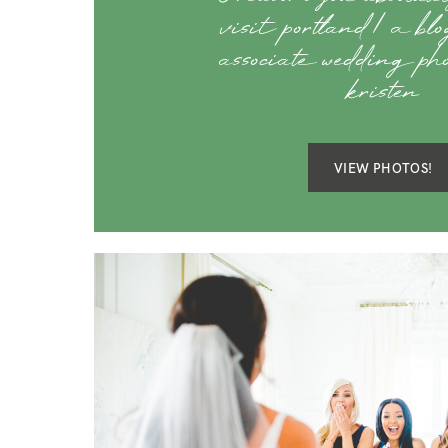
visit portland | a bl
associate wedding ph
kristen
VIEW PHOTOS!