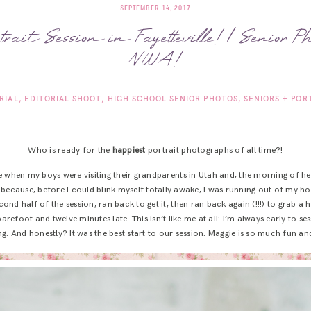
SEPTEMBER 14, 2017
trait Session in Fayetteville! | Senior Ph
NWA!
RIAL
EDITORIAL SHOOT
HIGH SCHOOL SENIOR PHOTOS
SENIORS + POR
Who is ready for the
happiest
portrait photographs of all time?!
e when my boys were visiting their grandparents in Utah and, the morning of her
because, before I could blink myself totally awake, I was running out of my ho
cond half of the session, ran back to get it, then ran back again (!!!) to grab a
arefoot and twelve minutes late. This isn’t like me at all: I’m always early to se
g. And honestly? It was the best start to our session. Maggie is so much fun a