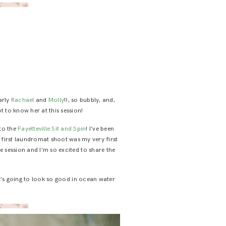
arly
Rachael
and
Molly
!), so bubbly, and,
ot to know her at this session!
 to the
Fayetteville Sit and Spin
! I’ve been
y first laundromat shoot was my very first
e session and I’m so excited to share the
t’s going to look so good in ocean water