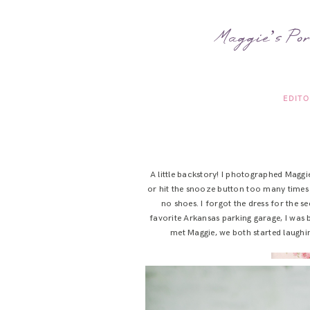
Maggie’s Por
EDITO
A little backstory! I photographed Maggi
or hit the snooze button too many times 
no shoes. I forgot the dress for the se
favorite Arkansas parking garage, I was b
met Maggie, we both started laughin