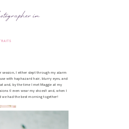
otographer in
TRAITS
 session, I either slept through my alarm
use with haphazard hair, blurry eyes, and
 hat and, by the time I met Maggie at my
ssions (I even wear my shoes!) and, when I
nd we had the best morning together!