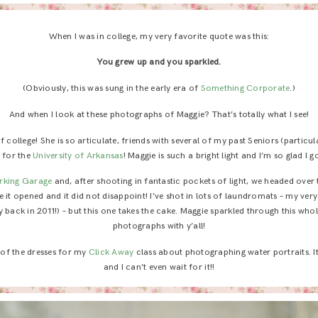
When I was in college, my very favorite quote was this:
You grew up and you sparkled.
(Obviously, this was sung in the early era of
Something Corporate
.)
And when I look at these photographs of Maggie? That’s totally what I see!
 college! She is so articulate, friends with several of my past Seniors (particul
r for the
University of Arkansas
! Maggie is such a bright light and I’m so glad I g
rking Garage
and, after shooting in fantastic pockets of light, we headed over
 it opened and it did not disappoint! I’ve shot in lots of laundromats – my ver
 back in 2011!) – but this one takes the cake. Maggie sparkled through this whol
photographs with y’all!
 of the dresses for my
Click Away
class about photographing water portraits. I
and I can’t even wait for it!!