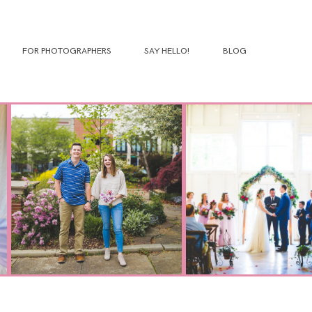
FOR PHOTOGRAPHERS
SAY HELLO!
BLOG