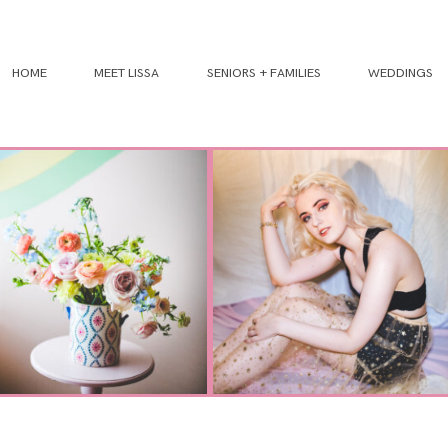
HOME
MEET LISSA
SENIORS + FAMILIES
WEDDINGS