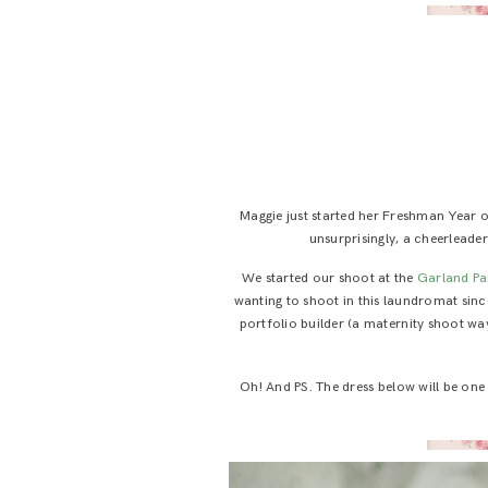
Maggie just started her Freshman Year of
unsurprisingly, a cheerleade
We started our shoot at the
Garland Pa
wanting to shoot in this laundromat since
portfolio builder (a maternity shoot way
Oh! And PS. The dress below will be one