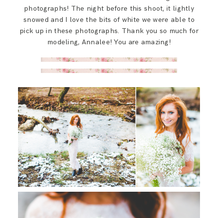
photographs! The night before this shoot, it lightly
snowed and I love the bits of white we were able to
pick up in these photographs. Thank you so much for
modeling, Annalee! You are amazing!