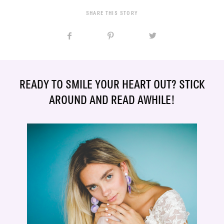
SHARE THIS STORY
READY TO SMILE YOUR HEART OUT? STICK
AROUND AND READ AWHILE!