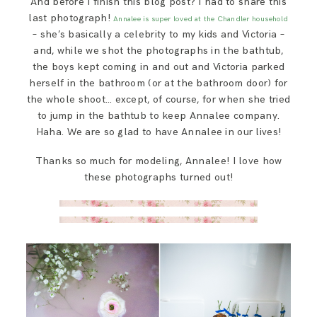
And before I finish this blog post? I had to share this
last photograph!
Annalee is super loved at the Chandler household
– she’s basically a celebrity to my kids and Victoria –
and, while we shot the photographs in the bathtub,
the boys kept coming in and out and Victoria parked
herself in the bathroom (or at the bathroom door) for
the whole shoot… except, of course, for when she tried
to jump in the bathtub to keep Annalee company.
Haha. We are so glad to have Annalee in our lives!
Thanks so much for modeling, Annalee! I love how
these photographs turned out!