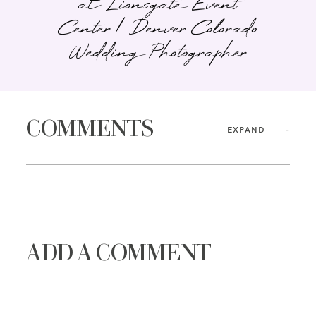
at Lionsgate Event
Center | Denver Colorado
Wedding Photographer
COMMENTS
EXPAND
ADD A COMMENT