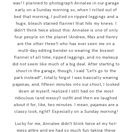
was! I planned to photograph Annalee in our garage
early on a Sunday morning so, when I rolled out of
bed that morning, I pulled on ripped leggings and a
huge, bleach stained flannel that hits my knees. I
didn’t think twice about this: Annalee is one of only
four people on the planet (Andrew, Max and Henry
are the other three!) who has ever seen me on a
multi-day editing bender so wearing the boxiest
flannel of all time, ripped leggings, and no makeup
did not seem like much of a big deal. After starting to
shoot in the garage, though, I said “Let’s go to the
park instead!”, totally forgot I was basically wearing
pajamas, and, fifteen minutes into our shoot, I looked
down at myself, realized I still had on the most
ridiculous (and messy!) outfit and then we laughed
about it for, like, two minutes. I mean, pajamas are a
classy look, right? Especially on a Sunday morning!
Lucky for me, Annalee didn’t blink twice at my hot-
mess attire and we had so much fun taking these