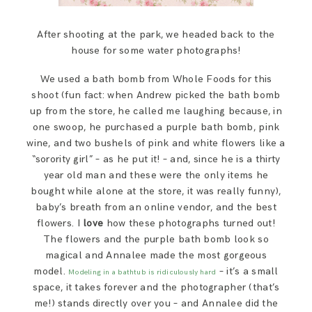
After shooting at the park, we headed back to the
house for some water photographs!
We used a bath bomb from Whole Foods for this
shoot (fun fact: when Andrew picked the bath bomb
up from the store, he called me laughing because, in
one swoop, he purchased a purple bath bomb, pink
wine, and two bushels of pink and white flowers like a
“sorority girl” – as he put it! – and, since he is a thirty
year old man and these were the only items he
bought while alone at the store, it was really funny),
baby’s breath from an online vendor, and the best
flowers. I
love
how these photographs turned out!
The flowers and the purple bath bomb look so
magical and Annalee made the most gorgeous
model.
– it’s a small
Modeling in a bathtub is ridiculously hard
space, it takes forever and the photographer (that’s
me!) stands directly over you – and Annalee did the