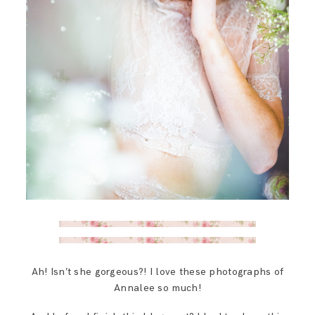
Ah! Isn’t she gorgeous?! I love these photographs of
Annalee so much!