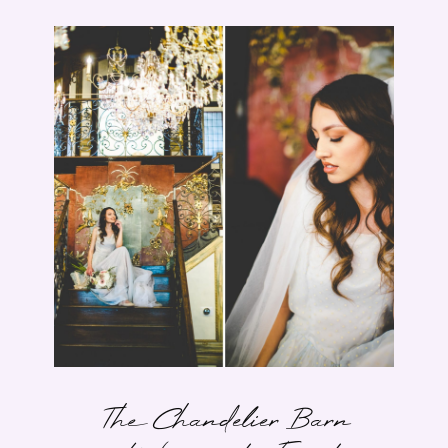
The Chandelier Barn