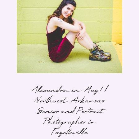
Alexandra in May! |
Northwest Arkansas
Senior and Portrait
Photographer in
Fayetteville