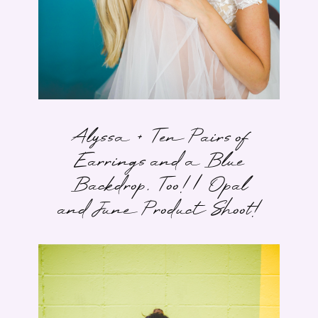
Alyssa + Ten Pairs of
Earrings and a Blue
Backdrop, Too! | Opal
and June Product Shoot!