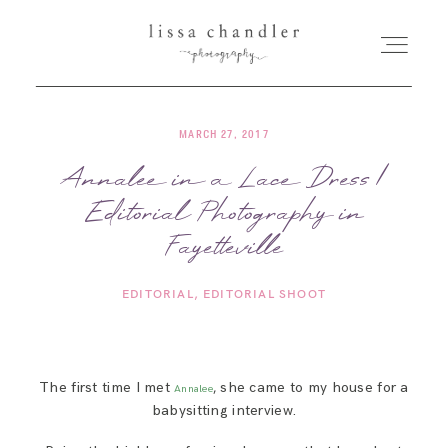
MARCH 27, 2017
HOME
Annalee in a Lace Dress |
Editorial Photography in
MEET LISSA
Fayetteville
SENIORS + FAMILIES
EDITORIAL
EDITORIAL SHOOT
WEDDINGS
The first time I met
, she came to my house for a
Annalee
FOR PHOTOGRAPHERS
babysitting interview.