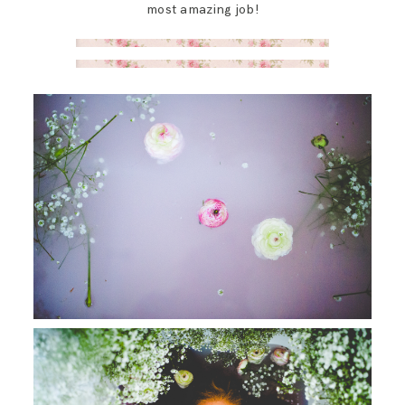
most amazing job!