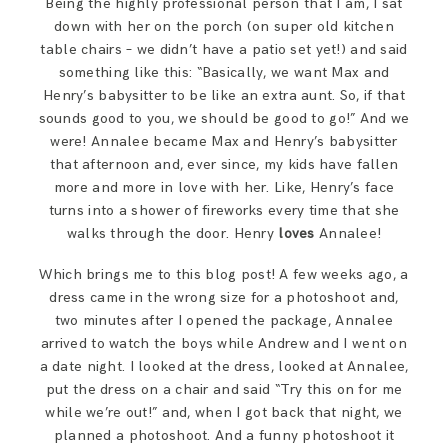
Being the highly professional person that I am, I sat
SAY HELLO!
down with her on the porch (on super old kitchen
table chairs – we didn’t have a patio set yet!) and said
something like this: “Basically, we want Max and
BLOG
Henry’s babysitter to be like an extra aunt. So, if that
sounds good to you, we should be good to go!” And we
were! Annalee became Max and Henry’s babysitter
that afternoon and, ever since, my kids have fallen
more and more in love with her. Like, Henry’s face
turns into a shower of fireworks every time that she
walks through the door. Henry
loves
Annalee!
Which brings me to this blog post! A few weeks ago, a
dress came in the wrong size for a photoshoot and,
two minutes after I opened the package, Annalee
arrived to watch the boys while Andrew and I went on
a date night. I looked at the dress, looked at Annalee,
put the dress on a chair and said “Try this on for me
while we’re out!” and, when I got back that night, we
planned a photoshoot. And a funny photoshoot it