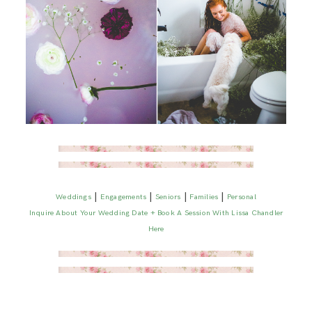
|
|
|
|
Weddings
Engagements
Seniors
Families
Personal
Inquire About Your Wedding Date + Book A Session With Lissa Chandler
Here