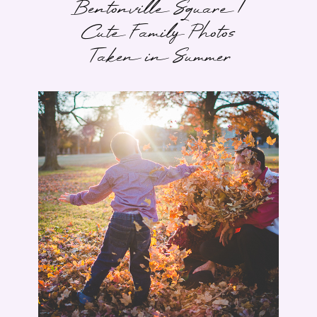
Bentonville Square |
Cute Family Photos
Taken in Summer