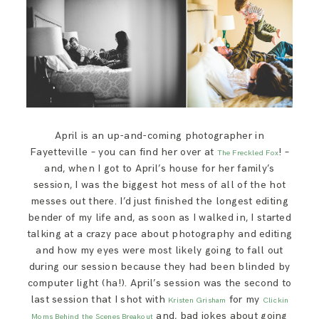
SAY HELLO!
BLOG
April is an up-and-coming photographer in
Fayetteville – you can find her over at
! –
The Freckled Fox
and, when I got to April’s house for her family’s
session, I was the biggest hot mess of all of the hot
messes out there. I’d just finished the longest editing
bender of my life and, as soon as I walked in, I started
talking at a crazy pace about photography and editing
and how my eyes were most likely going to fall out
during our session because they had been blinded by
computer light (ha!). April’s session was the second to
last session that I shot with
for my
Kristen Grisham
Clickin
and, bad jokes about going
Moms Behind the Scenes Breakout