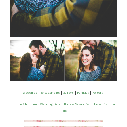
|
|
|
|
Weddings
Engagements
Seniors
Families
Personal
Inquire About Your Wedding Date + Book A Session With Lissa Chandler
Here