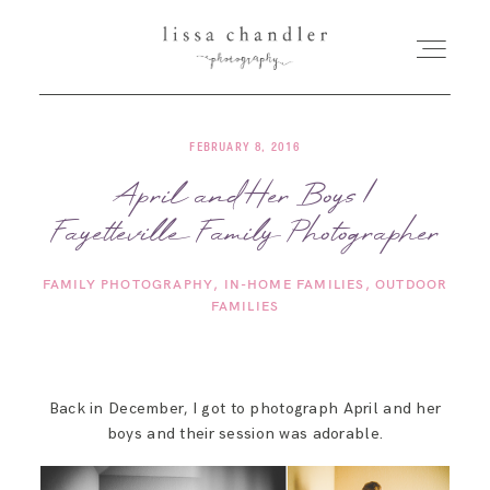
FEBRUARY 8, 2016
HOME
April and Her Boys |
Fayetteville Family Photographer
MEET LISSA
FAMILY PHOTOGRAPHY
IN-HOME FAMILIES
OUTDOOR
SENIORS + FAMILIES
FAMILIES
WEDDINGS
Back in December, I got to photograph April and her
boys and their session was adorable.
FOR PHOTOGRAPHERS