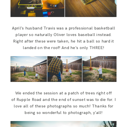
April’s husband Travis was a professional basketball
player so naturally Oliver loves baseball instead.
Right after these were taken, he hit a ball so hard it
landed on the roof! And he’s only THREE!
We ended the session at a patch of trees right off
of Rupple Road and the end of sunset was to die for. I
love all of these photographs so much! Thanks for
being so wonderful to photograph, y’all!