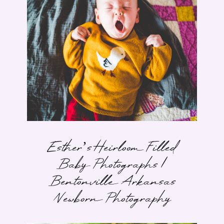
Esther’s Heirloom Filled
Baby Photographs |
Bentonville Arkansas
Newborn Photography