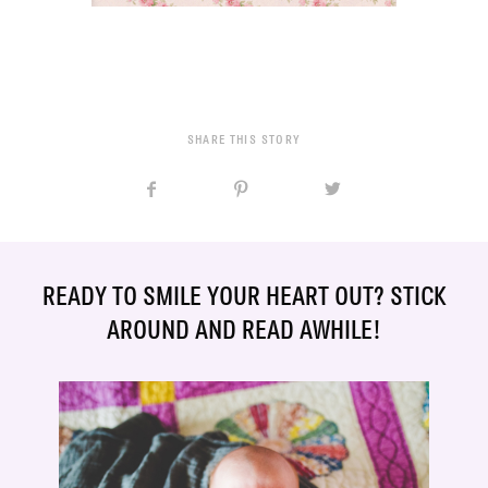
SHARE THIS STORY
READY TO SMILE YOUR HEART OUT? STICK
AROUND AND READ AWHILE!