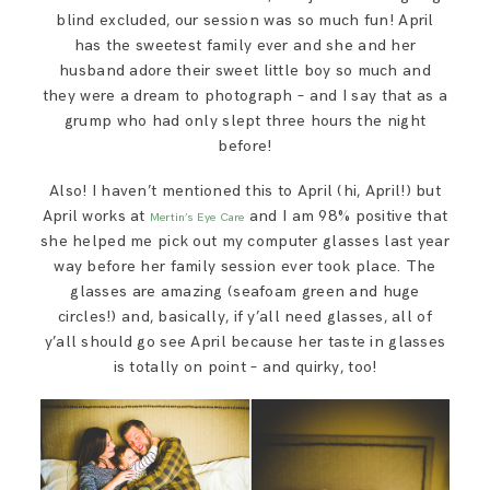
blind excluded, our session was so much fun! April
has the sweetest family ever and she and her
husband adore their sweet little boy so much and
they were a dream to photograph – and I say that as a
grump who had only slept three hours the night
before!
Also! I haven’t mentioned this to April (hi, April!) but
April works at
and I am 98% positive that
Mertin’s Eye Care
she helped me pick out my computer glasses last year
way before her family session ever took place. The
glasses are amazing (seafoam green and huge
circles!) and, basically, if y’all need glasses, all of
y’all should go see April because her taste in glasses
is totally on point – and quirky, too!