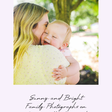
Sunny and Bright
Family Photographs on