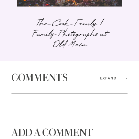
The Cook Family |
Family Photographs at
Old Main
COMMENTS
EXPAND
ADD A COMMENT