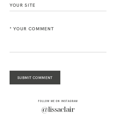
SUBMIT COMMENT
FOLLOW ME ON INSTAGRAM
@lissaclair