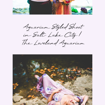
Aquarium Styled Shoot
in Salt Lake City |
The Loveland Aquarium