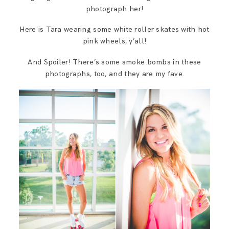
photograph her!
Here is Tara wearing some white roller skates with hot
pink wheels, y’all!
And Spoiler! There’s some smoke bombs in these
photographs, too, and they are my fave.