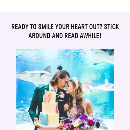
READY TO SMILE YOUR HEART OUT? STICK
AROUND AND READ AWHILE!