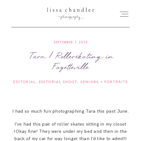
SEPTEMBER 7, 2015
HOME
Tara | Rollerskating in
Fayetteville
MEET LISSA
EDITORIAL
EDITORIAL SHOOT
SENIORS + PORTRAITS
SENIORS + FAMILIES
WEDDINGS
I had so much fun photographing Tara this past June.
I’ve had this pair of roller skates sitting in my closet
FOR PHOTOGRAPHERS
(Okay fine! They were under my bed and then in the
back of my car for way longer than I’d like to admit!)