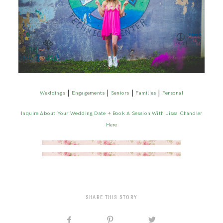
|
|
|
|
Weddings
Engagements
Seniors
Families
Personal
Inquire About Your Wedding Date + Book A Session With Lissa Chandler
Here
SHARE THIS STORY