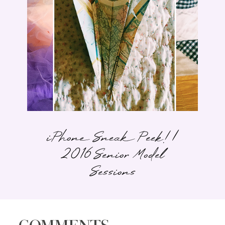
iPhone Sneak Peek! |
2016 Senior Model
Sessions