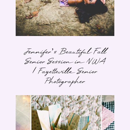
Jennifer’s Beautiful Fall
Senior Session in NWA
| Fayetteville Senior
Photographer