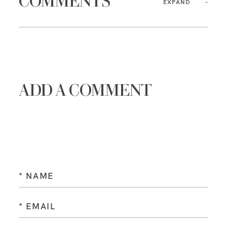
COMMENTS
EXPAND
ADD A COMMENT