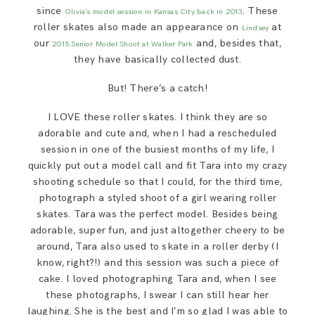
SAY HELLO!
since
. These
Olivia’s model session in Kansas City back in 2013
roller skates also made an appearance on
at
Lindsey
our
and, besides that,
2015 Senior Model Shoot at Walker Park
BLOG
they have basically collected dust.
But! There’s a catch!
I LOVE these roller skates. I think they are so
adorable and cute and, when I had a rescheduled
session in one of the busiest months of my life, I
quickly put out a model call and fit Tara into my crazy
shooting schedule so that I could, for the third time,
photograph a styled shoot of a girl wearing roller
skates. Tara was the perfect model. Besides being
adorable, super fun, and just altogether cheery to be
around, Tara also used to skate in a roller derby (I
know, right?!) and this session was such a piece of
cake. I loved photographing Tara and, when I see
these photographs, I swear I can still hear her
laughing. She is the best and I’m so glad I was able to