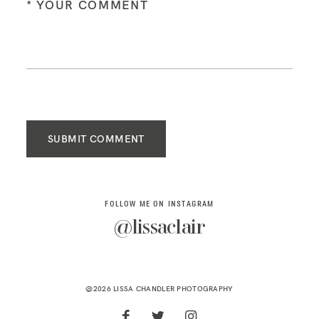
SUBMIT COMMENT
FOLLOW ME ON INSTAGRAM
@lissaclair
@2026 LISSA CHANDLER PHOTOGRAPHY