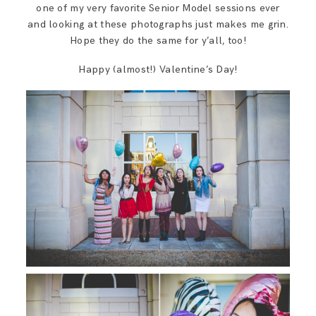
one of my very favorite Senior Model sessions ever
and looking at these photographs just makes me grin.
Hope they do the same for y’all, too!
Happy (almost!) Valentine’s Day!