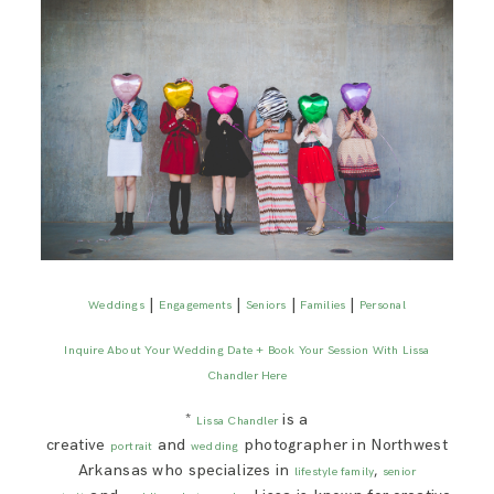
|
|
|
|
Weddings
Engagements
Seniors
Families
Personal
Inquire About Your Wedding Date + Book Your Session With Lissa
Chandler Here
*
is a
Lissa Chandler
creative
and
photographer in Northwest
portrait
wedding
Arkansas who specializes in
,
lifestyle family
senior