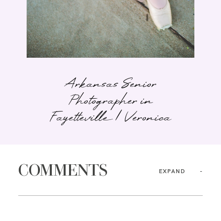
Arkansas Senior
Photographer in
Fayetteville | Veronica
COMMENTS
EXPAND