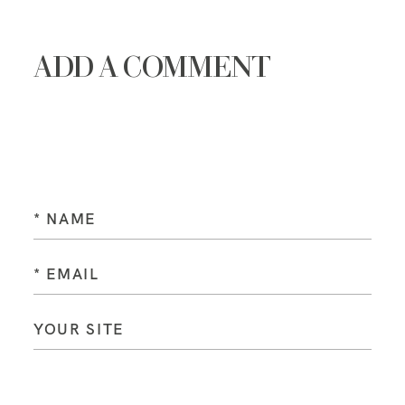
ADD A COMMENT