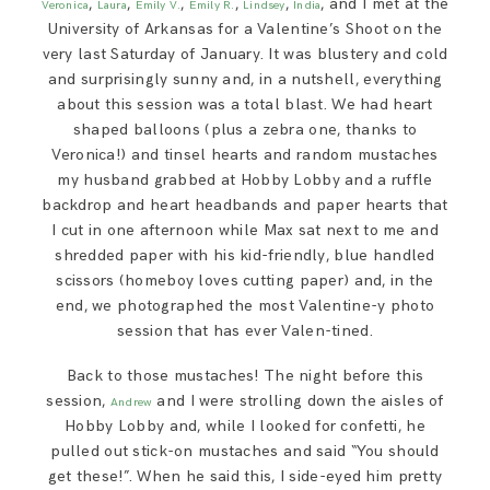
,
,
,
,
,
, and I met at the
Veronica
Laura
Emily V.
Emily R.
Lindsey
India
SAY HELLO!
University of Arkansas for a Valentine’s Shoot on the
very last Saturday of January. It was blustery and cold
and surprisingly sunny and, in a nutshell, everything
BLOG
about this session was a total blast. We had heart
shaped balloons (plus a zebra one, thanks to
Veronica!) and tinsel hearts and random mustaches
my husband grabbed at Hobby Lobby and a ruffle
backdrop and heart headbands and paper hearts that
I cut in one afternoon while Max sat next to me and
shredded paper with his kid-friendly, blue handled
scissors (homeboy loves cutting paper) and, in the
end, we photographed the most Valentine-y photo
session that has ever Valen-tined.
Back to those mustaches! The night before this
session,
and I were strolling down the aisles of
Andrew
Hobby Lobby and, while I looked for confetti, he
pulled out stick-on mustaches and said “You should
get these!”. When he said this, I side-eyed him pretty