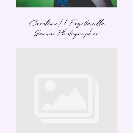
Caroline! | Fayetteville
Senior Photographer