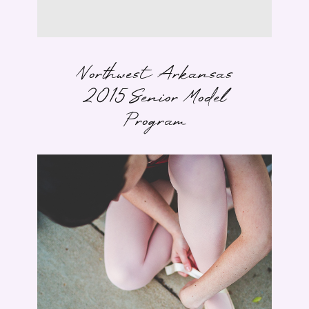
Northwest Arkansas
2015 Senior Model
Program