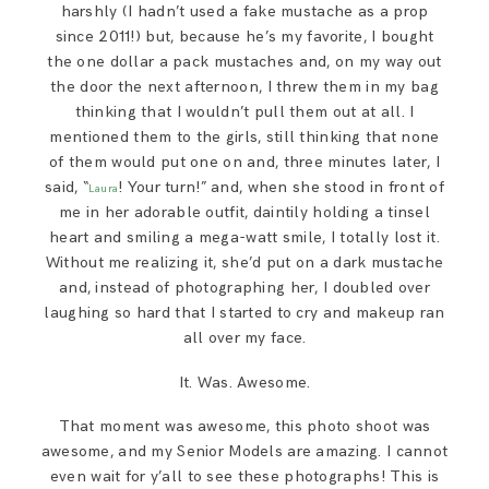
harshly (I hadn’t used a fake mustache as a prop
since 2011!) but, because he’s my favorite, I bought
the one dollar a pack mustaches and, on my way out
the door the next afternoon, I threw them in my bag
thinking that I wouldn’t pull them out at all. I
mentioned them to the girls, still thinking that none
of them would put one on and, three minutes later, I
said, “
! Your turn!” and, when she stood in front of
Laura
me in her adorable outfit, daintily holding a tinsel
heart and smiling a mega-watt smile, I totally lost it.
Without me realizing it, she’d put on a dark mustache
and, instead of photographing her, I doubled over
laughing so hard that I started to cry and makeup ran
all over my face.
It. Was. Awesome.
That moment was awesome, this photo shoot was
awesome, and my Senior Models are amazing. I cannot
even wait for y’all to see these photographs! This is