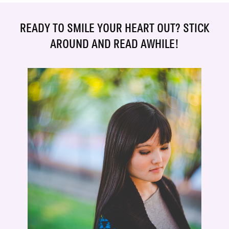
READY TO SMILE YOUR HEART OUT? STICK
AROUND AND READ AWHILE!