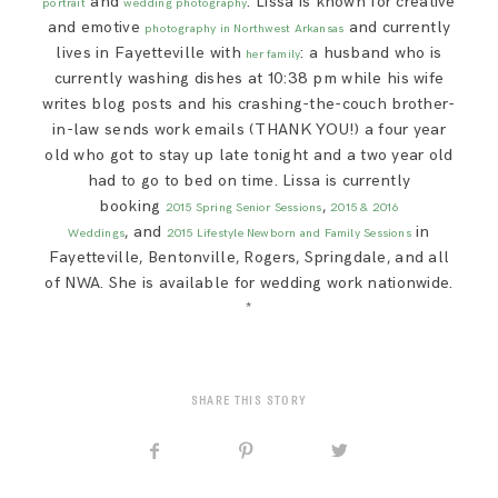
and
. Lissa is known for creative
portrait
wedding photography
and emotive
and currently
photography in Northwest Arkansas
lives in Fayetteville with
: a husband who is
her family
currently washing dishes at 10:38 pm while his wife
writes blog posts and his crashing-the-couch brother-
in-law sends work emails (THANK YOU!) a four year
old who got to stay up late tonight and a two year old
had to go to bed on time. Lissa is currently
booking
,
2015 Spring Senior Sessions
2015 & 2016
, and
in
Weddings
2015 Lifestyle Newborn and Family Sessions
Fayetteville, Bentonville, Rogers, Springdale, and all
of NWA. She is available for wedding work nationwide.
*
SHARE THIS STORY