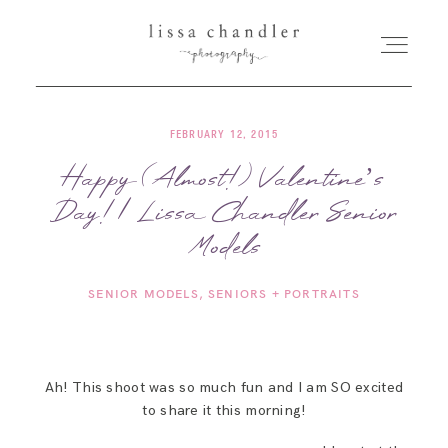
FEBRUARY 12, 2015
HOME
Happy (Almost!) Valentine’s
Day! | Lissa Chandler Senior
MEET LISSA
Models
SENIORS + FAMILIES
SENIOR MODELS
SENIORS + PORTRAITS
WEDDINGS
Ah! This shoot was so much fun and I am SO excited
FOR PHOTOGRAPHERS
to share it this morning!