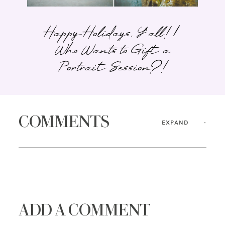
Happy Holidays, Y’all! |
Who Wants to Gift a
Portrait Session?!
COMMENTS
EXPAND
ADD A COMMENT