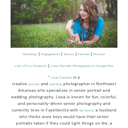
|
|
|
|
Weddings
Engagements
Seniors
Families
Personal
|
Like LCP on Facebook
Lissa Chandler Photography on Google Plus
*
is a
Lissa Chandler
creative
and
photographer in Northwest
portrait
wedding
Arkansas who specializes in senior portrait and
wedding photography. Lissa is known for fun, colorful,
and personality-driven senior photography and
currently lives in Fayetteville with
: a husband
her family
who thinks more boys would have their senior
portraits taken if they could light things on fire, a