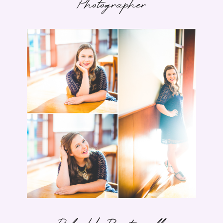
Photographer