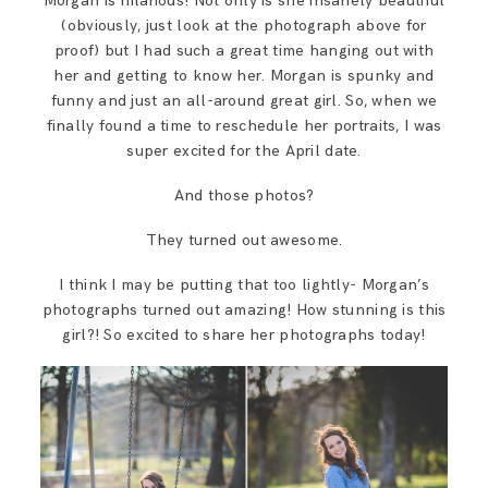
Morgan is hilarious! Not only is she insanely beautiful
(obviously, just look at the photograph above for
proof) but I had such a great time hanging out with
her and getting to know her. Morgan is spunky and
funny and just an all-around great girl. So, when we
finally found a time to reschedule her portraits, I was
super excited for the April date.
And those photos?
They turned out awesome.
I think I may be putting that too lightly- Morgan’s
photographs turned out amazing! How stunning is this
girl?! So excited to share her photographs today!