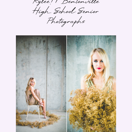
Rylee! | Bentonville
High School Senior
Photographs