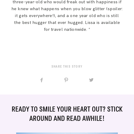
three-year-old who would freak out with happiness if
he knew what happens when you blow glitter (spoiler:
it gets everywhere!), and a one year old who is still
the best hugger that ever hugged. Lissa is available
for travel nationwide. *
SHARE THIS STORY
READY TO SMILE YOUR HEART OUT? STICK
AROUND AND READ AWHILE!