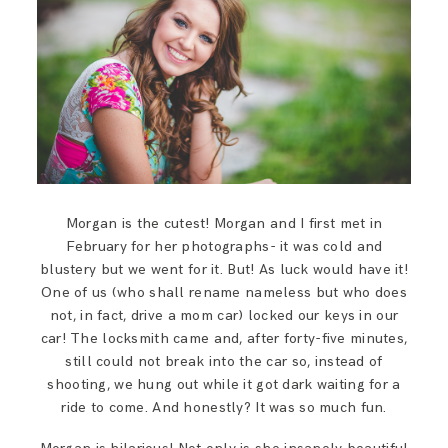
SAY HELLO!
BLOG
Morgan is the cutest! Morgan and I first met in
February for her photographs- it was cold and
blustery but we went for it. But! As luck would have it!
One of us (who shall rename nameless but who does
not, in fact, drive a mom car) locked our keys in our
car! The locksmith came and, after forty-five minutes,
still could not break into the car so, instead of
shooting, we hung out while it got dark waiting for a
ride to come. And honestly? It was so much fun.