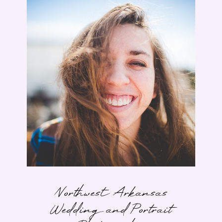
Northwest Arkansas
Wedding and Portrait