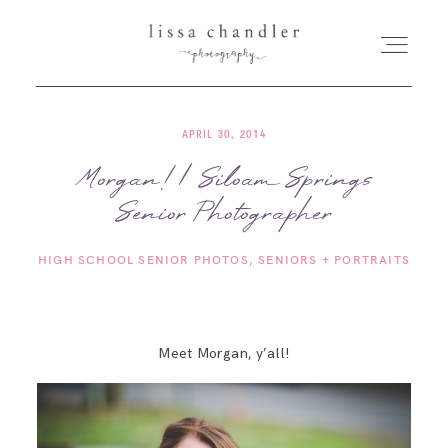
APRIL 30, 2014
HOME
Morgan! | Siloam Springs
Senior Photographer
MEET LISSA
HIGH SCHOOL SENIOR PHOTOS
SENIORS + PORTRAITS
SENIORS + FAMILIES
WEDDINGS
Meet Morgan, y’all!
FOR PHOTOGRAPHERS