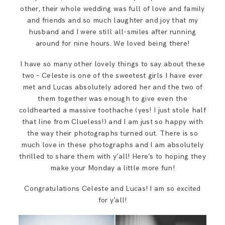
SAY HELLO!
other, their whole wedding was full of love and family
and friends and so much laughter and joy that my
husband and I were still all-smiles after running
BLOG
around for nine hours. We loved being there!
I have so many other lovely things to say about these
two – Celeste is one of the sweetest girls I have ever
met and Lucas absolutely adored her and the two of
them together was enough to give even the
coldhearted a massive toothache (yes! I just stole half
that line from Clueless!) and I am just so happy with
the way their photographs turned out. There is so
much love in these photographs and I am absolutely
thrilled to share them with y’all! Here’s to hoping they
make your Monday a little more fun!
Congratulations Celeste and Lucas! I am so excited
for y’all!