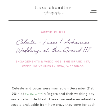
JANUARY 26, 2015
HOME
Celeste + Lucas | Arkansas
Wedding at the Grand 117
MEET LISSA
ENGAGEMENTS & WEDDINGS
THE GRAND 117
SENIORS + FAMILIES
WEDDING VENUES IN NWA
WEDDINGS
WEDDINGS
Celeste and Lucas were married on December 21st,
2014 at
in Rogers and their wedding day
FOR PHOTOGRAPHERS
The Grand 117
was an absolute blast. These two make an adorable
couple and, aside from how crazy they were for each